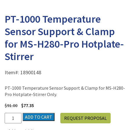
PT-1000 Temperature
Sensor Support & Clamp
for MS-H280-Pro Hotplate-
Stirrer
Item#:
18900148
PT-1000 Temperature Sensor Support & Clamp for MS-H280-
Pro Hotplate-Stirrer Only.
$
91.00
$
77.35
PT-
ADD TO CART
REQUEST PROPOSAL
1000
Temperature