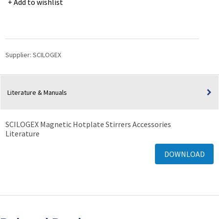
Add to wishlist
Sensor
Support
&
Clamp
for
Supplier:
SCILOGEX
MS-
H280-
Pro
Literature & Manuals
Hotplate-
Stirrer
quantity
SCILOGEX Magnetic Hotplate Stirrers Accessories
Literature
DOWNLOAD