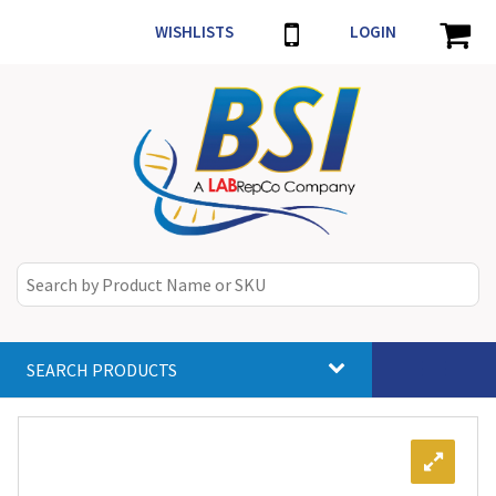
WISHLISTS
LOGIN
SEARCH PRODUCTS
Toggle
navigat