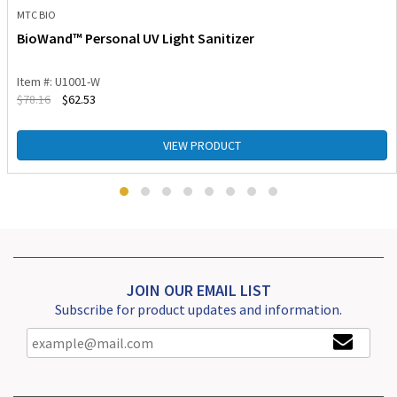
MTC BIO
BioWand™ Personal UV Light Sanitizer
Item #: U1001-W
$
78.16
$
62.53
VIEW PRODUCT
JOIN OUR EMAIL LIST
Subscribe for product updates and information.