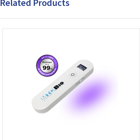
Related Products