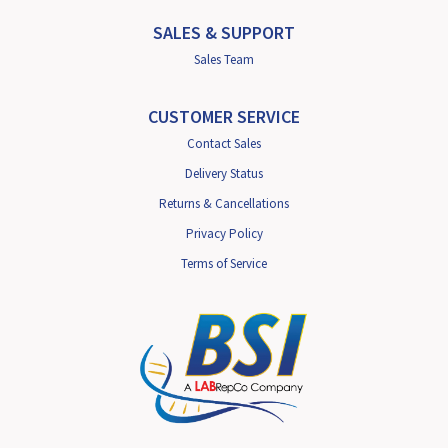
SALES & SUPPORT
Sales Team
CUSTOMER SERVICE
Contact Sales
Delivery Status
Returns & Cancellations
Privacy Policy
Terms of Service