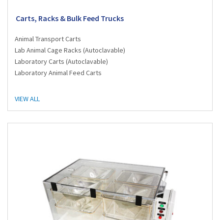
Carts, Racks & Bulk Feed Trucks
Animal Transport Carts
Lab Animal Cage Racks (Autoclavable)
Laboratory Carts (Autoclavable)
Laboratory Animal Feed Carts
VIEW ALL