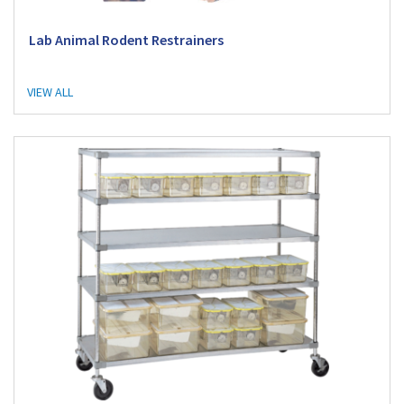
Lab Animal Rodent Restrainers
VIEW ALL