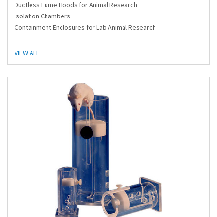
Ductless Fume Hoods for Animal Research
Isolation Chambers
Containment Enclosures for Lab Animal Research
VIEW ALL