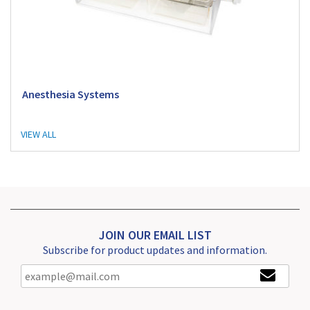
Anesthesia Systems
VIEW ALL
JOIN OUR EMAIL LIST
Subscribe for product updates and information.