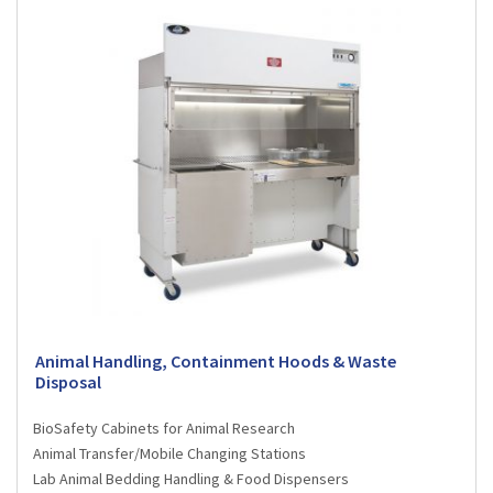
Animal Handling, Containment Hoods & Waste
Disposal
BioSafety Cabinets for Animal Research
Animal Transfer/Mobile Changing Stations
Lab Animal Bedding Handling & Food Dispensers