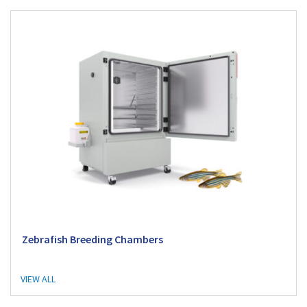
Zebrafish Breeding Chambers
VIEW ALL