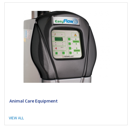
Animal Care Equipment
VIEW ALL