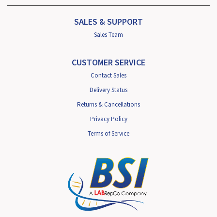
SALES & SUPPORT
Sales Team
CUSTOMER SERVICE
Contact Sales
Delivery Status
Returns & Cancellations
Privacy Policy
Terms of Service