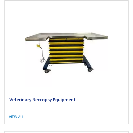
Veterinary Necropsy Equipment
VIEW ALL