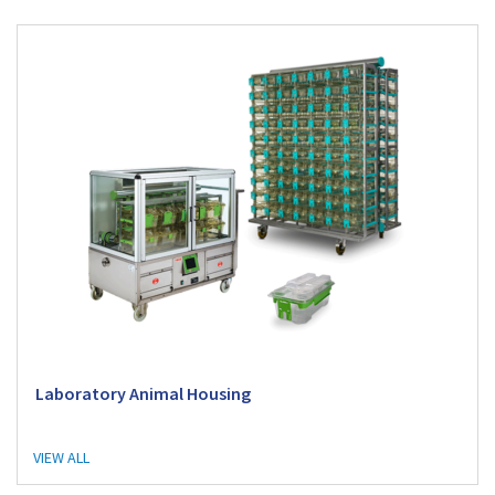
Laboratory Animal Housing
VIEW ALL