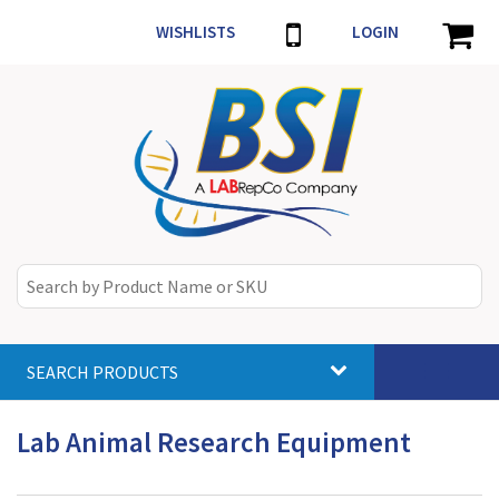
WISHLISTS
LOGIN
SEARCH PRODUCTS
Toggle
navigat
Lab Animal Research Equipment