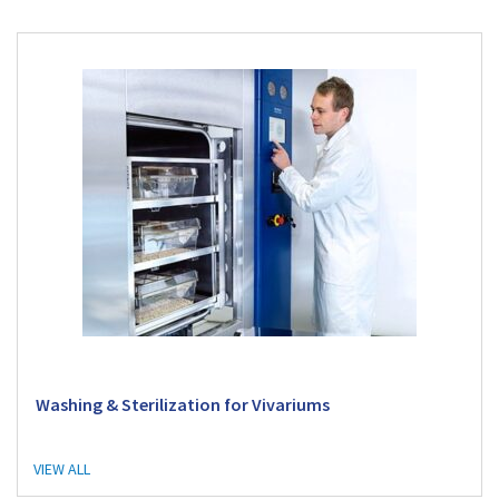
Washing & Sterilization for Vivariums
VIEW ALL