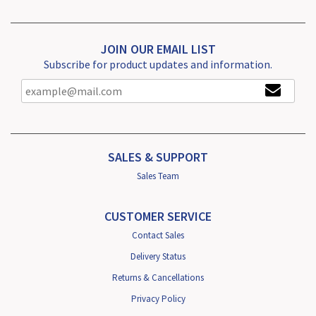
JOIN OUR EMAIL LIST
Subscribe for product updates and information.
SALES & SUPPORT
Sales Team
CUSTOMER SERVICE
Contact Sales
Delivery Status
Returns & Cancellations
Privacy Policy