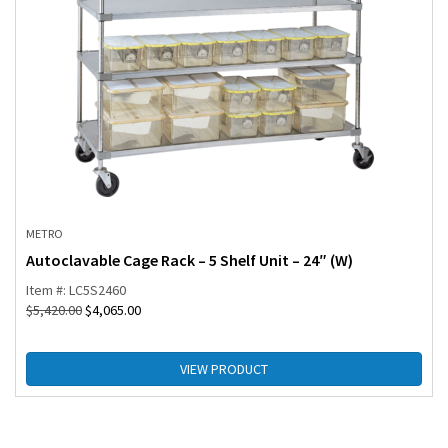
METRO
Autoclavable Cage Rack – 5 Shelf Unit – 24″ (W)
Item #: LC5S2460
$
5,420.00
$
4,065.00
VIEW PRODUCT