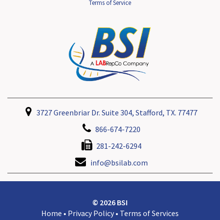
Terms of Service
3727 Greenbriar Dr. Suite 304, Stafford, TX. 77477
866-674-7220
281-242-6294
info@bsilab.com
© 2026 BSI
Home
•
Privacy Policy
•
Terms of Services