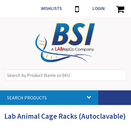
WISHLISTS
LOGIN
SEARCH PRODUCTS
Toggle
navigat
Lab Animal Cage Racks (Autoclavable)