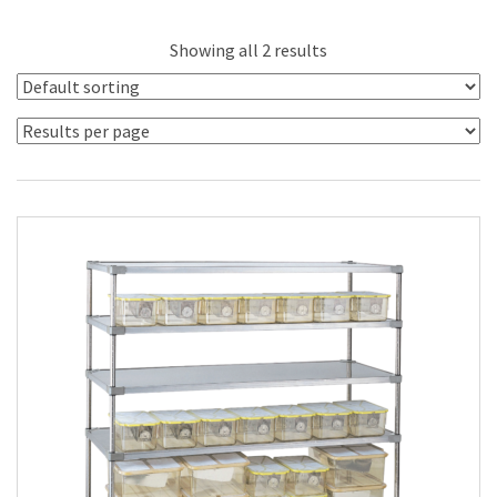
Showing all 2 results