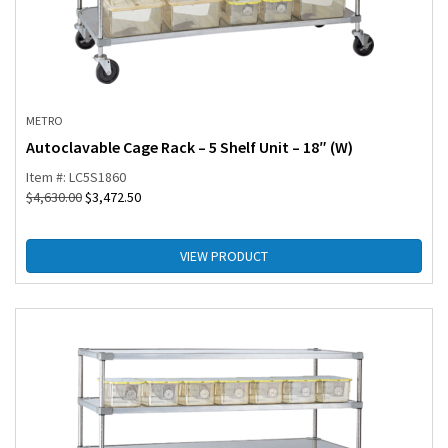
METRO
Autoclavable Cage Rack – 5 Shelf Unit – 18″ (W)
Item #: LC5S1860
$
4,630.00
$
3,472.50
VIEW PRODUCT