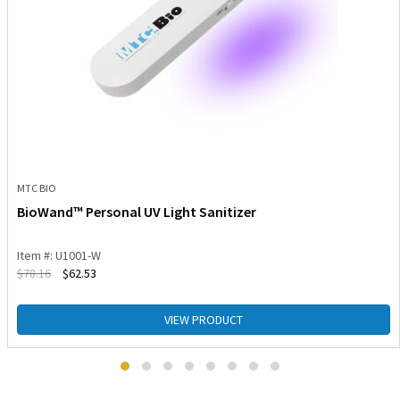
MTC BIO
BioWand™ Personal UV Light Sanitizer
Item #: U1001-W
$
78.16
$
62.53
VIEW PRODUCT