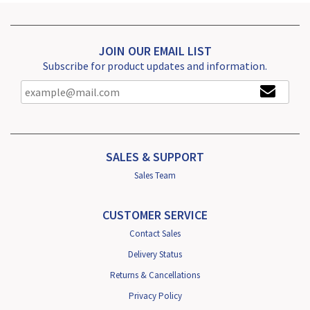
JOIN OUR EMAIL LIST
Subscribe for product updates and information.
SALES & SUPPORT
Sales Team
CUSTOMER SERVICE
Contact Sales
Delivery Status
Returns & Cancellations
Privacy Policy