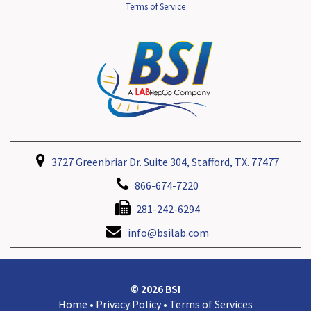
Terms of Service
3727 Greenbriar Dr. Suite 304, Stafford, TX. 77477
866-674-7220
281-242-6294
info@bsilab.com
© 2026 BSI
Home
•
Privacy Policy
•
Terms of Services