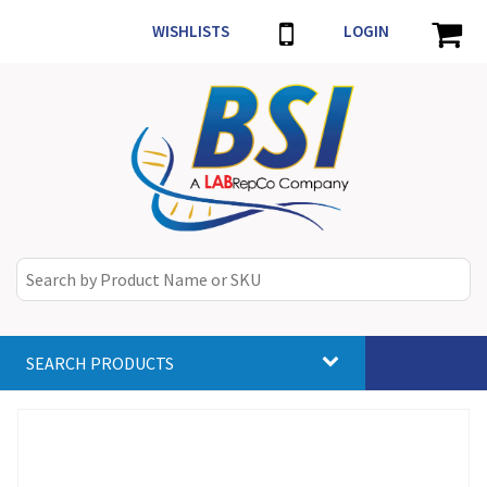
WISHLISTS
LOGIN
SEARCH PRODUCTS
Toggle
navigat