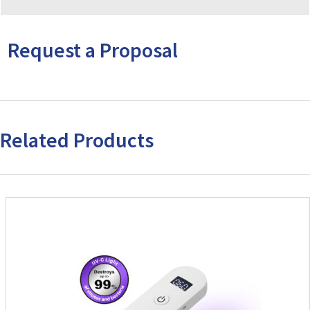
Request a Proposal
Related Products