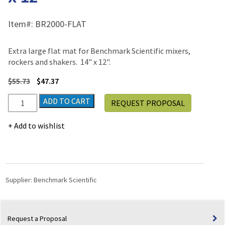
Item#:
BR2000-FLAT
Extra large flat mat for Benchmark Scientific mixers,
rockers and shakers. 14" x 12".
$
55.73
$
47.37
Flat
ADD TO CART
REQUEST PROPOSAL
Mat
-
Add to wishlist
Extra
Large
-
14"
x
Supplier:
Benchmark Scientific
12"
quantity
Request a Proposal