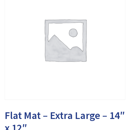
Flat Mat – Extra Large – 14″
x 12″