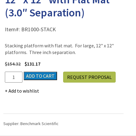
(3.0″ Separation)
Item#:
BR1000-STACK
Stacking platform with flat mat. For large, 12" x 12"
platforms. Three inch separation.
$
154.32
$
131.17
Stacking
ADD TO CART
REQUEST PROPOSAL
Platform
-
Add to wishlist
Large
12"
x
12"
with
Supplier:
Benchmark Scientific
Flat
Mat