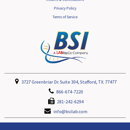
Privacy Policy
Terms of Service
3727 Greenbriar Dr. Suite 304, Stafford, TX. 77477
866-674-7220
281-242-6294
info@bsilab.com