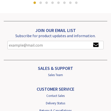
JOIN OUR EMAIL LIST
Subscribe for product updates and information.
SALES & SUPPORT
Sales Team
CUSTOMER SERVICE
Contact Sales
Delivery Status
Returns & Cancellations