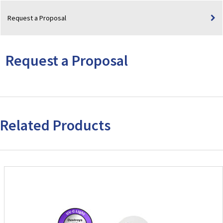
(3.0"
Request a Proposal
Separation)
quantity
Request a Proposal
Related Products