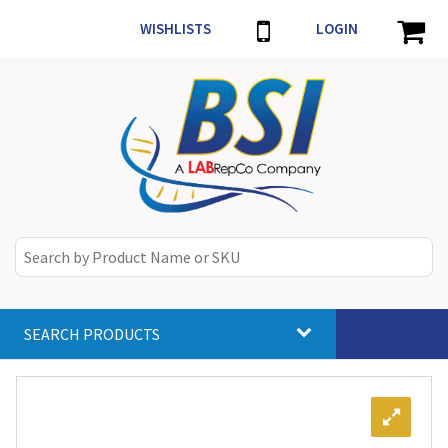
WISHLISTS
LOGIN
SEARCH PRODUCTS
Toggle
navigat