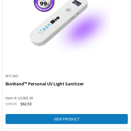
MTC BIO
BioWand™ Personal UV Light Sanitizer
Item #: U1001-W
$
78.16
$
62.53
VIEW PRODUCT