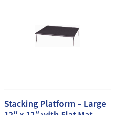
Stacking Platform – Large
12″ x 12″ with Flat Mat