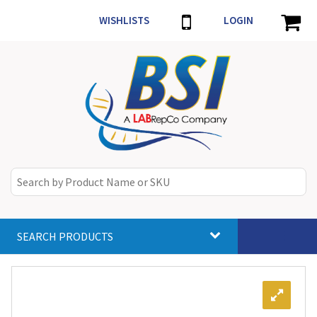
WISHLISTS
LOGIN
SEARCH PRODUCTS
Toggle
navigat