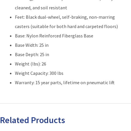
cleaned, and soil resistant
Feet: Black dual-wheel, self-braking, non-marring
casters (suitable for both hard and carpeted floors)
Base: Nylon Reinforced Fiberglass Base
Base Width: 25 in
Base Depth: 25 in
Weight (lbs): 26
Weight Capacity: 300 lbs
Warranty: 15 year parts, lifetime on pneumatic lift
Related Products