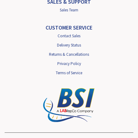
SALES & SUPPORT
Sales Team
CUSTOMER SERVICE
Contact Sales
Delivery Status
Returns & Cancellations
Privacy Policy
Terms of Service