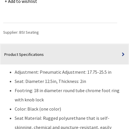
Add to wishlist
Medium
Bench
Height
with
Chrome
Supplier:
BSI Seating
Foot
Ring
&
Product Specifications
Stationary
Glides
|
Adjustment: Pneumatic Adjustment: 17.75-25.5 in
Black
quantity
Seat: Diameter 12.5in, Thickness: 2in
Footring: 18 in diameter round tube chrome foot ring
with knob lock
Color: Black (one color)
Seat Material: Rugged polyurethane that is self-
skinning, chemical and puncture-resistant, easily