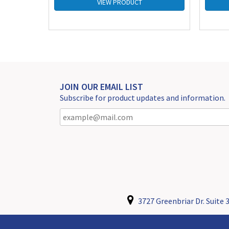
VIEW PRODUCT
JOIN OUR EMAIL LIST
Subscribe for product updates and information.
3727 Greenbriar Dr. Suite 3