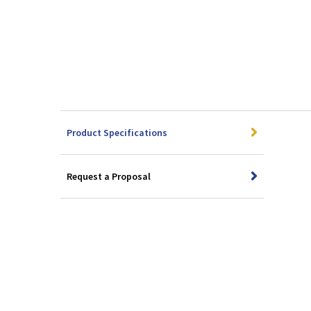
Product Specifications
Request a Proposal