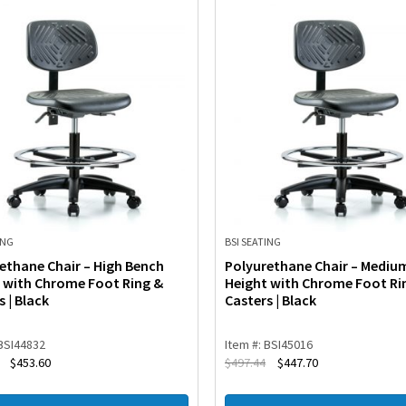
ING
BSI SEATING
ethane Chair – High Bench
Polyurethane Chair – Mediu
 with Chrome Foot Ring &
Height with Chrome Foot Ri
s | Black
Casters | Black
 BSI44832
Item #: BSI45016
$
453.60
$
497.44
$
447.70