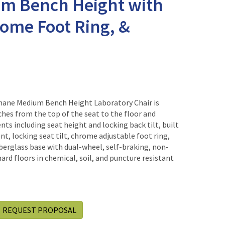
um Bench Height with
rome Foot Ring, &
hane Medium Bench Height Laboratory Chair is
ches from the top of the seat to the floor and
s including seat height and locking back tilt, built
t, locking seat tilt, chrome adjustable foot ring,
iberglass base with dual-wheel, self-braking, non-
ard floors in chemical, soil, and puncture resistant
REQUEST PROPOSAL