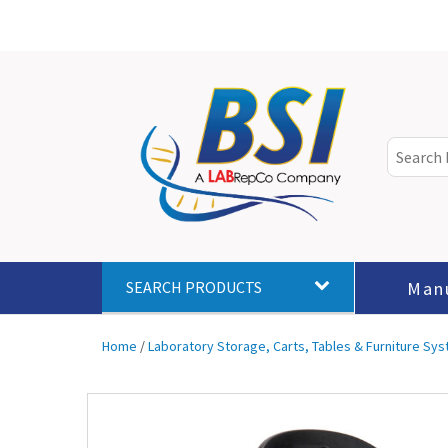
Man
SEARCH PRODUCTS
Home
/
Laboratory Storage, Carts, Tables & Furniture Sy