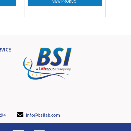
VIEW PRODUCT
VICE
294
info@bsilab.com