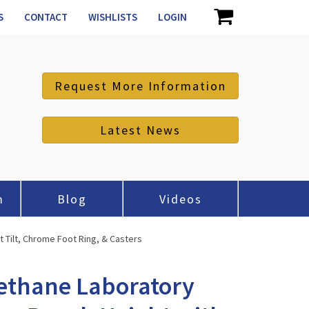
S
CONTACT
WISHLISTS
LOGIN
Request More Information
Latest News
m
Blog
Videos
 Tilt, Chrome Foot Ring, & Casters
ethane Laboratory