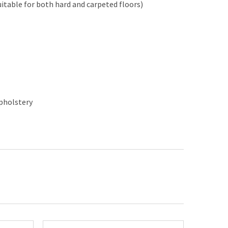
uitable for both hard and carpeted floors)
upholstery