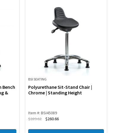
BSI SEATING
BSI SEATIN
m Bench
Polyurethane Sit-Stand Chair |
Polyuret
ng &
Chrome | Standing Height
Standin
Item #: BSI45089
Item #: B
$
289.62
$
260.66
$
263.36