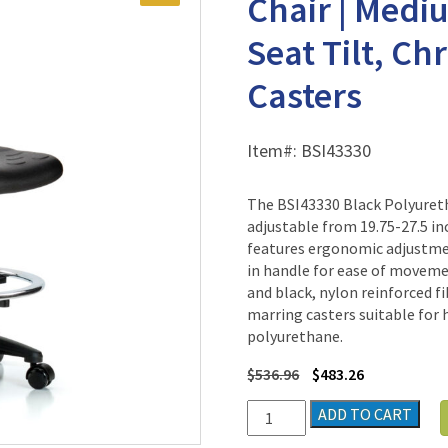
Chair | Medi
Seat Tilt, Ch
Casters
Item#:
BSI43330
The BSI43330 Black Polyuret
adjustable from 19.75-27.5 in
features ergonomic adjustment
in handle for ease of movemen
and black, nylon reinforced f
marring casters suitable for h
polyurethane.
$
536.96
$
483.26
Black
ADD TO CART
Polyurethane