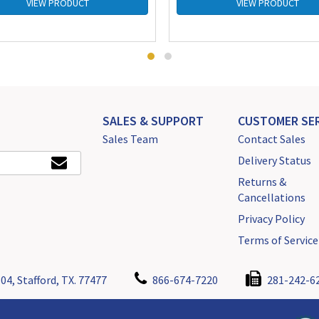
VIEW PRODUCT
VIEW PRODUCT
SALES & SUPPORT
CUSTOMER SER
Sales Team
Contact Sales
Delivery Status
Returns &
Cancellations
Privacy Policy
Terms of Service
04, Stafford, TX. 77477
866-674-7220
281-242-6