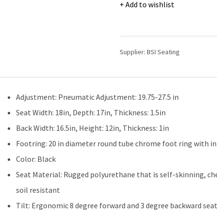
Laboratory
Add to wishlist
Chair
|
Medium
Bench
Supplier:
BSI Seating
Height
with
Seat
Tilt,
Adjustment: Pneumatic Adjustment: 19.75-27.5 in
Chrome
Foot
Seat Width: 18in, Depth: 17in, Thickness: 1.5in
Ring,
Back Width: 16.5in, Height: 12in, Thickness: 1in
&
Casters
Footring: 20 in diameter round tube chrome foot ring with in
quantity
Color: Black
Seat Material: Rugged polyurethane that is self-skinning, ch
soil resistant
Tilt: Ergonomic 8 degree forward and 3 degree backward seat t