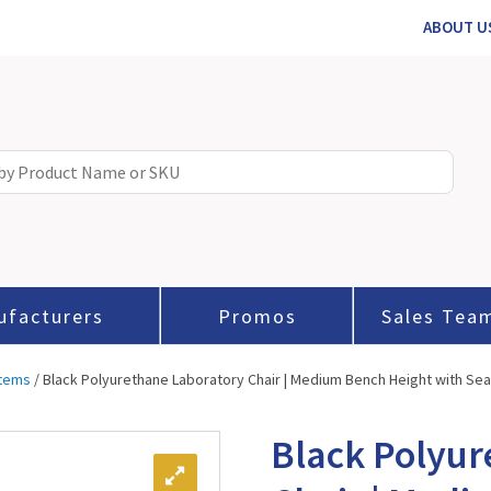
ABOUT U
ufacturers
Promos
Sales Tea
stems
/ Black Polyurethane Laboratory Chair | Medium Bench Height with Seat
Black Polyur