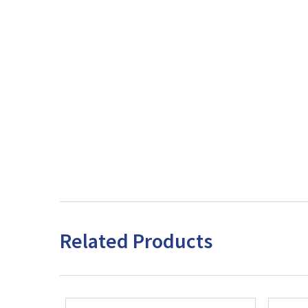
Related Products