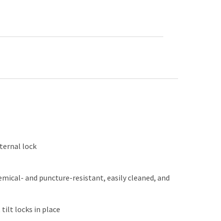
ternal lock
emical- and puncture-resistant, easily cleaned, and
ilt locks in place