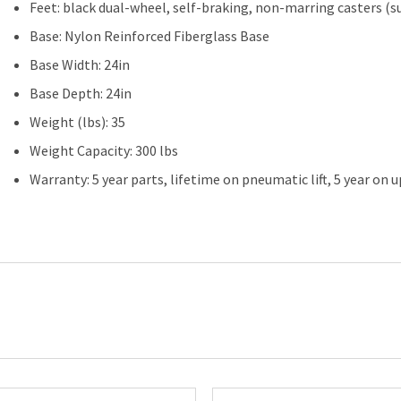
Feet: black dual-wheel, self-braking, non-marring casters (s
Base: Nylon Reinforced Fiberglass Base
Base Width: 24in
Base Depth: 24in
Weight (lbs): 35
Weight Capacity: 300 lbs
Warranty: 5 year parts, lifetime on pneumatic lift, 5 year on 