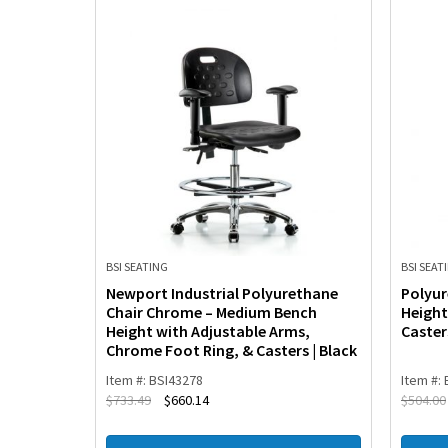
BSI SEATING
BSI SEAT
Stand
Newport Industrial Polyurethane
Polyur
ench
Chair Chrome – Medium Bench
Height
Ring &
Height with Adjustable Arms,
Caster
Chrome Foot Ring, & Casters | Black
Item #: BSI43278
Item #:
$
733.49
$
660.14
$
504.00