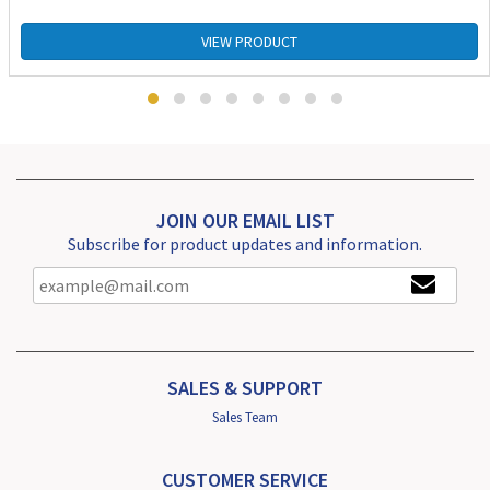
VIEW PRODUCT
JOIN OUR EMAIL LIST
Subscribe for product updates and information.
SALES & SUPPORT
Sales Team
CUSTOMER SERVICE