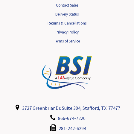
Contact Sales
Delivery Status
Returns & Cancellations
Privacy Policy
Terms of Service
3727 Greenbriar Dr. Suite 304, Stafford, TX. 77477
866-674-7220
281-242-6294