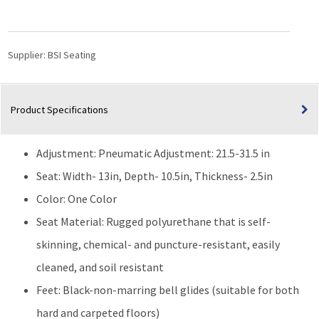
|
Standing
Height
quantity
Supplier:
BSI Seating
Product Specifications
Adjustment: Pneumatic Adjustment: 21.5-31.5 in
Seat: Width- 13in, Depth- 10.5in, Thickness- 2.5in
Color: One Color
Seat Material: Rugged polyurethane that is self-
skinning, chemical- and puncture-resistant, easily
cleaned, and soil resistant
Feet: Black-non-marring bell glides (suitable for both
hard and carpeted floors)