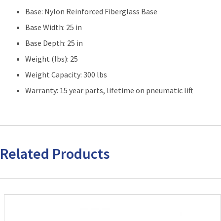
Base: Nylon Reinforced Fiberglass Base
Base Width: 25 in
Base Depth: 25 in
Weight (lbs): 25
Weight Capacity: 300 lbs
Warranty: 15 year parts, lifetime on pneumatic lift
Related Products