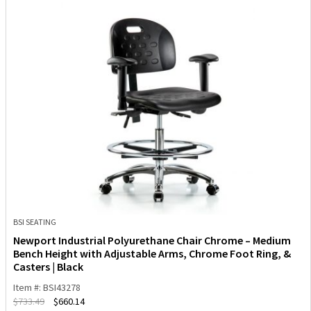
BSI SEATING
Newport Industrial Polyurethane Chair Chrome – Medium
Bench Height with Adjustable Arms, Chrome Foot Ring, &
Casters | Black
Item #: BSI43278
$
733.49
$
660.14