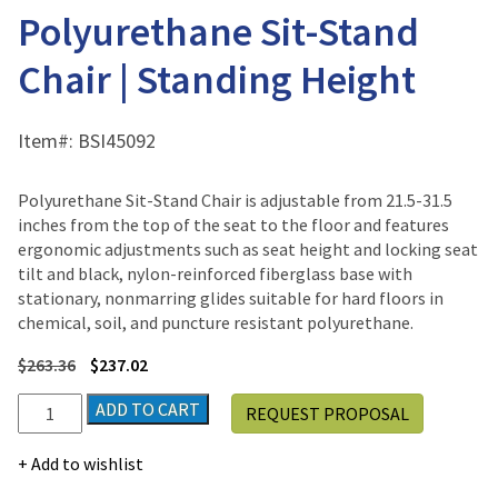
Polyurethane Sit-Stand
Chair | Standing Height
Item#:
BSI45092
Polyurethane Sit-Stand Chair is adjustable from 21.5-31.5
inches from the top of the seat to the floor and features
ergonomic adjustments such as seat height and locking seat
tilt and black, nylon-reinforced fiberglass base with
stationary, nonmarring glides suitable for hard floors in
chemical, soil, and puncture resistant polyurethane.
$
263.36
$
237.02
Polyurethane
ADD TO CART
REQUEST PROPOSAL
Sit-
Stand
Add to wishlist
Chair