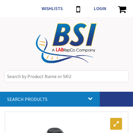
WISHLISTS
LOGIN
SEARCH PRODUCTS
Toggle
navigat