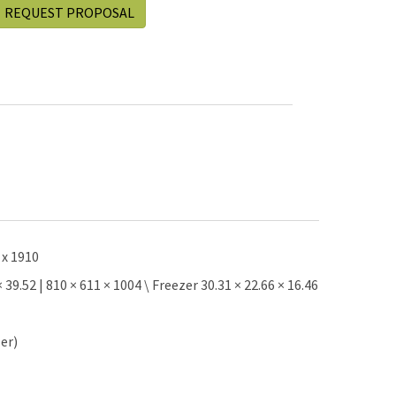
REQUEST PROPOSAL
 x 1910
9.52 | 810 × 611 × 1004 \ Freezer 30.31 × 22.66 × 16.46
zer)