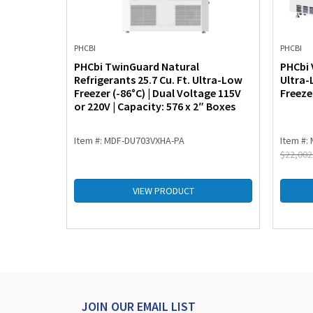
PHCBI
PHCBI
86°C ULT
PHCbi TwinGuard Natural
PHCbi 
ol
Refrigerants 25.7 Cu. Ft. Ultra-Low
Ultra-
25.3 Cu.
Freezer (-86°C) | Dual Voltage 115V
Freezer
s)
or 220V | Capacity: 576 x 2″ Boxes
Item #: MDF-DU703VXHA-PA
Item #:
$
22,002
VIEW PRODUCT
JOIN OUR EMAIL LIST