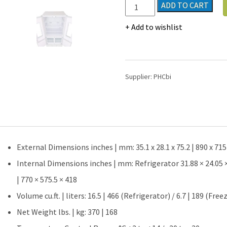
PHCbi
ADD TO CART
MPR
Series
Add to wishlist
23.2
Cu.
Ft.
Pharmaceutical
Supplier:
PHCbi
Combo
Refrigerator
/
Freezer
|
Hinged
External Dimensions inches | mm: 35.1 x 28.1 x 75.2 | 890 x 715
Glass
Door
Internal Dimensions inches | mm: Refrigerator 31.88 × 24.05 × 3
quantity
| 770 × 575.5 × 418
Volume cu.ft. | liters: 16.5 | 466 (Refrigerator) / 6.7 | 189 (Free
Net Weight lbs. | kg: 370 | 168