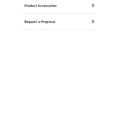
Product Accessories
Request a Proposal