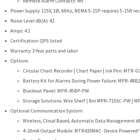
Remote Alarm Contacts: Yes
Power Supply: 115V, 1Ø, 60Hz, NEMA 5-15P requires 5-15R re
Noise Level dB(A): 42
Amps: 4.1
Certification: QPS listed
Warranty: 3 Year parts and labor
Options:
Circular Chart Recorder | Chart Paper | Ink Pen: MTR-
Battery Kit for Alarms During Power Failure: MPR-48
Blackout Panel: MPR-45BP-PW
Storage Solutions: Wire Shelf | Bin MPR-715SC-PW |
Optional Communication System:
Wireless, Cloud Based, Automatic Data Management dB
4-20mA Output Module: MTR420MAC- Device Powered*