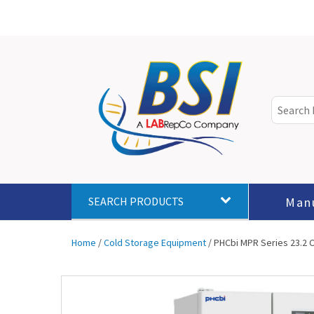
Man
SEARCH PRODUCTS
Home
/
Cold Storage Equipment
/ PHCbi MPR Series 23.2 C