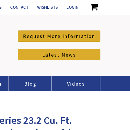
S
CONTACT
WISHLISTS
LOGIN
Request More Information
Latest News
m
Blog
Videos
ries 23.2 Cu. Ft.