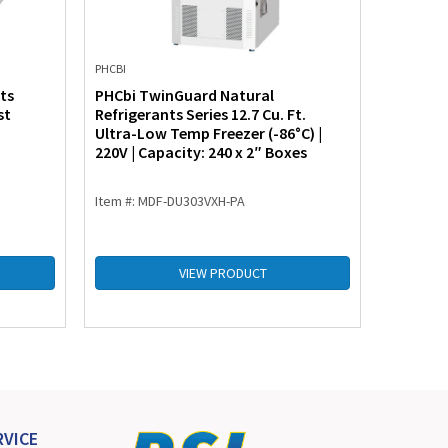
PHCBI
PHCBI
ts
PHCbi TwinGuard Natural
PHCbi T
st
Refrigerants Series 12.7 Cu. Ft.
Refriger
Ultra-Low Temp Freezer (-86°C) |
Freezer 
220V | Capacity: 240 x 2″ Boxes
or 220V 
Item #: MDF-DU303VXH-PA
Item #: 
VIEW PRODUCT
VICE