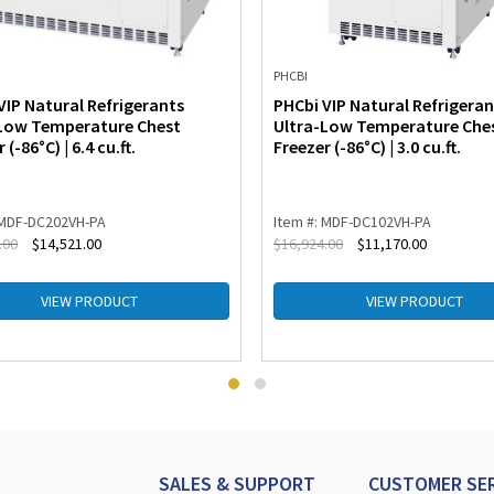
PHCBI
VIP Natural Refrigerants
PHCbi VIP Natural Refrigeran
Low Temperature Chest
Ultra-Low Temperature Che
 (-86°C) | 6.4 cu.ft.
Freezer (-86°C) | 3.0 cu.ft.
 MDF-DC202VH-PA
Item #: MDF-DC102VH-PA
.00
$
14,521.00
$
16,924.00
$
11,170.00
VIEW PRODUCT
VIEW PRODUCT
SALES & SUPPORT
CUSTOMER SER