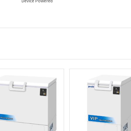
Device Powered