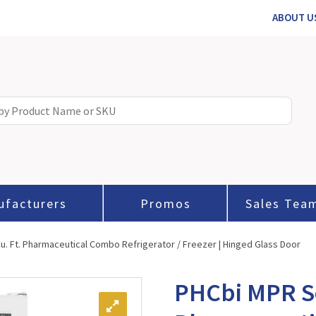
ABOUT U
ufacturers
Promos
Sales Tea
u. Ft. Pharmaceutical Combo Refrigerator / Freezer | Hinged Glass Door
PHCbi MPR Se