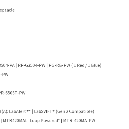
ceptacle
G3504-PA | RP-G3504-PW | PG-RB-PW ( 1 Red / 1 Blue)
B2-PW
 MPR-650ST-PW
(A): LabAlert®* | LabSVIFT® (Gen 2 Compatible)
 | MTR420MAL- Loop Powered* | MTR-420MA-PW -