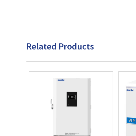
Related Products