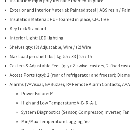
Insulation: Rigid polyurethane foamed-in place
Exterior and Interior Material: Painted steel | ABS resin / Pai
Insulation Material: PUF foamed in place, CFC free
Key Lock Standard
Interior Light: LED lighting
Shelves qty: (3) Adjustable, Wire / (2) Wire
Max Load per shelf lbs | kg: 55 / 33 | 25 / 15
Casters & Adjustable Feet (qty): 2-swivel casters, 2-fixed cast
Access Ports (qty): 2 (rear of refrigerator and freezer); Diame
Alarms (V=Visual, B=Buzzer, R=Remote Alarm Contacts, A=A
Power Failure: R
High and Low Temperature: V-B-R-A-L
System Diagnostics (Sensor, Compressor, Inverter, Fan
Min/Max Temperature Logging: Yes