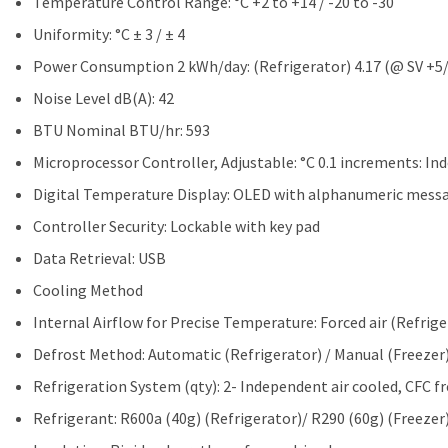
Temperature Control Range: °C +2 to +14 / -20 to -30
Uniformity: °C ± 3 / ± 4
Power Consumption 2 kWh/day: (Refrigerator) 4.17 (@ SV +5/-3
Noise Level dB(A): 42
BTU Nominal BTU/hr: 593
Microprocessor Controller, Adjustable: °C 0.1 increments: In
Digital Temperature Display: OLED with alphanumeric mess
Controller Security: Lockable with key pad
Data Retrieval: USB
Cooling Method
Internal Airflow for Precise Temperature: Forced air (Refriger
Defrost Method: Automatic (Refrigerator) / Manual (Freezer
Refrigeration System (qty): 2- Independent air cooled, CFC fr
Refrigerant: R600a (40g) (Refrigerator)/ R290 (60g) (Freezer