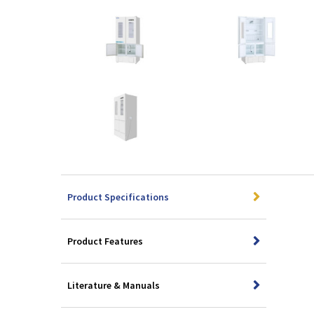
Product Specifications
Product Features
Literature & Manuals