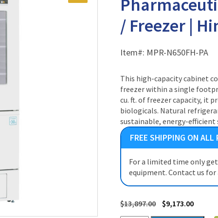
Pharmaceuti
/ Freezer | H
Item#:
MPR-N650FH-PA
This high-capacity cabinet c
freezer within a single footpri
cu. ft. of freezer capacity, i
biologicals. Natural refriger
sustainable, energy-efficient 
FREE SHIPPING ON ALL
For a limited time only ge
equipment. Contact us for
$
13,897.00
$
9,173.00