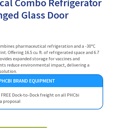
cal Combo Refrigerator
inged Glass Door
ombines pharmaceutical refrigeration and a -30°C
nt. Offering 16.5 cu. ft. of refrigerated space and 6.7
t provides expanded storage for vaccines and
ants reduce environmental impact, delivering a
solution.
 PHCBI BRAND EQUIPMENT
t FREE Dock-to-Dock freight on all PHCbi
 a proposal