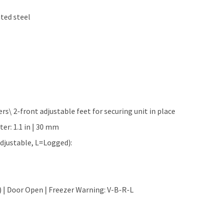
nted steel
ers\ 2-front adjustable feet for securing unit in place
ter: 1.1 in | 30 mm
djustable, L=Logged):
) | Door Open | Freezer Warning: V-B-R-L