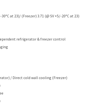
0°C at 23)/ (Freezer) 3.71 (@ SV +5/-20°C at 23)
dependent refrigerator & freezer control
aging
ator) / Direct cold wall cooling (Freezer)
)
ee
)