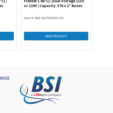
C) |
Freezer (-86°C) | Dual Voltage 115V
Freezer 
es
or 220V | Capacity: 576 x 2″ Boxes
or 220V 
Item #: MDF-DU703VXHA-PA
Item #: 
VIEW PRODUCT
VICE