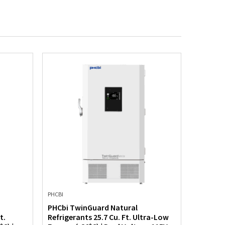
PHCBI
PHCBI
PHCbi TwinGuard Natural
PHCbi T
t.
Refrigerants 25.7 Cu. Ft. Ultra-Low
Refriger