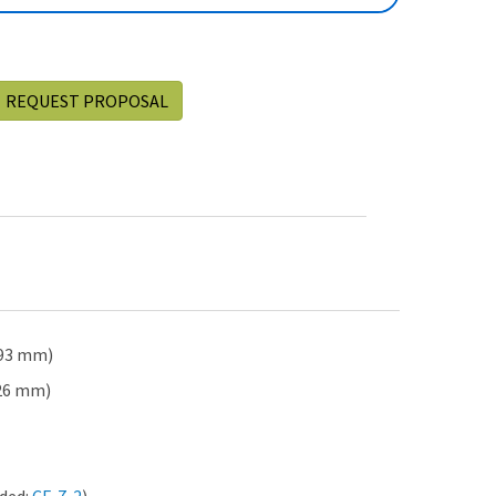
REQUEST PROPOSAL
 993 mm)
426 mm)