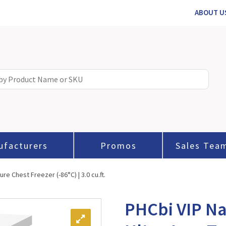
ABOUT U
ufacturers
Promos
Sales Tea
e Chest Freezer (-86°C) | 3.0 cu.ft.
PHCbi VIP Na