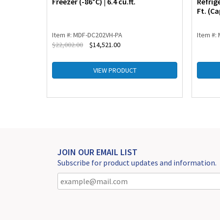
Freezer (-86°C) | 6.4 cu.ft.
Refrig
Ft. (Ca
Item #: MDF-DC202VH-PA
Item #:
$
22,002.00
$
14,521.00
VIEW PRODUCT
JOIN OUR EMAIL LIST
Subscribe for product updates and information.