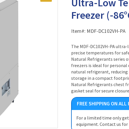
Ultra-Low T
Freezer (-86°C
Item#:
MDF-DC102VH-PA
The MDF-DC102VH-PA ultra-lo
precise temperatures for saf
Natural Refrigerants series 
freezers is ideal for personal 
natural refrigerant, reducin
storage in a compact footpr
Natural Refrigerants chest f
gasket seal for secure closure
FREE SHIPPING ON ALL
For a limited time only ge
equipment. Contact us for