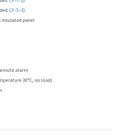
eded:
CF-7-2
)
eded:
CF-5-3
)
 insulated panel
 remote alarm
perature 30°C, no load)
m