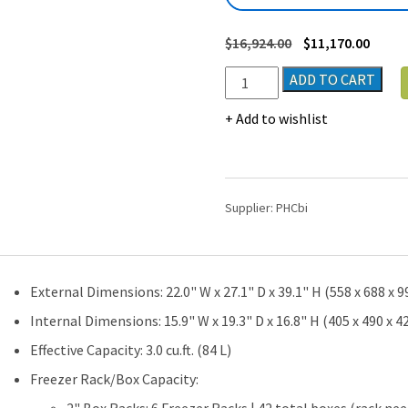
$
16,924.00
$
11,170.00
PHCbi
ADD TO CART
VIP
Natural
Add to wishlist
Refrigerants
Ultra-
Low
Temperature
Supplier:
PHCbi
Chest
Freezer
(-86°C)
|
External Dimensions: 22.0" W x 27.1" D x 39.1" H (558 x 688 x
3.0
cu.ft.
Internal Dimensions: 15.9" W x 19.3" D x 16.8" H (405 x 490 x 
quantity
Effective Capacity: 3.0 cu.ft. (84 L)
Freezer Rack/Box Capacity: