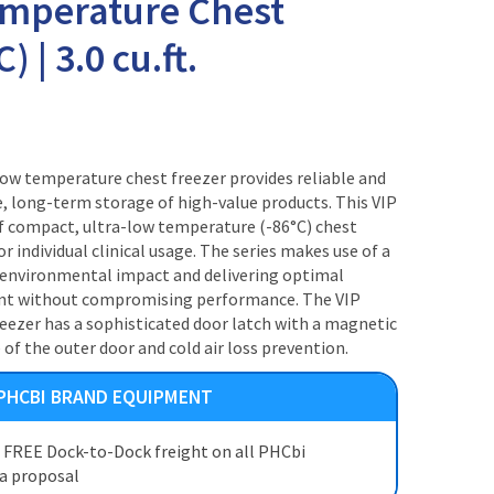
emperature Chest
) | 3.0 cu.ft.
w temperature chest freezer provides reliable and
e, long-term storage of high-value products. This VIP
of compact, ultra-low temperature (-86°C) chest
or individual clinical usage. The series makes use of a
g environmental impact and delivering optimal
int without compromising performance. The VIP
reezer has a sophisticated door latch with a magnetic
 of the outer door and cold air loss prevention.
 PHCBI BRAND EQUIPMENT
t FREE Dock-to-Dock freight on all PHCbi
 a proposal