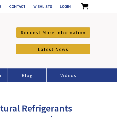
S
CONTACT
WISHLISTS
LOGIN
Request More Information
Latest News
m
Blog
Videos
tural Refrigerants