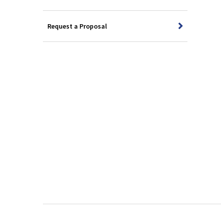
Request a Proposal