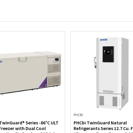
PHCBI
TwinGuard® Series -86°C ULT
PHCbi TwinGuard Natural
Freezer with Dual Cool
Refrigerants Series 12.7 Cu. F