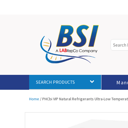
Man
SEARCH PRODUCTS
Home
/ PHCbi VIP Natural Refrigerants Ultra-Low Temperatur