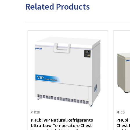
Related Products
PHCBI
PHCBI
Low Temp
PHCbi VIP Natural Refrigerants
PHCbi 
eezer
Ultra-Low Temperature Chest
Chest 