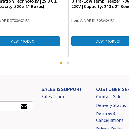
eration Technology | 25.3 Cu.
Ultra-Low Temp Freezer (-86°
pacity: 520 x 2″ Boxes)
220V | Capacity: 240 x 2″ Box
 MDF-DC700VXC-PA
Item #: MDF-DU303VXH-PA
VIEW PRODUCT
VIEW PRODUCT
SALES & SUPPORT
CUSTOMER SER
Sales Team
Contact Sales
Delivery Status
Returns &
Cancellations
Privacy Policy