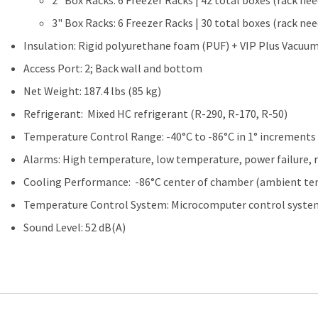
2" Box Racks: 6 Freezer Racks | 42 total boxes (rack ne
3" Box Racks: 6 Freezer Racks | 30 total boxes (rack ne
Insulation: Rigid polyurethane foam (PUF) + VIP Plus Vacuum
Access Port: 2; Back wall and bottom
Net Weight: 187.4 lbs (85 kg)
Refrigerant: Mixed HC refrigerant (R-290, R-170, R-50)
Temperature Control Range: -40°C to -86°C in 1° increments
Alarms: High temperature, low temperature, power failure,
Cooling Performance: -86°C center of chamber (ambient tem
Temperature Control System: Microcomputer control syste
Sound Level: 52 dB(A)