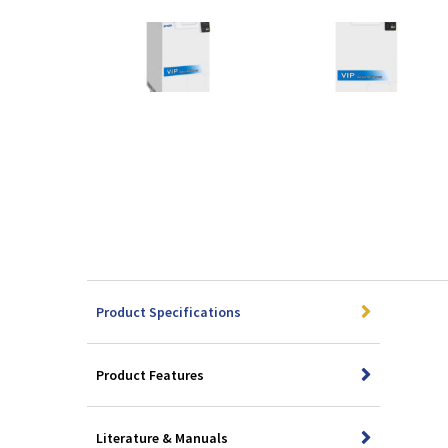
Product Specifications
Product Features
Literature & Manuals