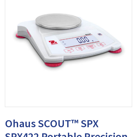
Ohaus SCOUT™ SPX
SPX422 Portable Precision