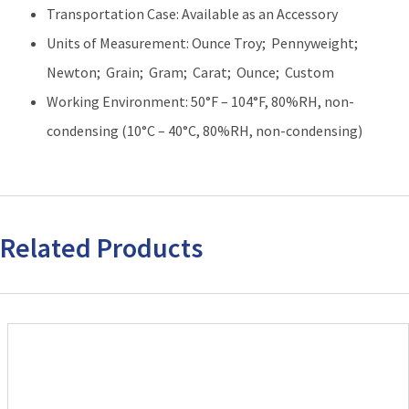
Transportation Case: Available as an Accessory
Units of Measurement: Ounce Troy; Pennyweight;
Newton; Grain; Gram; Carat; Ounce; Custom
Working Environment: 50°F – 104°F, 80%RH, non-
condensing (10°C – 40°C, 80%RH, non-condensing)
Related Products