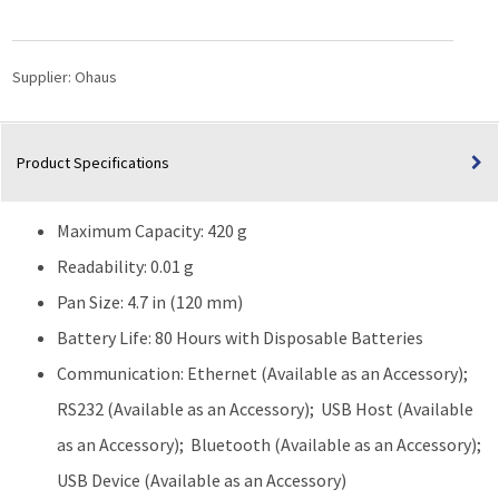
Precision
Balance
(420g
Supplier:
Ohaus
Capacity)
quantity
Product Specifications
Maximum Capacity: 420 g
Readability: 0.01 g
Pan Size: 4.7 in (120 mm)
Battery Life: 80 Hours with Disposable Batteries
Communication: Ethernet (Available as an Accessory);
RS232 (Available as an Accessory); USB Host (Available
as an Accessory); Bluetooth (Available as an Accessory);
USB Device (Available as an Accessory)