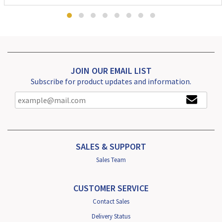
JOIN OUR EMAIL LIST
Subscribe for product updates and information.
SALES & SUPPORT
Sales Team
CUSTOMER SERVICE
Contact Sales
Delivery Status