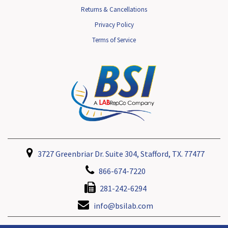
Returns & Cancellations
Privacy Policy
Terms of Service
3727 Greenbriar Dr. Suite 304, Stafford, TX. 77477
866-674-7220
281-242-6294
info@bsilab.com