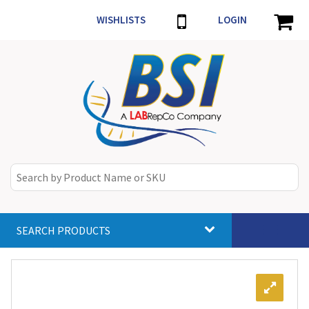
WISHLISTS
LOGIN
SEARCH PRODUCTS
Toggle
navigat