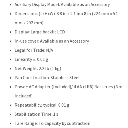
Auxiliary Display Model: Available as an Accessory
Dimensions (LxHxW): 8.8 in x 2.1 in x 8 in (224 mm x 54
mm x 202 mm)
Display: Large backlit LCD
In-use cover: Available as an Accessory
Legal for Trade: N/A
Linearity ±: 0.01 g
Net Weight: 2.2 lb (1 kg)
Pan Construction: Stainless Steel
Power: AC Adapter (Included)/ 4 AA (LR6) Batteries (Not
Included)
Repeatability, typical: 0.01 g
Stabilization Time: 1 s
Tare Range: To capacity by subtraction