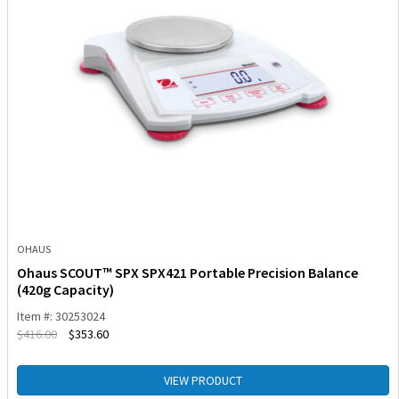
OHAUS
Ohaus SCOUT™ SPX SPX421 Portable Precision Balance
(420g Capacity)
Item #: 30253024
$
416.00
$
353.60
VIEW PRODUCT