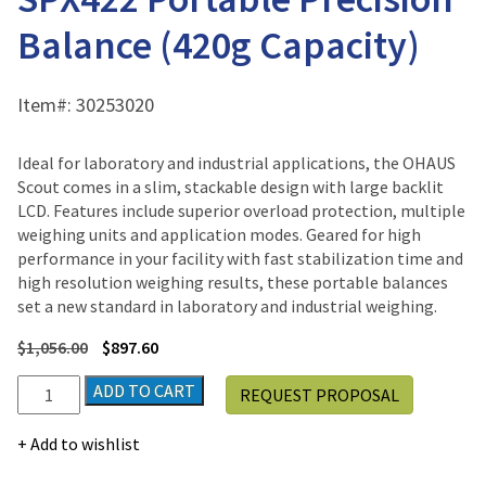
Balance (420g Capacity)
Item#:
30253020
Ideal for laboratory and industrial applications, the OHAUS
Scout comes in a slim, stackable design with large backlit
LCD. Features include superior overload protection, multiple
weighing units and application modes. Geared for high
performance in your facility with fast stabilization time and
high resolution weighing results, these portable balances
set a new standard in laboratory and industrial weighing.
$
1,056.00
$
897.60
Ohaus
ADD TO CART
REQUEST PROPOSAL
SCOUT™
SPX
Add to wishlist
SPX422
Portable