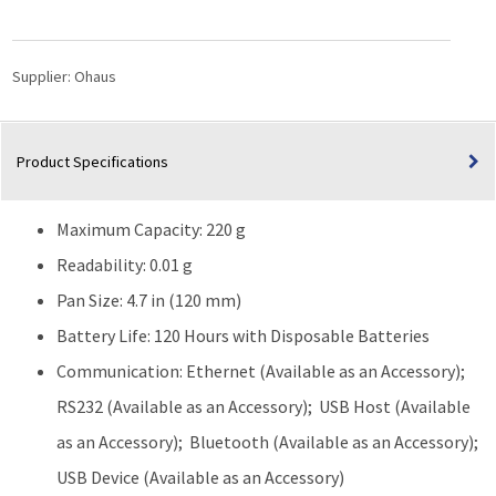
Precision
Balance
(220g
Supplier:
Ohaus
Capacity)
quantity
Product Specifications
Maximum Capacity: 220 g
Readability: 0.01 g
Pan Size: 4.7 in (120 mm)
Battery Life: 120 Hours with Disposable Batteries
Communication: Ethernet (Available as an Accessory);
RS232 (Available as an Accessory); USB Host (Available
as an Accessory); Bluetooth (Available as an Accessory);
USB Device (Available as an Accessory)