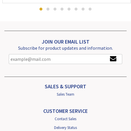
JOIN OUR EMAIL LIST
Subscribe for product updates and information.
SALES & SUPPORT
Sales Team
CUSTOMER SERVICE
Contact Sales
Delivery Status