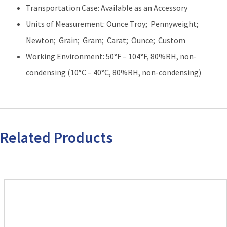
Transportation Case: Available as an Accessory
Units of Measurement: Ounce Troy; Pennyweight;
Newton; Grain; Gram; Carat; Ounce; Custom
Working Environment: 50°F – 104°F, 80%RH, non-
condensing (10°C – 40°C, 80%RH, non-condensing)
Related Products