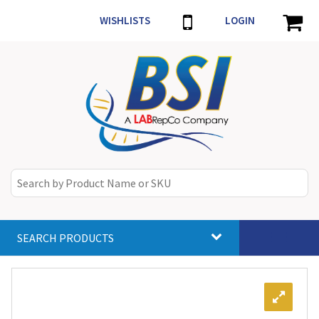
WISHLISTS
LOGIN
SEARCH PRODUCTS
Toggle
navigat