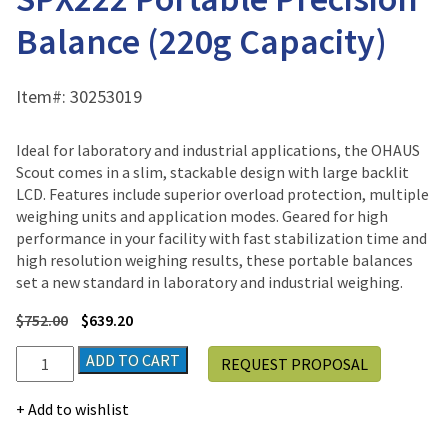
Balance (220g Capacity)
Item#:
30253019
Ideal for laboratory and industrial applications, the OHAUS
Scout comes in a slim, stackable design with large backlit
LCD. Features include superior overload protection, multiple
weighing units and application modes. Geared for high
performance in your facility with fast stabilization time and
high resolution weighing results, these portable balances
set a new standard in laboratory and industrial weighing.
$
752.00
$
639.20
Ohaus
ADD TO CART
REQUEST PROPOSAL
SCOUT™
SPX
Add to wishlist
SPX222
Portable