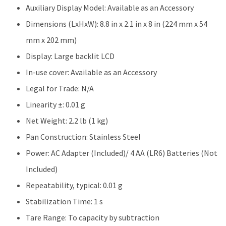
Auxiliary Display Model: Available as an Accessory
Dimensions (LxHxW): 8.8 in x 2.1 in x 8 in (224 mm x 54
mm x 202 mm)
Display: Large backlit LCD
In-use cover: Available as an Accessory
Legal for Trade: N/A
Linearity ±: 0.01 g
Net Weight: 2.2 lb (1 kg)
Pan Construction: Stainless Steel
Power: AC Adapter (Included)/ 4 AA (LR6) Batteries (Not
Included)
Repeatability, typical: 0.01 g
Stabilization Time: 1 s
Tare Range: To capacity by subtraction