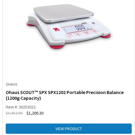
OHAUS
Ohaus SCOUT™ SPX SPX1202 Portable Precision Balance
(1200g Capacity)
Item #: 30253022
$
1,412.00
$
1,200.20
VIEW PRODUCT