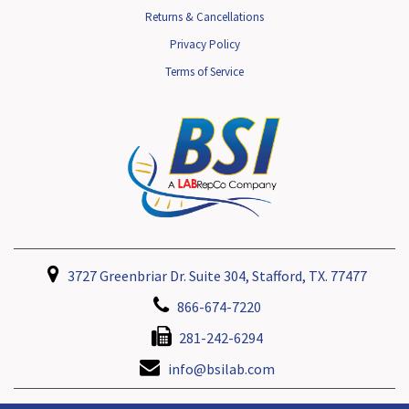
Returns & Cancellations
Privacy Policy
Terms of Service
3727 Greenbriar Dr. Suite 304, Stafford, TX. 77477
866-674-7220
281-242-6294
info@bsilab.com