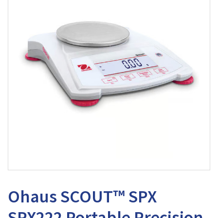
Ohaus SCOUT™ SPX
SPX222 Portable Precision