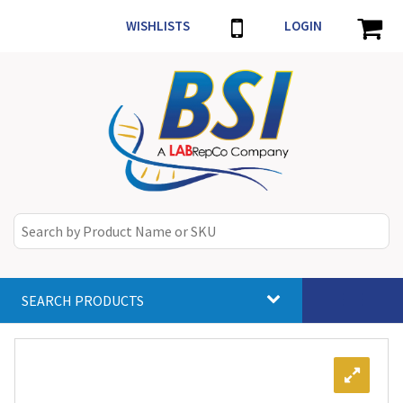
WISHLISTS
LOGIN
SEARCH PRODUCTS
Toggle
navigat