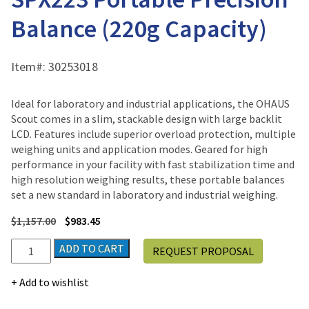
Balance (220g Capacity)
Item#:
30253018
Ideal for laboratory and industrial applications, the OHAUS
Scout comes in a slim, stackable design with large backlit
LCD. Features include superior overload protection, multiple
weighing units and application modes. Geared for high
performance in your facility with fast stabilization time and
high resolution weighing results, these portable balances
set a new standard in laboratory and industrial weighing.
$
1,157.00
$
983.45
Ohaus
ADD TO CART
REQUEST PROPOSAL
SCOUT™
SPX
Add to wishlist
SPX223
Portable