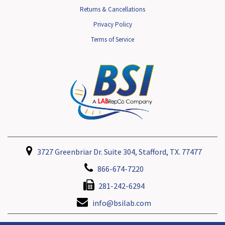
Returns & Cancellations
Privacy Policy
Terms of Service
3727 Greenbriar Dr. Suite 304, Stafford, TX. 77477
866-674-7220
281-242-6294
info@bsilab.com