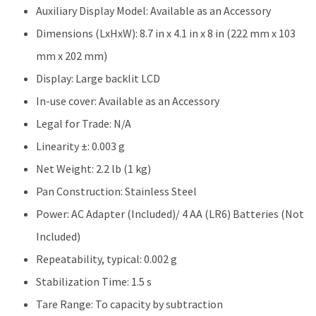
Auxiliary Display Model: Available as an Accessory
Dimensions (LxHxW): 8.7 in x 4.1 in x 8 in (222 mm x 103
mm x 202 mm)
Display: Large backlit LCD
In-use cover: Available as an Accessory
Legal for Trade: N/A
Linearity ±: 0.003 g
Net Weight: 2.2 lb (1 kg)
Pan Construction: Stainless Steel
Power: AC Adapter (Included)/ 4 AA (LR6) Batteries (Not
Included)
Repeatability, typical: 0.002 g
Stabilization Time: 1.5 s
Tare Range: To capacity by subtraction