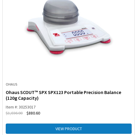
OHAUS
Ohaus SCOUT™ SPX SPX123 Portable Precision Balance
(120g Capacity)
Item #: 30253017
$
1,036.00
$
880.60
VIEW PRODUCT