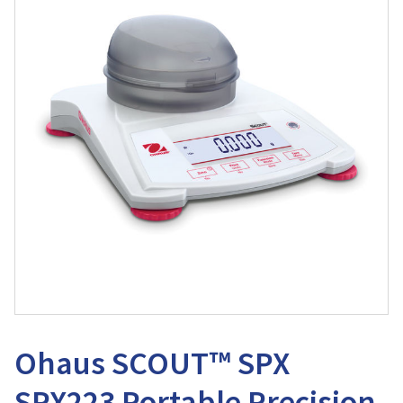
Ohaus SCOUT™ SPX
SPX223 Portable Precision