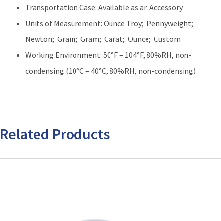
Transportation Case: Available as an Accessory
Units of Measurement: Ounce Troy; Pennyweight;
Newton; Grain; Gram; Carat; Ounce; Custom
Working Environment: 50°F – 104°F, 80%RH, non-
condensing (10°C – 40°C, 80%RH, non-condensing)
Related Products