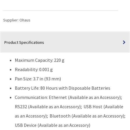
Precision
Balance
(220g
Supplier:
Ohaus
Capacity)
quantity
Product Specifications
Maximum Capacity: 220 g
Readability: 0.001 g
Pan Size: 3.7 in (93 mm)
Battery Life: 80 Hours with Disposable Batteries
Communication: Ethernet (Available as an Accessory);
RS232 (Available as an Accessory); USB Host (Available
as an Accessory); Bluetooth (Available as an Accessory);
USB Device (Available as an Accessory)