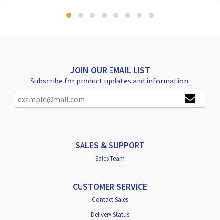
JOIN OUR EMAIL LIST
Subscribe for product updates and information.
SALES & SUPPORT
Sales Team
CUSTOMER SERVICE
Contact Sales
Delivery Status