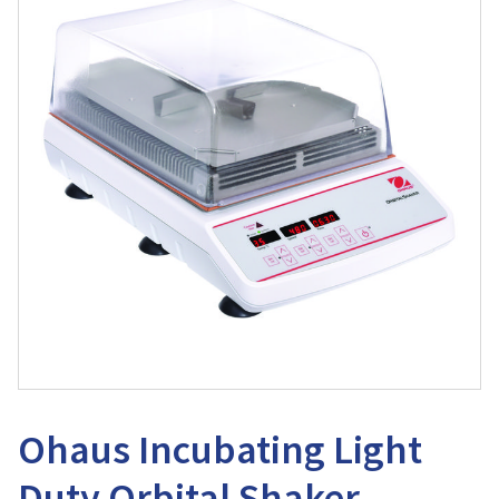
Ohaus Incubating Light
Duty Orbital Shaker