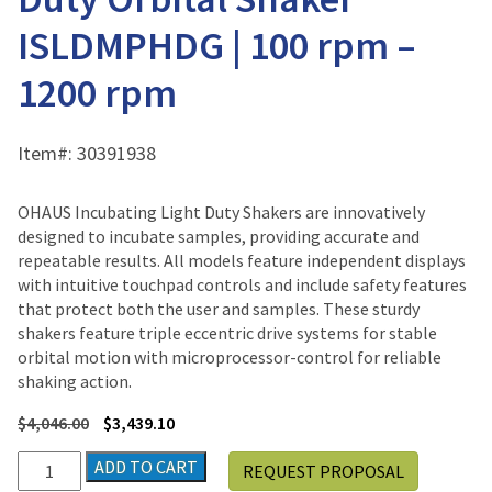
ISLDMPHDG | 100 rpm –
1200 rpm
Item#:
30391938
OHAUS Incubating Light Duty Shakers are innovatively
designed to incubate samples, providing accurate and
repeatable results. All models feature independent displays
with intuitive touchpad controls and include safety features
that protect both the user and samples. These sturdy
shakers feature triple eccentric drive systems for stable
orbital motion with microprocessor-control for reliable
shaking action.
$
4,046.00
$
3,439.10
Ohaus
ADD TO CART
REQUEST PROPOSAL
Incubating