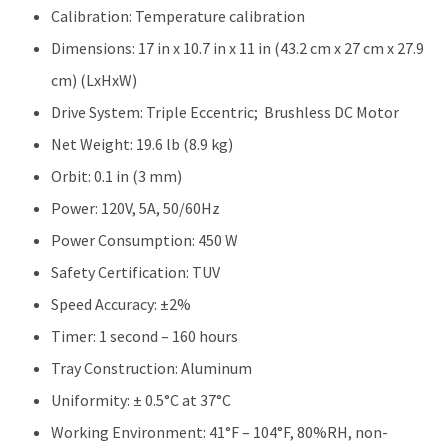
Calibration: Temperature calibration
Dimensions: 17 in x 10.7 in x 11 in (43.2 cm x 27 cm x 27.9
cm) (LxHxW)
Drive System: Triple Eccentric; Brushless DC Motor
Net Weight: 19.6 lb (8.9 kg)
Orbit: 0.1 in (3 mm)
Power: 120V, 5A, 50/60Hz
Power Consumption: 450 W
Safety Certification: TUV
Speed Accuracy: ±2%
Timer: 1 second – 160 hours
Tray Construction: Aluminum
Uniformity: ± 0.5°C at 37°C
Working Environment: 41°F – 104°F, 80%RH, non-