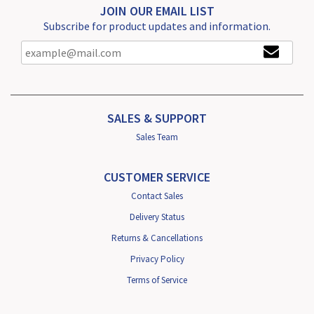
JOIN OUR EMAIL LIST
Subscribe for product updates and information.
SALES & SUPPORT
Sales Team
CUSTOMER SERVICE
Contact Sales
Delivery Status
Returns & Cancellations
Privacy Policy
Terms of Service