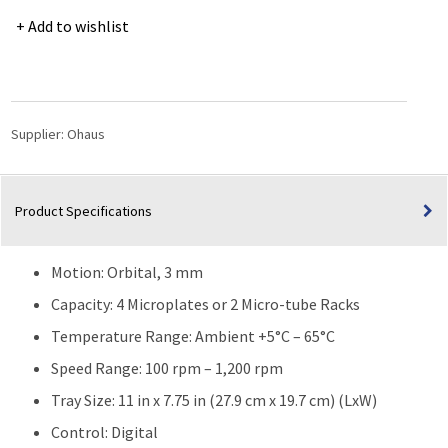
Light
Add to wishlist
Duty
Orbital
Shaker
ISLDMPHDG
|
Supplier:
Ohaus
100
rpm
–
Product Specifications
1200
rpm
quantity
Motion: Orbital, 3 mm
Capacity: 4 Microplates or 2 Micro-tube Racks
Temperature Range: Ambient +5°C – 65°C
Speed Range: 100 rpm – 1,200 rpm
Tray Size: 11 in x 7.75 in (27.9 cm x 19.7 cm) (LxW)
Control: Digital