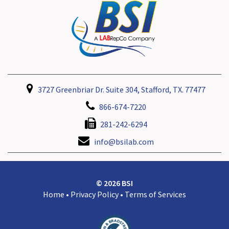
3727 Greenbriar Dr. Suite 304, Stafford, TX. 77477
866-674-7220
281-242-6294
info@bsilab.com
© 2026 BSI
Home
•
Privacy Policy
•
Terms of Services