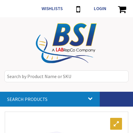
WISHLISTS
LOGIN
SEARCH PRODUCTS
Toggle
navigat