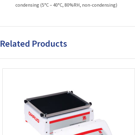
condensing (5°C – 40°C, 80%RH, non-condensing)
Related Products