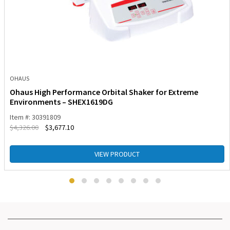
OHAUS
Ohaus High Performance Orbital Shaker for Extreme
Environments – SHEX1619DG
Item #: 30391809
$
4,326.00
$
3,677.10
VIEW PRODUCT