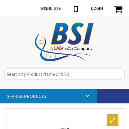
WISHLISTS
LOGIN
SEARCH PRODUCTS
Toggle
navigat