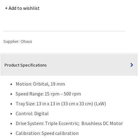
Performance
Add to wishlist
Orbital
Shaker
for
Extreme
Environments
Supplier:
Ohaus
-
SHEX1619DG
quantity
Product Specifications
Motion: Orbital, 19 mm
Speed Range: 15 rpm – 500 rpm
Tray Size: 13 in x 13 in (33 cm x 33 cm) (LxW)
Control: Digital
Drive System: Triple Eccentric; Brushless DC Motor
Calibration: Speed calibration