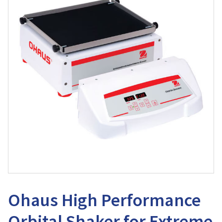
Ohaus High Performance
Orbital Shaker for Extreme