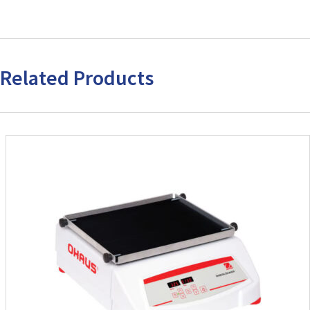
Related Products