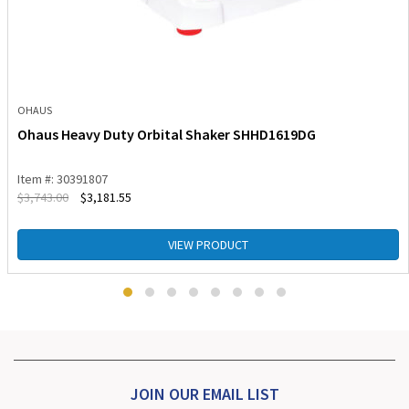
OHAUS
Ohaus Heavy Duty Orbital Shaker SHHD1619DG
Item #: 30391807
$
3,743.00
$
3,181.55
VIEW PRODUCT
JOIN OUR EMAIL LIST