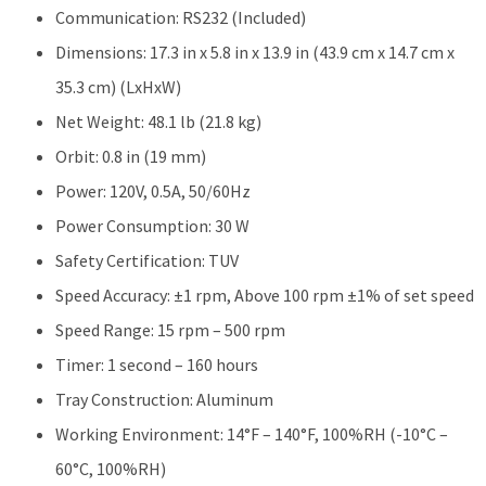
Communication: RS232 (Included)
Dimensions: 17.3 in x 5.8 in x 13.9 in (43.9 cm x 14.7 cm x
35.3 cm) (LxHxW)
Net Weight: 48.1 lb (21.8 kg)
Orbit: 0.8 in (19 mm)
Power: 120V, 0.5A, 50/60Hz
Power Consumption: 30 W
Safety Certification: TUV
Speed Accuracy: ±1 rpm, Above 100 rpm ±1% of set speed
Speed Range: 15 rpm – 500 rpm
Timer: 1 second – 160 hours
Tray Construction: Aluminum
Working Environment: 14°F – 140°F, 100%RH (-10°C –
60°C, 100%RH)