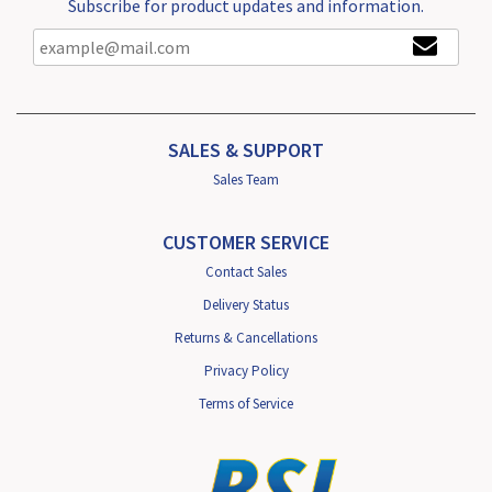
Subscribe for product updates and information.
SALES & SUPPORT
Sales Team
CUSTOMER SERVICE
Contact Sales
Delivery Status
Returns & Cancellations
Privacy Policy
Terms of Service