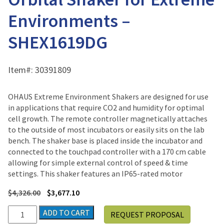
Environments –
SHEX1619DG
Item#:
30391809
OHAUS Extreme Environment Shakers are designed for use
in applications that require CO2 and humidity for optimal
cell growth. The remote controller magnetically attaches
to the outside of most incubators or easily sits on the lab
bench. The shaker base is placed inside the incubator and
connected to the touchpad controller with a 170 cm cable
allowing for simple external control of speed & time
settings. This shaker features an IP65-rated motor
$
4,326.00
$
3,677.10
Ohaus
ADD TO CART
REQUEST PROPOSAL
High