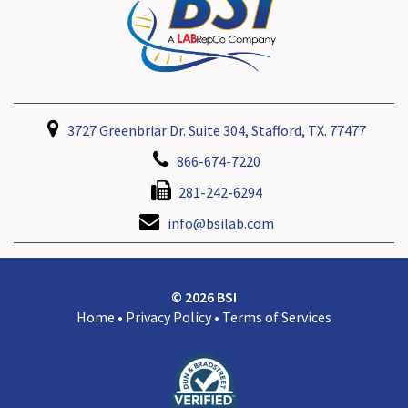
3727 Greenbriar Dr. Suite 304, Stafford, TX. 77477
866-674-7220
281-242-6294
info@bsilab.com
© 2026 BSI
Home
•
Privacy Policy
•
Terms of Services