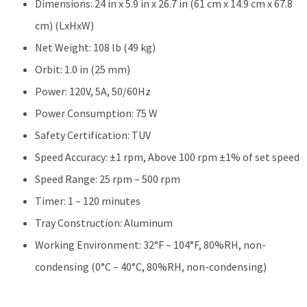
Dimensions: 24 in x 5.9 in x 26.7 in (61 cm x 14.9 cm x 67.8
cm) (LxHxW)
Net Weight: 108 lb (49 kg)
Orbit: 1.0 in (25 mm)
Power: 120V, 5A, 50/60Hz
Power Consumption: 75 W
Safety Certification: TUV
Speed Accuracy: ±1 rpm, Above 100 rpm ±1% of set speed
Speed Range: 25 rpm – 500 rpm
Timer: 1 – 120 minutes
Tray Construction: Aluminum
Working Environment: 32°F – 104°F, 80%RH, non-
condensing (0°C – 40°C, 80%RH, non-condensing)