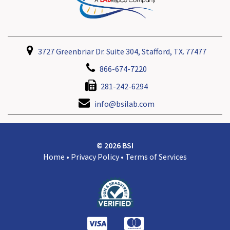
3727 Greenbriar Dr. Suite 304, Stafford, TX. 77477
866-674-7220
281-242-6294
info@bsilab.com
© 2026 BSI
Home
•
Privacy Policy
•
Terms of Services