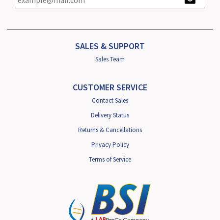
SALES & SUPPORT
Sales Team
CUSTOMER SERVICE
Contact Sales
Delivery Status
Returns & Cancellations
Privacy Policy
Terms of Service