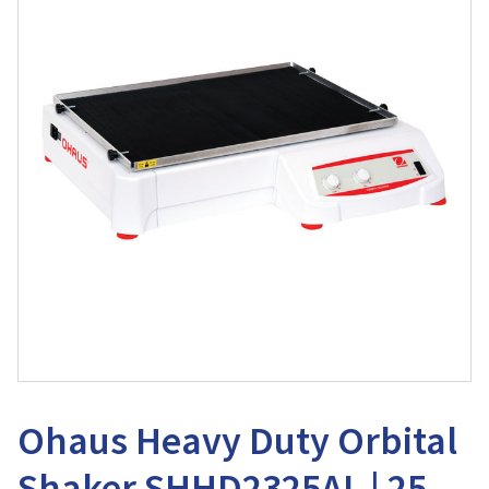
Ohaus Heavy Duty Orbital
Shaker SHHD2325AL | 25