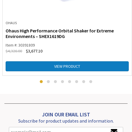
OHAUS
Ohaus High Performance Orbital Shaker for Extreme
Environments – SHEX1619DG
Item #: 30391809
$
4,326.00
$
3,677.10
VIEW PRODUCT
JOIN OUR EMAIL LIST
Subscribe for product updates and information.