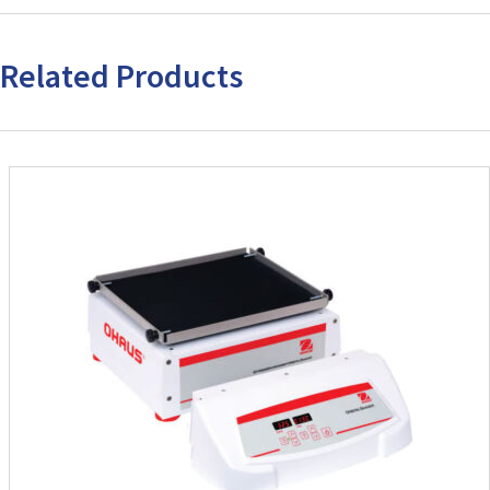
Related Products