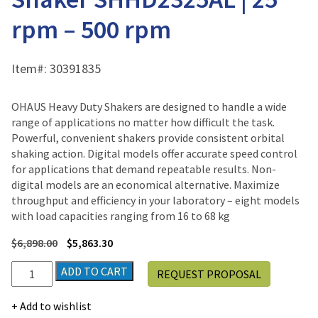
rpm – 500 rpm
Item#:
30391835
OHAUS Heavy Duty Shakers are designed to handle a wide
range of applications no matter how difficult the task.
Powerful, convenient shakers provide consistent orbital
shaking action. Digital models offer accurate speed control
for applications that demand repeatable results. Non-
digital models are an economical alternative. Maximize
throughput and efficiency in your laboratory – eight models
with load capacities ranging from 16 to 68 kg
$
6,898.00
$
5,863.30
Ohaus
ADD TO CART
REQUEST PROPOSAL
Heavy
Duty
Add to wishlist
Orbital