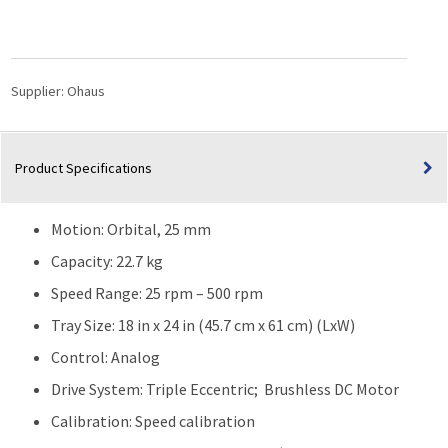
Shaker
SHHD2325AL
|
25
Supplier:
Ohaus
rpm
–
500
Product Specifications
rpm
quantity
Motion: Orbital, 25 mm
Capacity: 22.7 kg
Speed Range: 25 rpm – 500 rpm
Tray Size: 18 in x 24 in (45.7 cm x 61 cm) (LxW)
Control: Analog
Drive System: Triple Eccentric; Brushless DC Motor
Calibration: Speed calibration