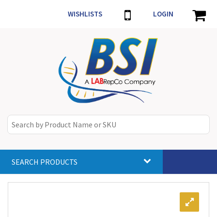
WISHLISTS
LOGIN
SEARCH PRODUCTS
Toggle
navigat