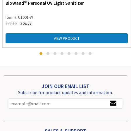
BioWand™ Personal UV Light Sanitizer
Item #: U1001-W
$
78.16
$
62.53
VIEW PRODUCT
JOIN OUR EMAIL LIST
Subscribe for product updates and information.
SALES & SUPPORT