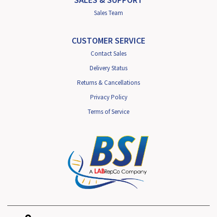
Sales Team
CUSTOMER SERVICE
Contact Sales
Delivery Status
Returns & Cancellations
Privacy Policy
Terms of Service