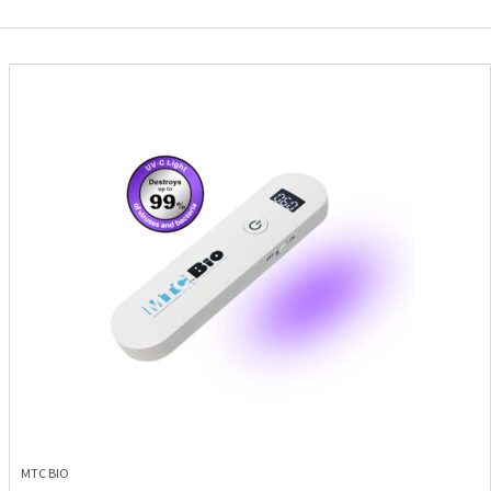
MTC BIO