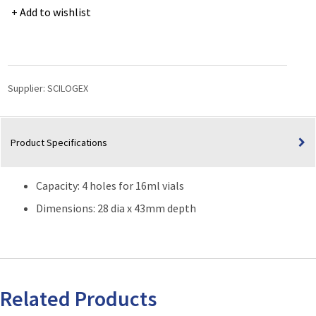
Reaction
Add to wishlist
Blocks
for
Scilogex
Hotplates-
Stirrers
Supplier:
SCILOGEX
(Capacity:
4
x
Product Specifications
16ml
Vials)
quantity
Capacity: 4 holes for 16ml vials
Dimensions: 28 dia x 43mm depth
Related Products