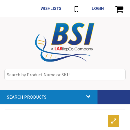
WISHLISTS
LOGIN
SEARCH PRODUCTS
Toggle
navigat