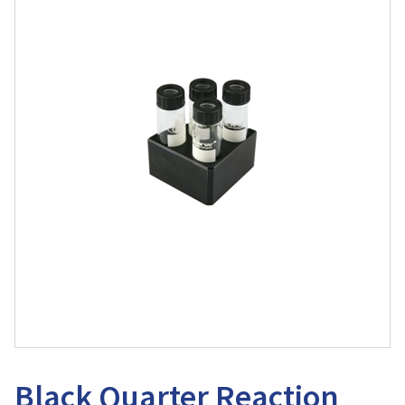
Black Quarter Reaction