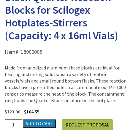
Blocks for Scilogex
Hotplates-Stirrers
(Capacity: 4 x 16ml Vials)
Item#:
18900005
Made from anodized aluminum these blocks are ideal for
heating and mixing solutionsin a variety of reation
vessels/vials and small round bottom flasks. These reaction
blocks have a pre-drilled hole to accommodate our PT-1000
sensor to measure the heat of the block. The containment
ring holds the Quarter Blocks in place on the hotplate.
$
123.00
$
104.55
Black
ADD TO CART
REQUEST PROPOSAL
Quarter