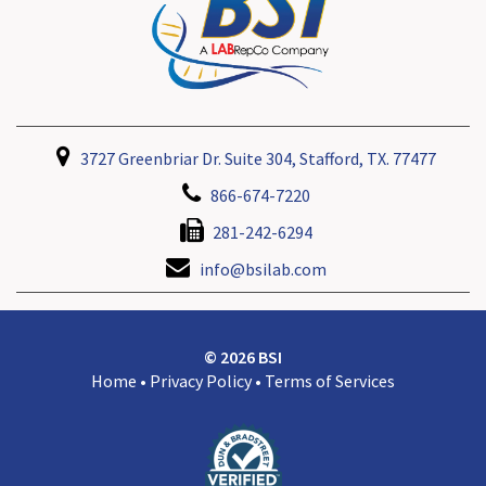
3727 Greenbriar Dr. Suite 304, Stafford, TX. 77477
866-674-7220
281-242-6294
info@bsilab.com
© 2026 BSI
Home
•
Privacy Policy
•
Terms of Services