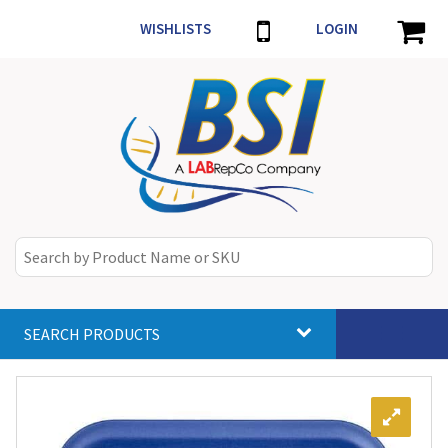
WISHLISTS
LOGIN
SEARCH PRODUCTS
Toggle
navigat