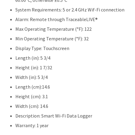
60.00°C, otherwise ±0.5°C
System Requirements:
5 or 2.4 GHz Wif-Fi connection
Alarm:
Remote through TraceableLIVE®
Max Operating Temperature (°F):
122
Min Operating Temperature (°F):
32
Display Type:
Touchscreen
Length (in):
5 3/4
Height (in):
1 7/32
Width (in):
5 3/4
Length (cm):
14.6
Height (cm):
3.1
Width (cm):
14.6
Description:
Smart Wi-Fi Data Logger
Warranty:
1 year