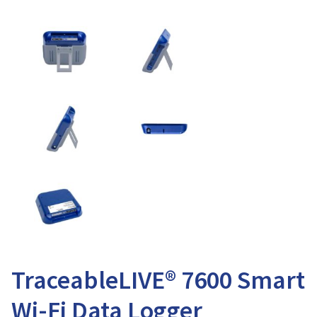
TraceableLIVE® 7600 Smart
Wi-Fi Data Logger