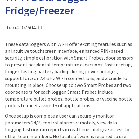
Fridge/Freezer
Item#:
07504-11
These data loggers with Wi-Fi offer exciting features such as
an intuitive touchscreen interface, enhanced PIN-based
security, simple calibration with Smart Probes, door sensors
to prevent accidental temperature excursions, faster setup,
longer-lasting battery backup during power outages,
support for 5 or 2.4 GHz Wi-Fi connections, and a cradle for
mounting in place. Choose up to two Smart Probes and two
door sensors for each logger. Smart Probes include
temperature bullet probes, bottle probes, or vaccine bottle
probes to meet a variety of applications.
Once setup is complete a user can securely monitor
parameters 24/7, control alarms remotely, view data
logging history, run reports in real time, and give access to
other team members. No local software is required to use