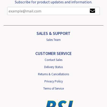
Subscribe for product updates and information.
SALES & SUPPORT
Sales Team
CUSTOMER SERVICE
Contact Sales
Delivery Status
Returns & Cancellations
Privacy Policy
Terms of Service