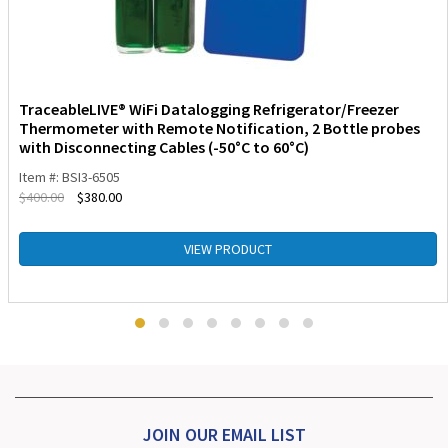
TraceableLIVE® WiFi Datalogging Refrigerator/Freezer
Thermometer with Remote Notification, 2 Bottle probes
with Disconnecting Cables (-50°C to 60°C)
Item #: BSI3-6505
$
400.00
$
380.00
VIEW PRODUCT
JOIN OUR EMAIL LIST