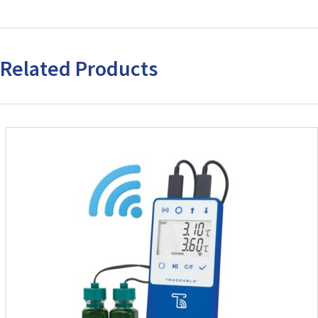
Related Products