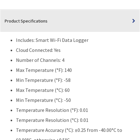
Fridge/Freezer
quantity
Product Specifications
Includes: Smart Wi-Fi Data Logger
Cloud Connected:
Yes
Number of Channels: 4
Max Temperature (°F):
140
Min Temperature (°F):
-58
Max Temperature (°C):
60
Min Temperature (°C):
-50
Temperature Resolution (°F):
0.01
Temperature Resolution (°C):
0.01
Temperature Accuracy (°C):
±0.25 from -40.00°C to