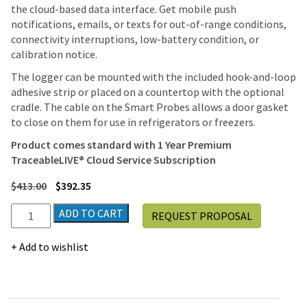
the cloud-based data interface. Get mobile push
notifications, emails, or texts for out-of-range conditions,
connectivity interruptions, low-battery condition, or
calibration notice.
The logger can be mounted with the included hook-and-loop
adhesive strip or placed on a countertop with the optional
cradle. The cable on the Smart Probes allows a door gasket
to close on them for use in refrigerators or freezers.
Product comes standard with
1 Year Premium
TraceableLIVE® Cloud Service Subscription
$
413.00
$
392.35
TraceableLIVE®
ADD TO CART
REQUEST PROPOSAL
7600
Smart
Add to wishlist
Wi-
Fi
Data
Logger