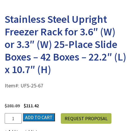
Stainless Steel Upright
Freezer Rack for 3.6″ (W)
or 3.3″ (W) 25-Place Slide
Boxes – 42 Boxes – 22.2″ (L)
x 10.7″ (H)
Item#:
UFS-25-67
$
281.89
$
211.42
Stainless
ADD TO CART
REQUEST PROPOSAL
Steel
Upright