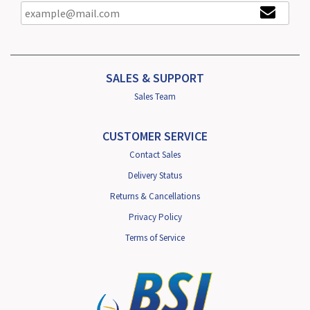
SALES & SUPPORT
Sales Team
CUSTOMER SERVICE
Contact Sales
Delivery Status
Returns & Cancellations
Privacy Policy
Terms of Service