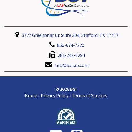
3727 Greenbriar Dr. Suite 304, Stafford, TX. 77477
866-674-7220
281-242-6294
info@bsilab.com
© 2026 BSI
Home
•
Privacy Policy
•
Terms of Services