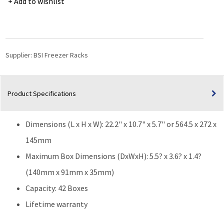
Add to wishlist
Freezer
Rack
for
3.6"
(W)
Supplier:
BSI Freezer Racks
or
3.3"
(W)
Product Specifications
25-
Place
Slide
Dimensions (L x H x W): 22.2" x 10.7" x 5.7" or 564.5 x 272 x
Boxes
-
145mm
42
Maximum Box Dimensions (DxWxH): 5.5? x 3.6? x 1.4?
Boxes
(140mm x 91mm x 35mm)
-
22.2"
Capacity: 42 Boxes
(L)
Lifetime warranty
x
10.7"