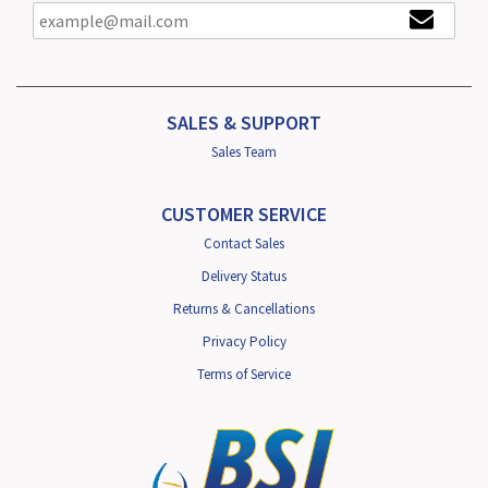
SALES & SUPPORT
Sales Team
CUSTOMER SERVICE
Contact Sales
Delivery Status
Returns & Cancellations
Privacy Policy
Terms of Service