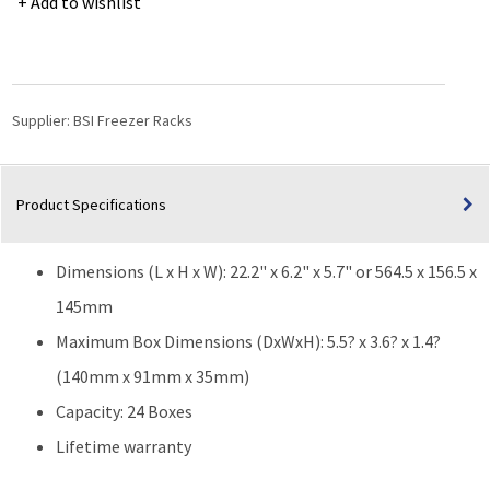
Add to wishlist
Freezer
Rack
for
3.6"
(W)
Supplier:
BSI Freezer Racks
or
3.3"
(W)
Product Specifications
25-
Place
Slide
Dimensions (L x H x W): 22.2" x 6.2" x 5.7" or 564.5 x 156.5 x
Boxes
-
145mm
24
Maximum Box Dimensions (DxWxH): 5.5? x 3.6? x 1.4?
Boxes
(140mm x 91mm x 35mm)
-
22.2"
Capacity: 24 Boxes
(L)
Lifetime warranty
x
6.2"