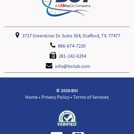
3727 Greenbriar Dr. Suite 304, Stafford, TX. 77477
866-674-7220
281-242-6294
info@bsilab.com
© 2026 BSI
Home
•
Privacy Policy
•
Terms of Services