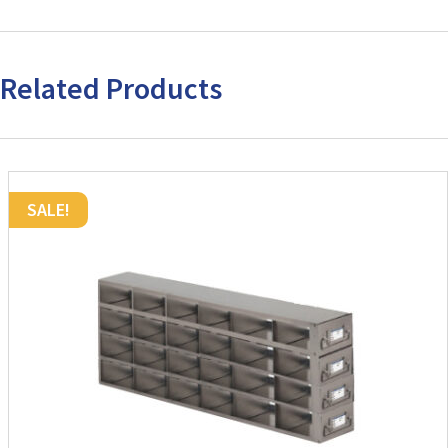
(H)
quantity
Related Products
SALE!