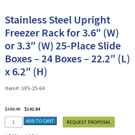
Stainless Steel Upright
Freezer Rack for 3.6″ (W)
or 3.3″ (W) 25-Place Slide
Boxes – 24 Boxes – 22.2″ (L)
x 6.2″ (H)
Item#:
UFS-25-64
$
190.45
$
142.84
Stainless
ADD TO CART
REQUEST PROPOSAL
Steel
Upright