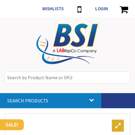
WISHLISTS
LOGIN
SEARCH PRODUCTS
Toggle
navigat
SALE!