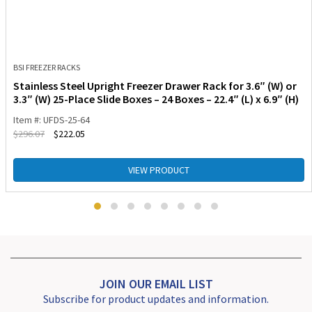
BSI FREEZER RACKS
Stainless Steel Upright Freezer Drawer Rack for 3.6″ (W) or
3.3″ (W) 25-Place Slide Boxes – 24 Boxes – 22.4″ (L) x 6.9″ (H)
Item #: UFDS-25-64
$
296.07
$
222.05
VIEW PRODUCT
JOIN OUR EMAIL LIST
Subscribe for product updates and information.