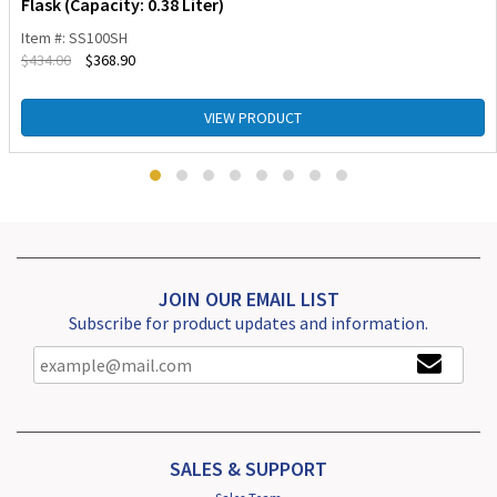
Flask (Capacity: 0.38 Liter)
Item #: SS100SH
$
434.00
$
368.90
VIEW PRODUCT
JOIN OUR EMAIL LIST
Subscribe for product updates and information.
SALES & SUPPORT