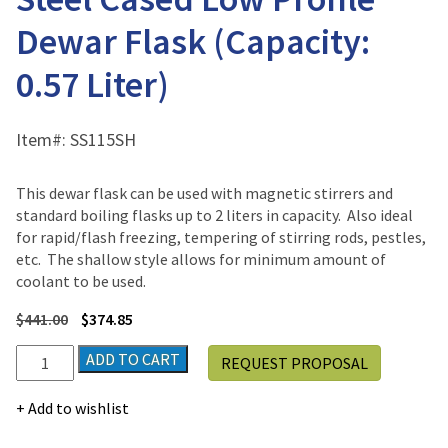
Dewar Flask (Capacity:
0.57 Liter)
Item#:
SS115SH
This dewar flask can be used with magnetic stirrers and
standard boiling flasks up to 2 liters in capacity. Also ideal
for rapid/flash freezing, tempering of stirring rods, pestles,
etc. The shallow style allows for minimum amount of
coolant to be used.
$
441.00
$
374.85
Scilogex
ADD TO CART
REQUEST PROPOSAL
Dilvac
Stainless
Add to wishlist
Steel
Cased