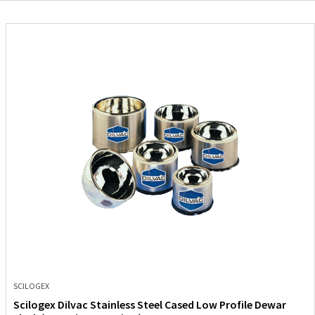
SCILOGEX
Scilogex Dilvac Stainless Steel Cased Low Profile Dewar