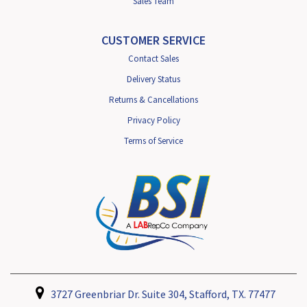
Sales Team
CUSTOMER SERVICE
Contact Sales
Delivery Status
Returns & Cancellations
Privacy Policy
Terms of Service
3727 Greenbriar Dr. Suite 304, Stafford, TX. 77477