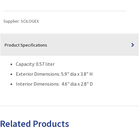
Low
Profile
Dewar
Supplier:
SCILOGEX
Flask
(Capacity:
0.57
Product Specifications
Liter)
quantity
Capacity: 0.57 liter
Exterior Dimensions: 5.9" dia x 3.8" H
Interior Dimensions: 4.6" dia x 2.8" D
Related Products