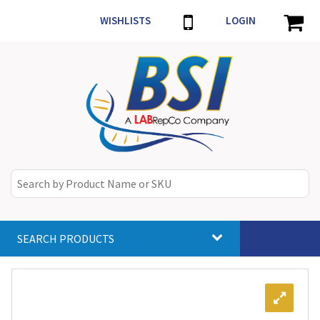
WISHLISTS
LOGIN
SEARCH PRODUCTS
Toggle
navigat