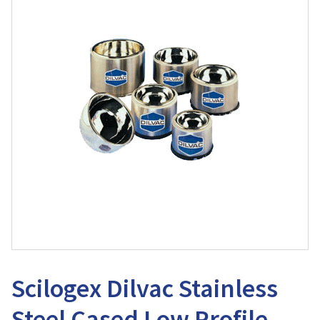
Scilogex Dilvac Stainless
Steel Cased Low Profile