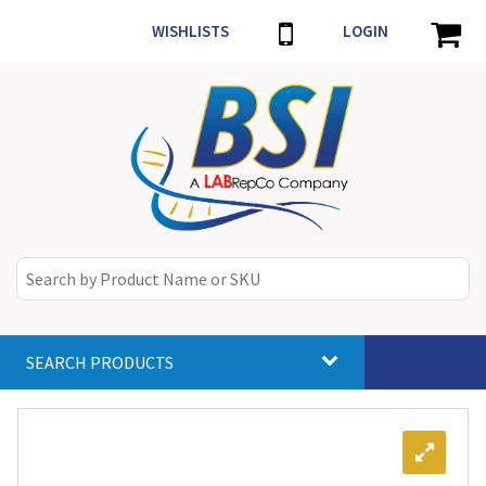
WISHLISTS
LOGIN
SEARCH PRODUCTS
Toggle
navigat