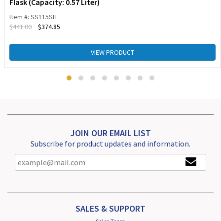
Flask (Capacity: 0.57 Liter)
Item #: SS115SH
$
441.00
$
374.85
VIEW PRODUCT
JOIN OUR EMAIL LIST
Subscribe for product updates and information.
SALES & SUPPORT