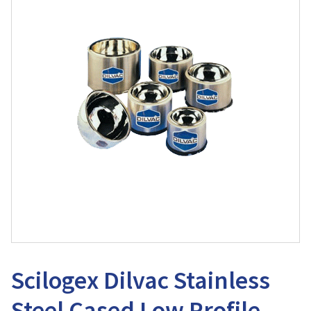
Scilogex Dilvac Stainless
Steel Cased Low Profile