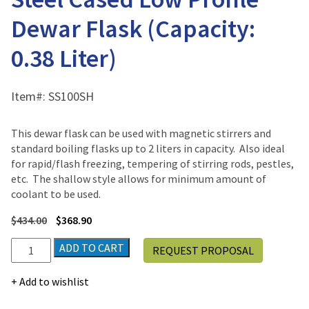
Dewar Flask (Capacity:
0.38 Liter)
Item#:
SS100SH
This dewar flask can be used with magnetic stirrers and
standard boiling flasks up to 2 liters in capacity. Also ideal
for rapid/flash freezing, tempering of stirring rods, pestles,
etc. The shallow style allows for minimum amount of
coolant to be used.
$
434.00
$
368.90
Scilogex
ADD TO CART
REQUEST PROPOSAL
Dilvac
Stainless
Add to wishlist
Steel
Cased