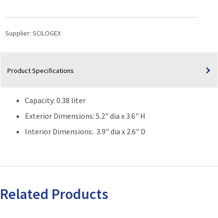
Low
Profile
Dewar
Supplier:
SCILOGEX
Flask
(Capacity:
0.38
Product Specifications
Liter)
quantity
Capacity: 0.38 liter
Exterior Dimensions: 5.2" dia x 3.6" H
Interior Dimensions: 3.9" dia x 2.6" D
Related Products