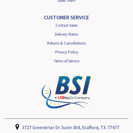
Sales Team
CUSTOMER SERVICE
Contact Sales
Delivery Status
Returns & Cancellations
Privacy Policy
Terms of Service
3727 Greenbriar Dr. Suite 304, Stafford, TX. 77477