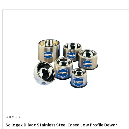
SCILOGEX
Scilogex Dilvac Stainless Steel Cased Low Profile Dewar