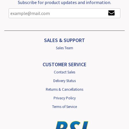
Subscribe for product updates and information.
SALES & SUPPORT
Sales Team
CUSTOMER SERVICE
Contact Sales
Delivery Status
Returns & Cancellations
Privacy Policy
Terms of Service