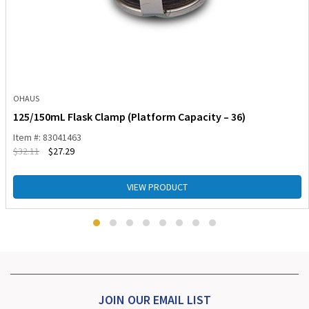
OHAUS
125/150mL Flask Clamp (Platform Capacity – 36)
Item #: 83041463
$
32.11
$
27.29
VIEW PRODUCT
JOIN OUR EMAIL LIST