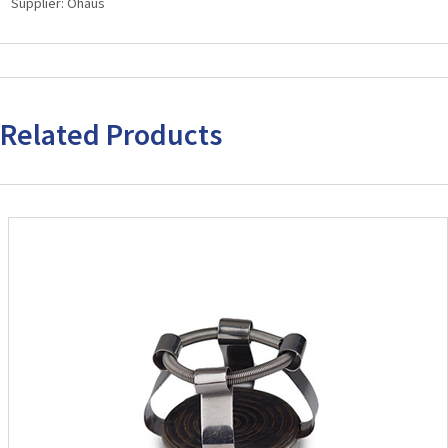
Supplier:
Ohaus
Vortex
Mixers
quantity
Related Products