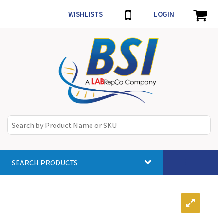
WISHLISTS
LOGIN
SEARCH PRODUCTS
Toggle
navigat