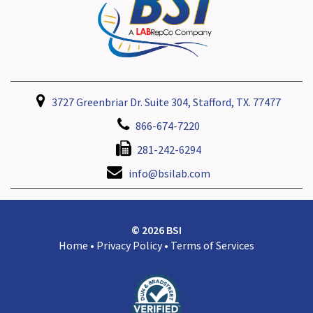
3727 Greenbriar Dr. Suite 304, Stafford, TX. 77477
866-674-7220
281-242-6294
info@bsilab.com
© 2026 BSI
Home
•
Privacy Policy
•
Terms of Services