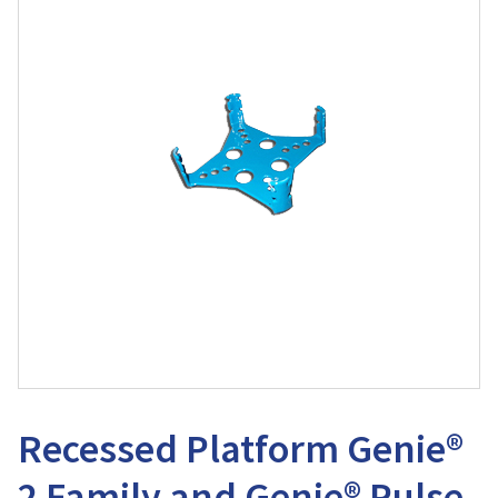
Recessed Platform Genie®
2 Family and Genie® Pulse