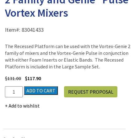
Vortex Mixers
Item#:
83041433
The Recessed Platform can be used with the Vortex-Genie 2
family of mixers and the Vortex-Genie Pulse in conjunction
with either Foam Inserts or Elastic Bands. The Recessed
Platform is included in the Large Sample Set.
$
131.00
$
117.90
Recessed
ADD TO CART
REQUEST PROPOSAL
Platform
Genie®
Add to wishlist
2
Family
and
Genie®
Pulse