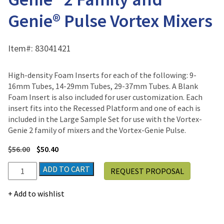
Genie® Pulse Vortex Mixers
Item#:
83041421
High-density Foam Inserts for each of the following: 9-
16mm Tubes, 14-29mm Tubes, 29-37mm Tubes. A Blank
Foam Insert is also included for user customization. Each
insert fits into the Recessed Platform and one of each is
included in the Large Sample Set for use with the Vortex-
Genie 2 family of mixers and the Vortex-Genie Pulse.
$
56.00
$
50.40
Assorted
ADD TO CART
REQUEST PROPOSAL
Foam
Inserts
Add to wishlist
for
Genie®
2