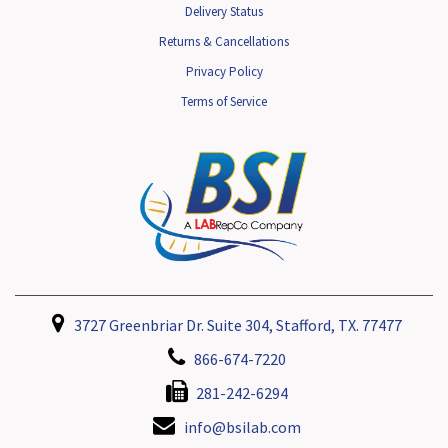
Delivery Status
Returns & Cancellations
Privacy Policy
Terms of Service
3727 Greenbriar Dr. Suite 304, Stafford, TX. 77477
866-674-7220
281-242-6294
info@bsilab.com