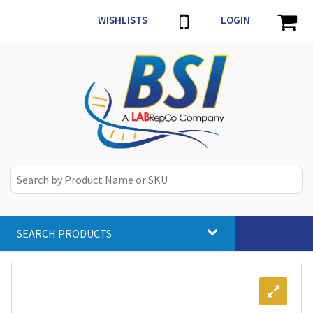
WISHLISTS
LOGIN
SEARCH PRODUCTS
Toggle
navigat