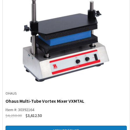
OHAUS
Ohaus Multi-Tube Vortex Mixer VXMTAL
Item #: 30392164
$
4,250.00
$
3,612.50