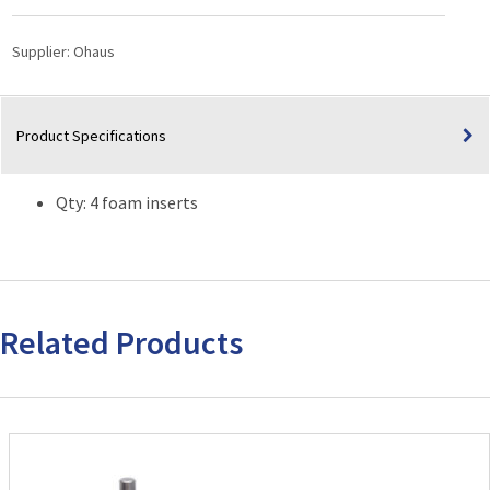
Family
and
Supplier:
Ohaus
Genie®
Pulse
Vortex
Product Specifications
Mixers
quantity
Qty: 4 foam inserts
Related Products