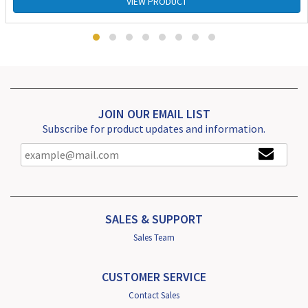
VIEW PRODUCT
JOIN OUR EMAIL LIST
Subscribe for product updates and information.
SALES & SUPPORT
Sales Team
CUSTOMER SERVICE
Contact Sales