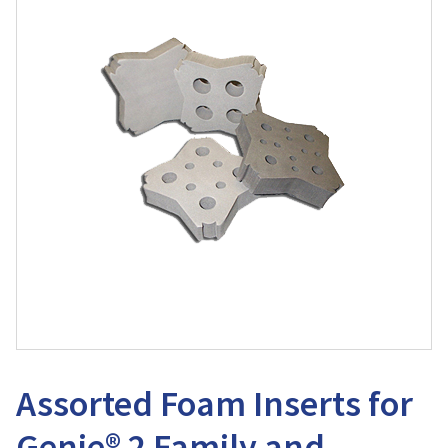
Assorted Foam Inserts for
Genie® 2 Family and