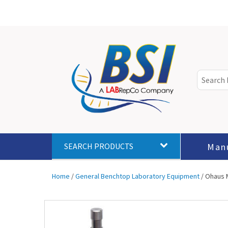
Man
SEARCH PRODUCTS
Home
/
General Benchtop Laboratory Equipment
/ Ohaus M