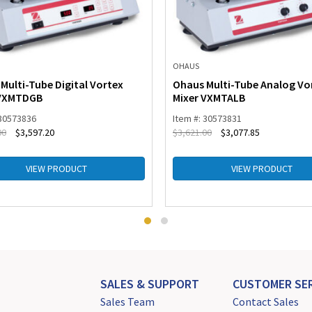
OHAUS
Multi-Tube Digital Vortex
Ohaus Multi-Tube Analog Vo
 VXMTDGB
Mixer VXMTALB
 30573836
Item #: 30573831
00
$
3,597.20
$
3,621.00
$
3,077.85
VIEW PRODUCT
VIEW PRODUCT
SALES & SUPPORT
CUSTOMER SER
Sales Team
Contact Sales