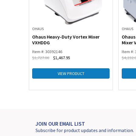
OHAUS
OHAUS
tion Tubes
Ohaus Heavy-Duty Vortex Mixer
Ohaus 
VXHDDG
Mixer
Item #: 30392146
Item #:
$
1,727.00
$
1,467.95
$
4,232.
VIEW PRODUCT
JOIN OUR EMAIL LIST
Subscribe for product updates and information.