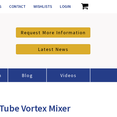
S
CONTACT
WISHLISTS
LOGIN
Request More Information
Latest News
m
Blog
Videos
Tube Vortex Mixer