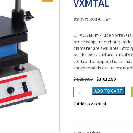
VXMTAL
Item#:
30392164
OHAUS Multi-Tube Vortexers 
processing. Interchangeable 
diameter are available. Stron
on the work surface for safe 
control for applications that
speed models are an economic
$
4,250.00
$
3,612.50
Ohaus
ADD TO CART
Multi-
Tube
Add to wishlist
Vortex
Mixer
VXMTAL
quantity
Supplier:
Ohaus