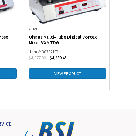
OHAUS
OHAUS
rtex
Ohaus Multi-Tube Digital Vortex
Ohaus M
Mixer VXMTDG
Mixer V
Item #: 30392171
Item #: 3
$
4,977.00
$
4,230.45
$
807.00
VIEW PRODUCT
VICE