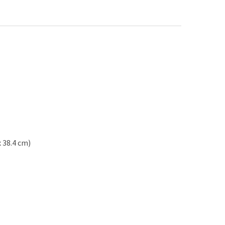
x 38.4 cm)