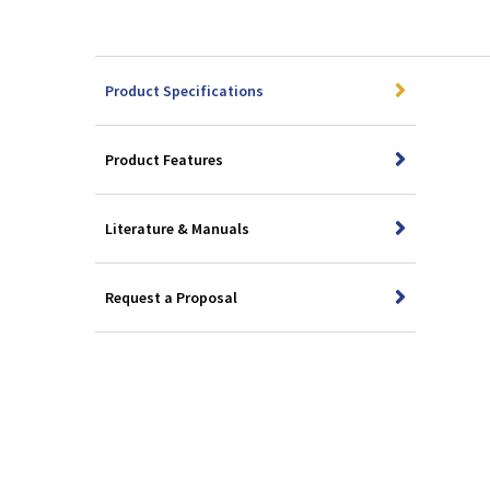
Product Specifications
Product Features
Literature & Manuals
Request a Proposal