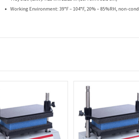
Working Environment: 39°F – 104°F, 20% – 85%RH, non-cond