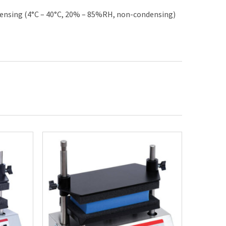
ensing (4°C – 40°C, 20% – 85%RH, non-condensing)