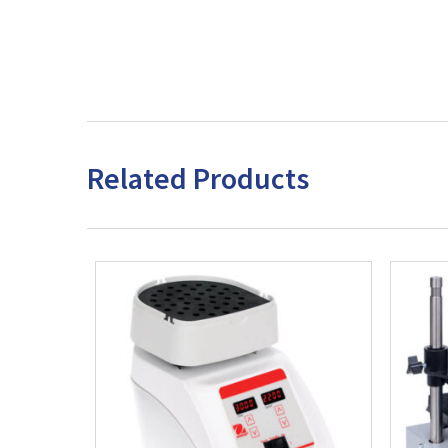
Related Products