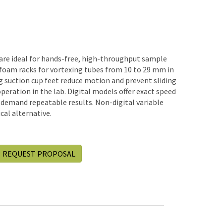
are ideal for hands-free, high-throughput sample
foam racks for vortexing tubes from 10 to 29 mm in
g suction cup feet reduce motion and prevent sliding
operation in the lab. Digital models offer exact speed
 demand repeatable results. Non-digital variable
al alternative.
REQUEST PROPOSAL