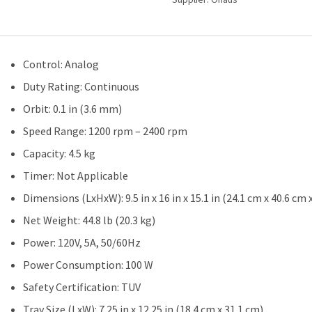
Control: Analog
Duty Rating: Continuous
Orbit: 0.1 in (3.6 mm)
Speed Range: 1200 rpm – 2400 rpm
Capacity: 4.5 kg
Timer: Not Applicable
Dimensions (LxHxW): 9.5 in x 16 in x 15.1 in (24.1 cm x 40.6 cm 
Net Weight: 44.8 lb (20.3 kg)
Power: 120V, 5A, 50/60Hz
Power Consumption: 100 W
Safety Certification: TUV
Tray Size (LxW): 7.25 in x 12.25 in (18.4 cm x 31.1 cm)