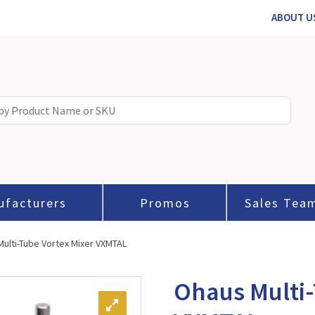
ABOUT U
ufacturers
Promos
Sales Tea
ulti-Tube Vortex Mixer VXMTAL
Ohaus Multi-