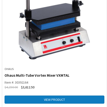
OHAUS
Ohaus Multi-Tube Vortex Mixer VXMTAL
Item #: 30392164
$
4,250.00
$
3,612.50
VIEW PRODUCT