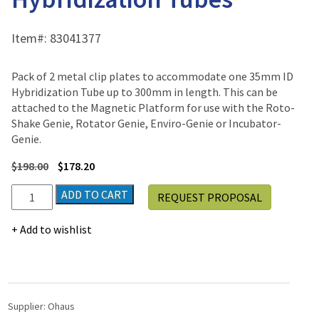
Item#:
83041377
Pack of 2 metal clip plates to accommodate one 35mm ID
Hybridization Tube up to 300mm in length. This can be
attached to the Magnetic Platform for use with the Roto-
Shake Genie, Rotator Genie, Enviro-Genie or Incubator-
Genie.
$
198.00
$
178.20
2
ADD TO CART
REQUEST PROPOSAL
Clip
Plates
Add to wishlist
for
Hybridization
Tubes
quantity
Supplier:
Ohaus