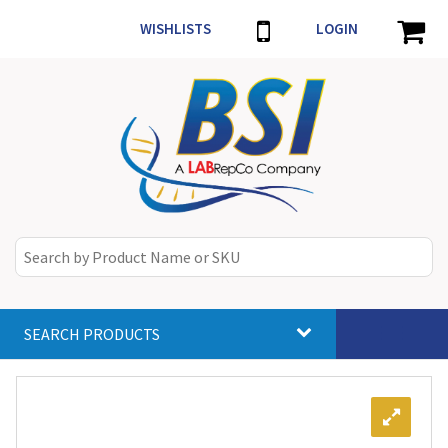
WISHLISTS
LOGIN
SEARCH PRODUCTS
Toggle
navigat