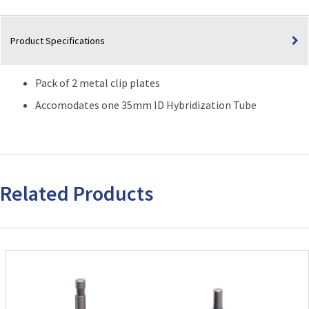
Product Specifications
Pack of 2 metal clip plates
Accomodates one 35mm ID Hybridization Tube
Related Products