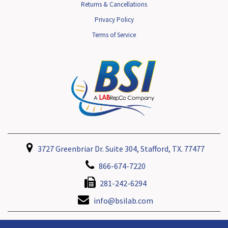
Returns & Cancellations
Privacy Policy
Terms of Service
3727 Greenbriar Dr. Suite 304, Stafford, TX. 77477
866-674-7220
281-242-6294
info@bsilab.com