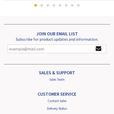
JOIN OUR EMAIL LIST
Subscribe for product updates and information.
SALES & SUPPORT
Sales Team
CUSTOMER SERVICE
Contact Sales
Delivery Status