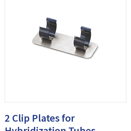
2 Clip Plates for
Hybridization Tubes