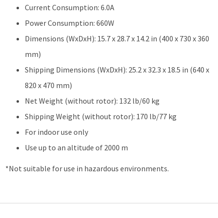
Current Consumption: 6.0A
Power Consumption: 660W
Dimensions (WxDxH): 15.7 x 28.7 x 14.2 in (400 x 730 x 360
mm)
Shipping Dimensions (WxDxH): 25.2 x 32.3 x 18.5 in (640 x
820 x 470 mm)
Net Weight (without rotor): 132 lb/60 kg
Shipping Weight (without rotor): 170 lb/77 kg
For indoor use only
Use up to an altitude of 2000 m
*Not suitable for use in hazardous environments.