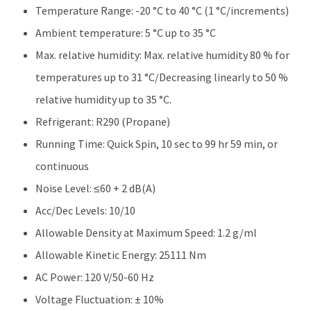
Temperature Range: -20 °C to 40 °C (1 °C/increments)
Ambient temperature: 5 °C up to 35 °C
Max. relative humidity: Max. relative humidity 80 % for
temperatures up to 31 °C/Decreasing linearly to 50 %
relative humidity up to 35 °C.
Refrigerant: R290 (Propane)
Running Time: Quick Spin, 10 sec to 99 hr 59 min, or
continuous
Noise Level: ≤60 + 2 dB(A)
Acc/Dec Levels: 10/10
Allowable Density at Maximum Speed: 1.2 g/ml
Allowable Kinetic Energy: 25111 Nm
AC Power: 120 V/50-60 Hz
Voltage Fluctuation: ± 10%