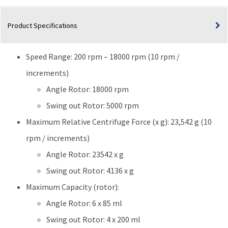
|
120V
Product Specifications
quantity
Speed Range: 200 rpm – 18000 rpm (10 rpm /
increments)
Angle Rotor: 18000 rpm
Swing out Rotor: 5000 rpm
Maximum Relative Centrifuge Force (x g): 23,542 g (10
rpm / increments)
Angle Rotor: 23542 x g
Swing out Rotor: 4136 x g
Maximum Capacity (rotor):
Angle Rotor: 6 x 85 ml
Swing out Rotor: 4 x 200 ml