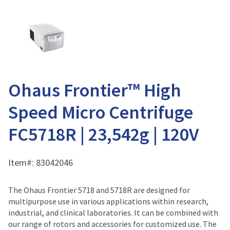
Ohaus Frontier™ High
Speed Micro Centrifuge
FC5718R | 23,542g | 120V
Item#:
83042046
The Ohaus Frontier 5718 and 5718R are designed for
multipurpose use in various applications within research,
industrial, and clinical laboratories. It can be combined with
our range of rotors and accessories for customized use. The