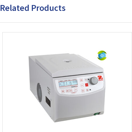
Related Products