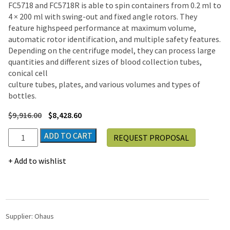
FC5718 and FC5718R is able to spin containers from 0.2 ml to
4 × 200 ml with swing-out and fixed angle rotors. They
feature highspeed performance at maximum volume,
automatic rotor identification, and multiple safety features.
Depending on the centrifuge model, they can process large
quantities and different sizes of blood collection tubes,
conical cell
culture tubes, plates, and various volumes and types of
bottles.
$
9,916.00
$
8,428.60
Ohaus
ADD TO CART
REQUEST PROPOSAL
Frontier™
High
Add to wishlist
Speed
Micro
Centrifuge
FC5718R
|
Supplier:
Ohaus
23,542g