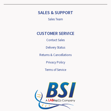
SALES & SUPPORT
Sales Team
CUSTOMER SERVICE
Contact Sales
Delivery Status
Returns & Cancellations
Privacy Policy
Terms of Service