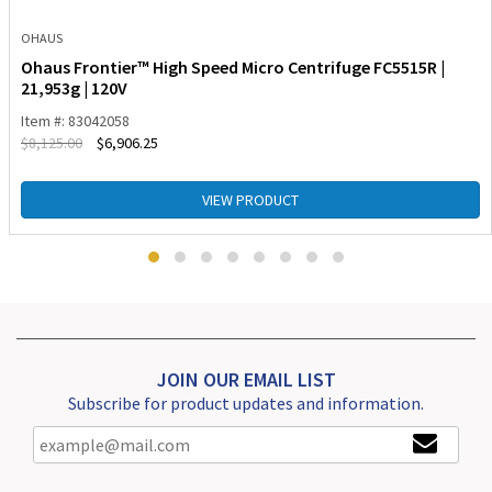
OHAUS
Ohaus Frontier™ High Speed Micro Centrifuge FC5515R |
21,953g | 120V
Item #: 83042058
$
8,125.00
$
6,906.25
VIEW PRODUCT
JOIN OUR EMAIL LIST
Subscribe for product updates and information.