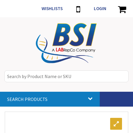
WISHLISTS
LOGIN
SEARCH PRODUCTS
Toggle
navigat