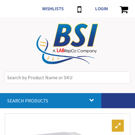
WISHLISTS
LOGIN
SEARCH PRODUCTS
Toggle
navigat