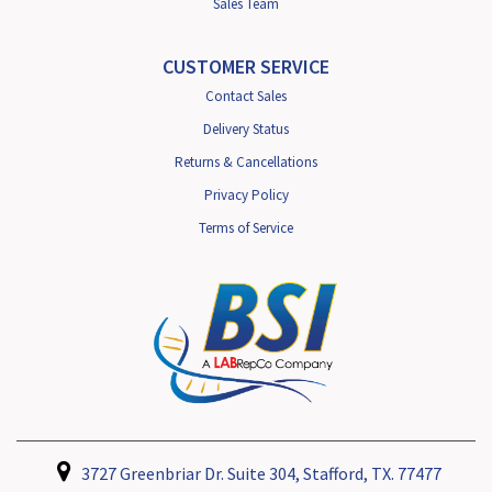
Sales Team
CUSTOMER SERVICE
Contact Sales
Delivery Status
Returns & Cancellations
Privacy Policy
Terms of Service
3727 Greenbriar Dr. Suite 304, Stafford, TX. 77477