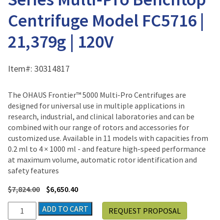
Centrifuge Model FC5716 |
21,379g | 120V
Item#:
30314817
The OHAUS Frontier™ 5000 Multi-Pro Centrifuges are
designed for universal use in multiple applications in
research, industrial, and clinical laboratories and can be
combined with our range of rotors and accessories for
customized use. Available in 11 models with capacities from
0.2 ml to 4 × 1000 ml - and feature high-speed performance
at maximum volume, automatic rotor identification and
safety features
$
7,824.00
$
6,650.40
Ohaus
ADD TO CART
REQUEST PROPOSAL
Frontier™