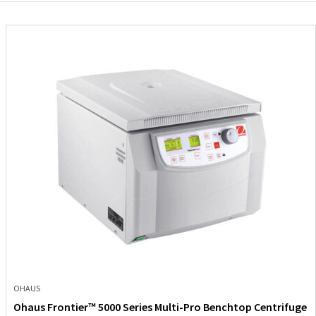
OHAUS
Ohaus Frontier™ 5000 Series Multi-Pro Benchtop Centrifuge