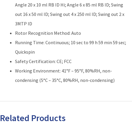
Angle 20 x 10 ml RB ID Hi; Angle 6 x 85 ml RB ID; Swing
out 16 x 50 ml ID; Swing out 4 x 250 ml ID; Swing out 2 x
3MTP ID
Rotor Recognition Method: Auto
Running Time: Continuous; 10 sec to 99 h 59 min 59 sec;
Quickspin
Safety Certification: CE; FCC
Working Environment: 41°F – 95°F, 80%RH, non-
condensing (5°C – 35°C, 80%RH, non-condensing)
Related Products