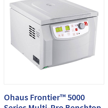
Ohaus Frontier™ 5000
Series Multi-Pro Benchtop