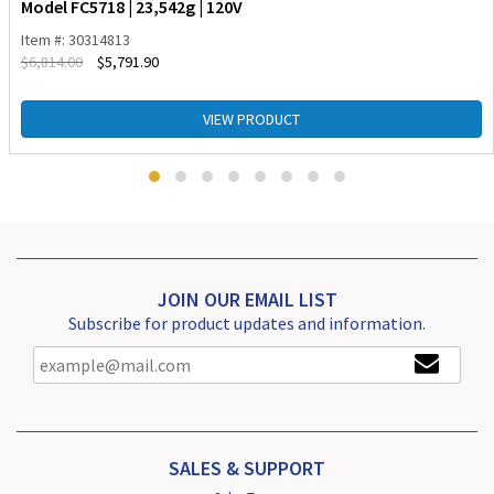
Model FC5718 | 23,542g | 120V
Item #: 30314813
$
6,814.00
$
5,791.90
VIEW PRODUCT
JOIN OUR EMAIL LIST
Subscribe for product updates and information.
SALES & SUPPORT