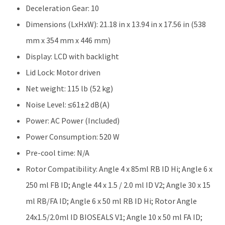
Deceleration Gear: 10
Dimensions (LxHxW): 21.18 in x 13.94 in x 17.56 in (538
mm x 354 mm x 446 mm)
Display: LCD with backlight
Lid Lock: Motor driven
Net weight: 115 lb (52 kg)
Noise Level: ≤61±2 dB(A)
Power: AC Power (Included)
Power Consumption: 520 W
Pre-cool time: N/A
Rotor Compatibility: Angle 4 x 85ml RB ID Hi; Angle 6 x
250 ml FB ID; Angle 44 x 1.5 / 2.0 ml ID V2; Angle 30 x 15
ml RB/FA ID; Angle 6 x 50 ml RB ID Hi; Rotor Angle
24x1.5/2.0ml ID BIOSEALS V1; Angle 10 x 50 ml FA ID;