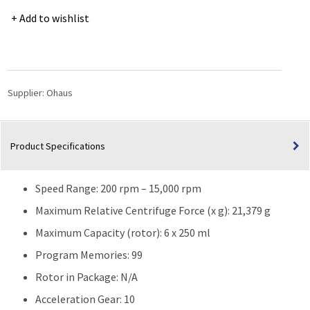
5000
Add to wishlist
Series
Multi-
Pro
Benchtop
Centrifuge
Supplier:
Ohaus
Model
FC5716
|
Product Specifications
21,379g
|
120V
Speed Range: 200 rpm – 15,000 rpm
quantity
Maximum Relative Centrifuge Force (x g): 21,379 g
Maximum Capacity (rotor): 6 x 250 ml
Program Memories: 99
Rotor in Package: N/A
Acceleration Gear: 10