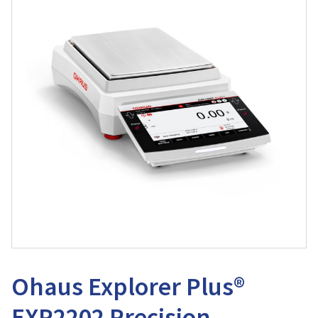
Ohaus Explorer Plus®
EXP2202 Precision