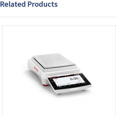
Related Products