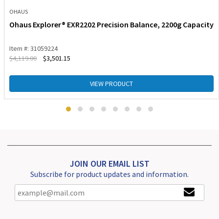
OHAUS
Ohaus Explorer® EXR2202 Precision Balance, 2200g Capacity
Item #: 31059224
$
4,119.00
$
3,501.15
VIEW PRODUCT
JOIN OUR EMAIL LIST
Subscribe for product updates and information.