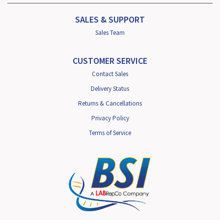
SALES & SUPPORT
Sales Team
CUSTOMER SERVICE
Contact Sales
Delivery Status
Returns & Cancellations
Privacy Policy
Terms of Service