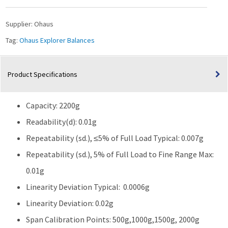
2200g
Capacity
Supplier:
Ohaus
quantity
Tag:
Ohaus Explorer Balances
Product Specifications
Capacity: 2200g
Readability(d): 0.01g
Repeatability (sd.), ≤5% of Full Load Typical: 0.007g
Repeatability (sd.), 5% of Full Load to Fine Range Max:
0.01g
Linearity Deviation Typical: 0.0006g
Linearity Deviation: 0.02g
Span Calibration Points: 500g,1000g,1500g, 2000g