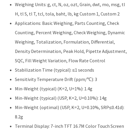
Weighing Units: g, ct, N, oz, ozt, Grain, dwt, mo, msg, tl
H, tl S, tl T, tcl, tola, baht, lb, kg Custom 1, Custom 2
Applications: Basic Weighing, Parts Counting, Check
Counting, Percent Weighing, Check Weighing, Dynamic
Weighing, Totalization, Formulation, Differential,
Density Determination, Peak Hold, Pipette Adjustment,
SQC, Fill Weight Variation, Flow Rate Control
Stabilization Time (typical): ≤1 seconds
Sensitivity Temperature Drift (ppm/℃): 3
Min-Weight (typical) (K=2, U=1%): 1.4g
Min-Weight (typical) (USP, K=2, U=0.10%): 14g
Min-Weight (optimal) (USP, K=2, U=0.10%, SRP≤0.41d):
8.2g
Terminal Display: 7-inch TFT 16.7M Color Touch Screen