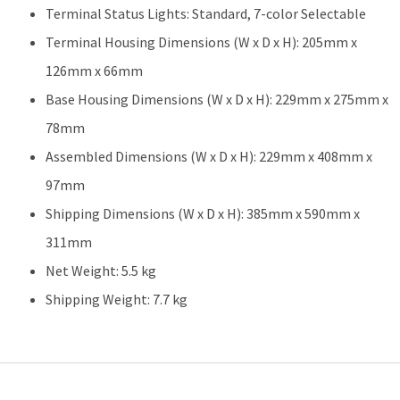
Terminal Status Lights: Standard, 7-color Selectable
Terminal Housing Dimensions (W x D x H): 205mm x
126mm x 66mm
Base Housing Dimensions (W x D x H): 229mm x 275mm x
78mm
Assembled Dimensions (W x D x H): 229mm x 408mm x
97mm
Shipping Dimensions (W x D x H): 385mm x 590mm x
311mm
Net Weight: 5.5 kg
Shipping Weight: 7.7 kg