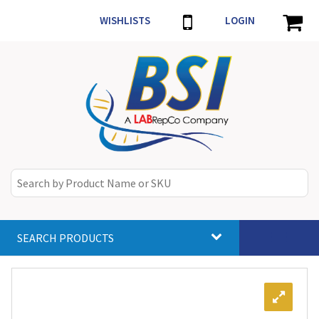
WISHLISTS
LOGIN
SEARCH PRODUCTS
Toggle
navigat