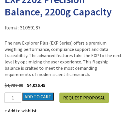
Balance, 2200g Capacity
Item#:
31059187
The new Explorer Plus (EXP Series) offers a premium
weighing performance, compliance support and data
traceability. The advanced features take the EXP to the next
level by optimizing the user experience. This flagship
balance is crafted to meet the most demanding
requirements of modern scientific research.
$
4,737.00
$
4,026.45
Ohaus
ADD TO CART
REQUEST PROPOSAL
Explorer
Plus®
Add to wishlist
EXP2202
Precision
Balance,