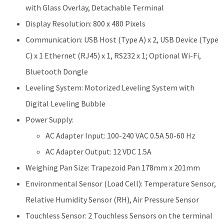
with Glass Overlay, Detachable Terminal
Display Resolution: 800 x 480 Pixels
Communication: USB Host (Type A) x 2, USB Device (Type
C) x 1 Ethernet (RJ45) x 1, RS232 x 1; Optional Wi-Fi,
Bluetooth Dongle
Leveling System: Motorized Leveling System with
Digital Leveling Bubble
Power Supply:
AC Adapter Input: 100-240 VAC 0.5A 50-60 Hz
AC Adapter Output: 12 VDC 1.5A
Weighing Pan Size: Trapezoid Pan 178mm x 201mm
Environmental Sensor (Load Cell): Temperature Sensor,
Relative Humidity Sensor (RH), Air Pressure Sensor
Touchless Sensor: 2 Touchless Sensors on the terminal