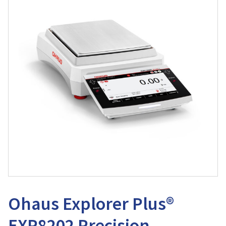
Ohaus Explorer Plus®
EXP8202 Precision