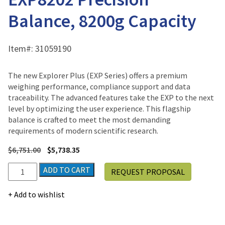
Balance, 8200g Capacity
Item#:
31059190
The new Explorer Plus (EXP Series) offers a premium
weighing performance, compliance support and data
traceability. The advanced features take the EXP to the next
level by optimizing the user experience. This flagship
balance is crafted to meet the most demanding
requirements of modern scientific research.
$
6,751.00
$
5,738.35
Ohaus
ADD TO CART
REQUEST PROPOSAL
Explorer
Plus®
Add to wishlist
EXP8202
Precision
Balance,