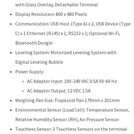
with Glass Overlay, Detachable Terminal
Display Resolution: 800 x 480 Pixels
Communication: USB Host (Type A) x 2, USB Device (Type
C) x 1 Ethernet (RJ45) x 1, RS232 x 1; Optional Wi-Fi,
Bluetooth Dongle
Leveling System: Motorized Leveling System with
Digital Leveling Bubble
Power Supply:
AC Adapter Input: 100-240 VAC 0.5A 50-60 Hz
AC Adapter Output: 12 VDC 1.5A
Weighing Pan Size: Trapezoid Pan 178mm x 201mm
Environmental Sensor (Load Cell): Temperature Sensor,
Relative Humidity Sensor (RH), Air Pressure Sensor
Touchless Sensor: 2 Touchless Sensors on the terminal