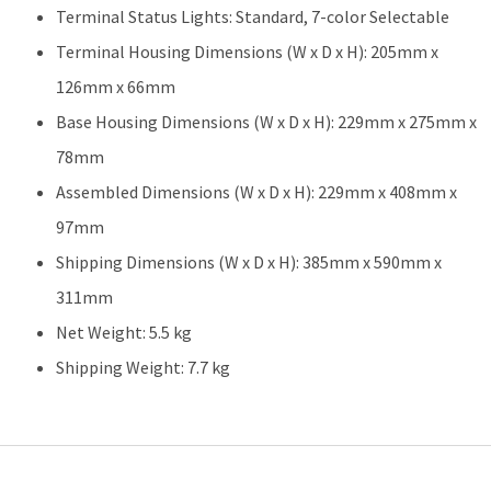
Terminal Status Lights: Standard, 7-color Selectable
Terminal Housing Dimensions (W x D x H): 205mm x
126mm x 66mm
Base Housing Dimensions (W x D x H): 229mm x 275mm x
78mm
Assembled Dimensions (W x D x H): 229mm x 408mm x
97mm
Shipping Dimensions (W x D x H): 385mm x 590mm x
311mm
Net Weight: 5.5 kg
Shipping Weight: 7.7 kg