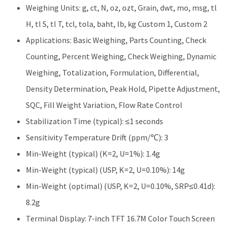
Weighing Units: g, ct, N, oz, ozt, Grain, dwt, mo, msg, tl
H, tl S, tl T, tcl, tola, baht, lb, kg Custom 1, Custom 2
Applications: Basic Weighing, Parts Counting, Check
Counting, Percent Weighing, Check Weighing, Dynamic
Weighing, Totalization, Formulation, Differential,
Density Determination, Peak Hold, Pipette Adjustment,
SQC, Fill Weight Variation, Flow Rate Control
Stabilization Time (typical): ≤1 seconds
Sensitivity Temperature Drift (ppm/℃): 3
Min-Weight (typical) (K=2, U=1%): 1.4g
Min-Weight (typical) (USP, K=2, U=0.10%): 14g
Min-Weight (optimal) (USP, K=2, U=0.10%, SRP≤0.41d):
8.2g
Terminal Display: 7-inch TFT 16.7M Color Touch Screen