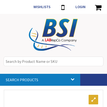
WISHLISTS
LOGIN
SEARCH PRODUCTS
Toggle
navigat