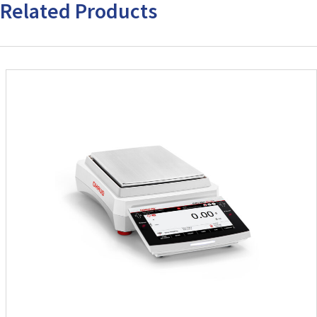
Related Products