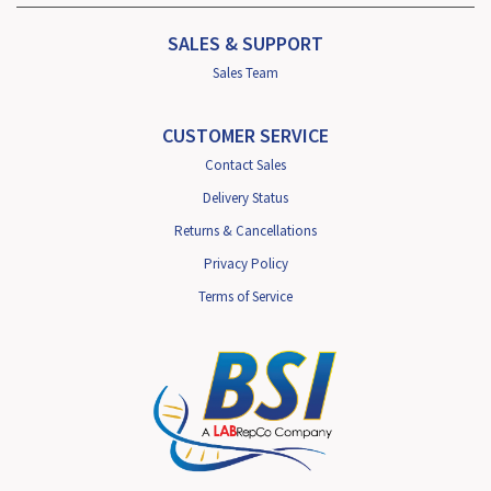
SALES & SUPPORT
Sales Team
CUSTOMER SERVICE
Contact Sales
Delivery Status
Returns & Cancellations
Privacy Policy
Terms of Service