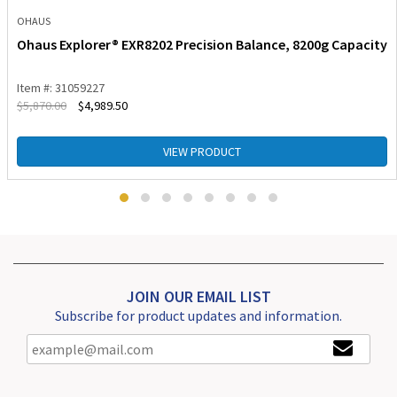
OHAUS
Ohaus Explorer® EXR8202 Precision Balance, 8200g Capacity
Item #: 31059227
$
5,870.00
$
4,989.50
VIEW PRODUCT
JOIN OUR EMAIL LIST
Subscribe for product updates and information.