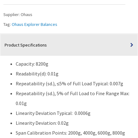
8200g
Capacity
Supplier:
Ohaus
quantity
Tag:
Ohaus Explorer Balances
Product Specifications
Capacity: 8200g
Readability(d): 0.01g
Repeatability (sd.), ≤5% of Full Load Typical: 0.007g
Repeatability (sd.), 5% of Full Load to Fine Range Max:
0.01g
Linearity Deviation Typical: 0.0006g
Linearity Deviation: 0.02g
Span Calibration Points: 2000g, 4000g, 6000g, 8000g