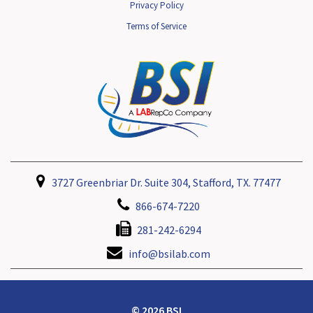
Privacy Policy
Terms of Service
3727 Greenbriar Dr. Suite 304, Stafford, TX. 77477
866-674-7220
281-242-6294
info@bsilab.com
© 2026 BSI