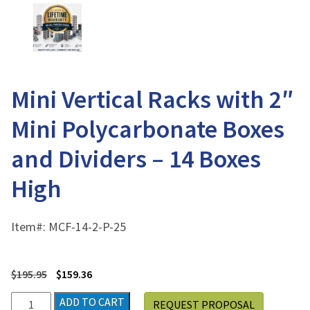
Mini Vertical Racks with 2″
Mini Polycarbonate Boxes
and Dividers – 14 Boxes
High
Item#:
MCF-14-2-P-25
$
195.95
$
159.36
Mini
ADD TO CART
REQUEST PROPOSAL