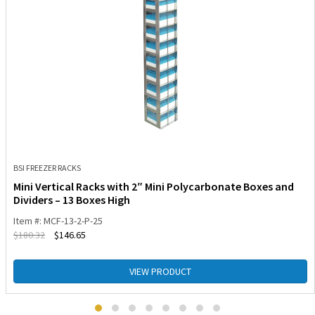
BSI FREEZER RACKS
Mini Vertical Racks with 2″ Mini Polycarbonate Boxes and
Dividers – 13 Boxes High
Item #: MCF-13-2-P-25
$
180.32
$
146.65
VIEW PRODUCT