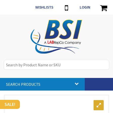
WISHLISTS
LOGIN
SEARCH PRODUCTS
Toggle
navigat
SALE!