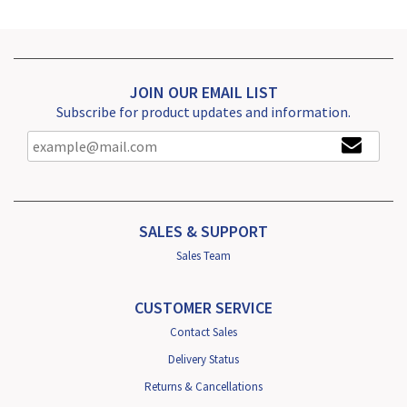
JOIN OUR EMAIL LIST
Subscribe for product updates and information.
SALES & SUPPORT
Sales Team
CUSTOMER SERVICE
Contact Sales
Delivery Status
Returns & Cancellations