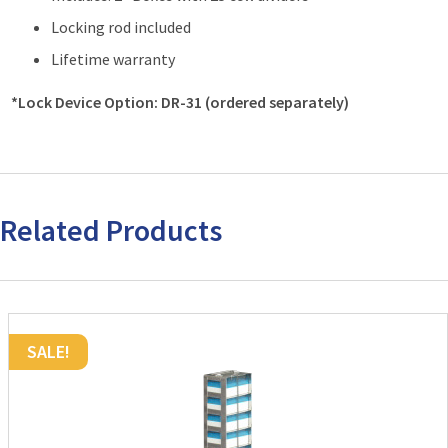
Locking rod included
Lifetime warranty
*Lock Device Option: DR-31 (ordered separately)
Related Products
SALE!