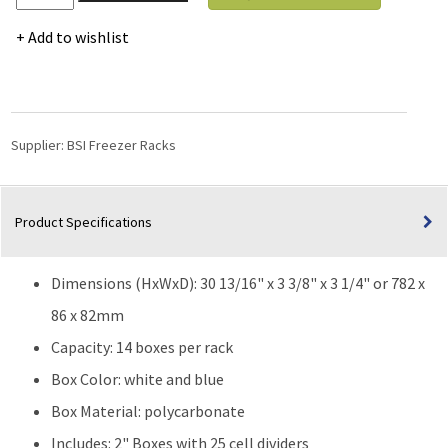
Vertical
Racks
Add to wishlist
with
2"
Mini
Polycarbonate
Boxes
Supplier:
BSI Freezer Racks
and
Dividers
-
Product Specifications
14
Boxes
High
Dimensions (HxWxD): 30 13/16" x 3 3/8" x 3 1/4" or 782 x
quantity
86 x 82mm
Capacity: 14 boxes per rack
Box Color: white and blue
Box Material: polycarbonate
Includes: 2" Boxes with 25 cell dividers