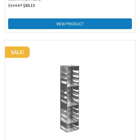
$
114.87
$
86.15
VIEW PRODUCT
SALE!