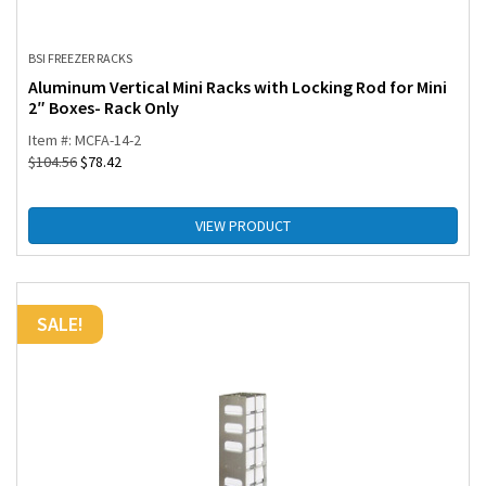
BSI FREEZER RACKS
Aluminum Vertical Mini Racks with Locking Rod for Mini
2″ Boxes- Rack Only
Item #: MCFA-14-2
$
104.56
$
78.42
VIEW PRODUCT
SALE!