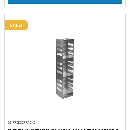
SALE!
BSI FREEZER RACKS