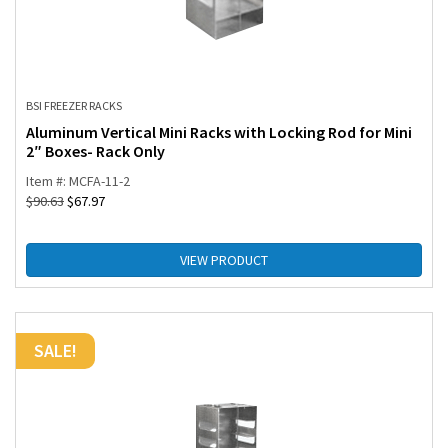
BSI FREEZER RACKS
Aluminum Vertical Mini Racks with Locking Rod for Mini
2″ Boxes- Rack Only
Item #: MCFA-11-2
$
90.63
$
67.97
VIEW PRODUCT
SALE!