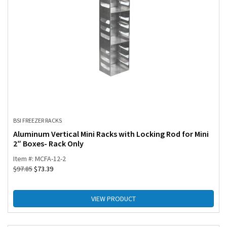
BSI FREEZER RACKS
Aluminum Vertical Mini Racks with Locking Rod for Mini
2″ Boxes- Rack Only
Item #: MCFA-12-2
$
97.85
$
73.39
VIEW PRODUCT