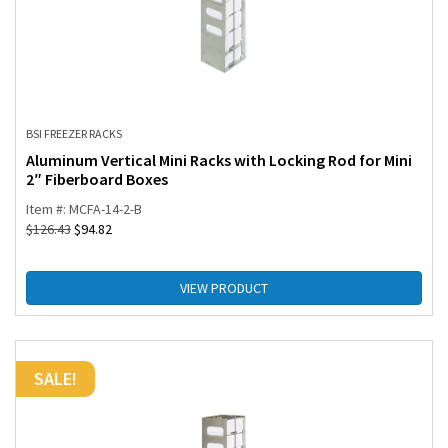
BSI FREEZER RACKS
Aluminum Vertical Mini Racks with Locking Rod for Mini
2″ Fiberboard Boxes
Item #: MCFA-14-2-B
$
126.43
$
94.82
VIEW PRODUCT
SALE!