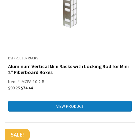
BSI FREEZER RACKS
Aluminum Vertical Mini Racks with Locking Rod for Mini
2″ Fiberboard Boxes
Item #: MCFA-10-2-B
$
99.25
$
74.44
VIEW PRODUCT
SALE!