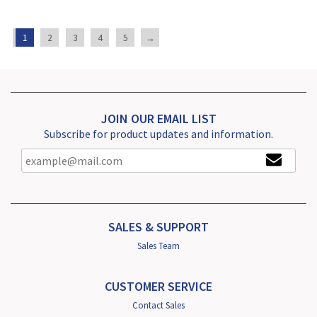
1
2
3
4
5
→
JOIN OUR EMAIL LIST
Subscribe for product updates and information.
SALES & SUPPORT
Sales Team
CUSTOMER SERVICE
Contact Sales