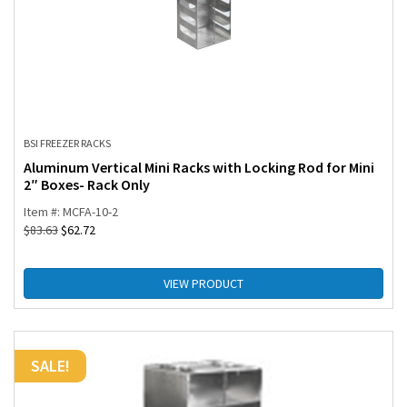
BSI FREEZER RACKS
Aluminum Vertical Mini Racks with Locking Rod for Mini
2″ Boxes- Rack Only
Item #: MCFA-10-2
$
83.63
$
62.72
VIEW PRODUCT
SALE!