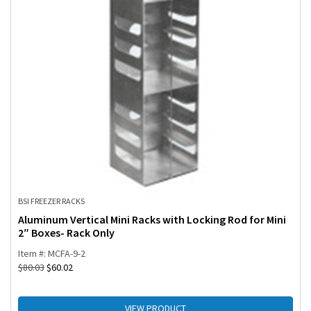
BSI FREEZER RACKS
Aluminum Vertical Mini Racks with Locking Rod for Mini
2″ Boxes- Rack Only
Item #: MCFA-9-2
$
80.03
$
60.02
VIEW PRODUCT