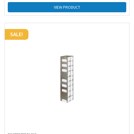
VIEW PRODUCT
SALE!