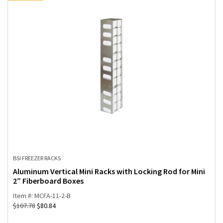
BSI FREEZER RACKS
Aluminum Vertical Mini Racks with Locking Rod for Mini
2″ Fiberboard Boxes
Item #: MCFA-11-2-B
$
107.78
$
80.84