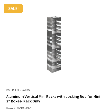
SALE!
BSI FREEZER RACKS
Aluminum Vertical Mini Racks with Locking Rod for Mini
2″ Boxes- Rack Only
Item #: MCFA-15-2