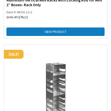
Aluminum Vertical Mini Racks with Locking Rod for Mini
2″ Boxes- Rack Only
Item #: MCFA-13-2
$
101.49
$
76.12
VIEW PRODUCT
SALE!