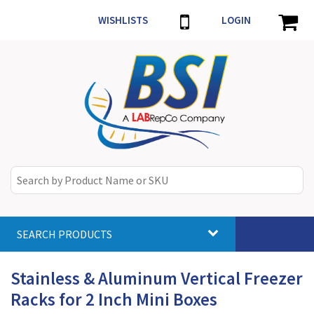
WISHLISTS
LOGIN
SEARCH PRODUCTS
Toggle
navigat
Stainless & Aluminum Vertical Freezer
Racks for 2 Inch Mini Boxes