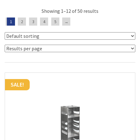
Showing 1–12 of 50 results
1
2
3
4
5
→
SALE!