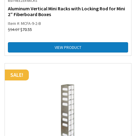
BSI FREEZER RACKS
Aluminum Vertical Mini Racks with Locking Rod for Mini
2″ Fiberboard Boxes
Item #: MCFA-9-2-B
$
94.07
$
70.55
VIEW PRODUCT
SALE!