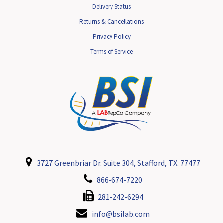
Delivery Status
Returns & Cancellations
Privacy Policy
Terms of Service
3727 Greenbriar Dr. Suite 304, Stafford, TX. 77477
866-674-7220
281-242-6294
info@bsilab.com