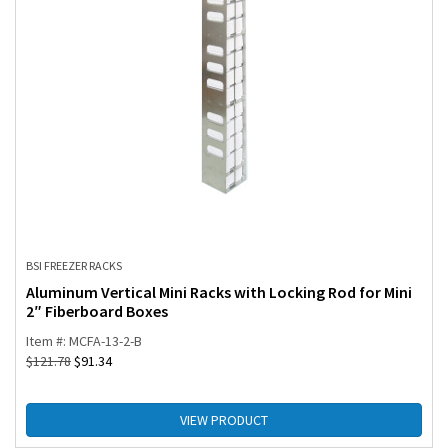
BSI FREEZER RACKS
Aluminum Vertical Mini Racks with Locking Rod for Mini
2″ Fiberboard Boxes
Item #: MCFA-13-2-B
$
121.78
$
91.34
VIEW PRODUCT