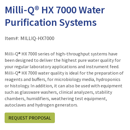
Milli-Q® HX 7000 Water
Purification Systems
Item#:
MILLIQ-HX7000
Milli-Q® HX 7000 series of high-throughput systems have
been designed to deliver the highest pure water quality for
your regular laboratory applications and instrument feed.
Milli-Q® HX 7000 water quality is ideal for the preparation of
reagents and buffers, for microbiology media, hydroponics
or histology. In addition, it can also be used with equipment
such as glassware washers, clinical analyzers, stability
chambers, humidifiers, weathering test equipment,
autoclaves and hydrogen generators.
REQUEST PROPOSAL