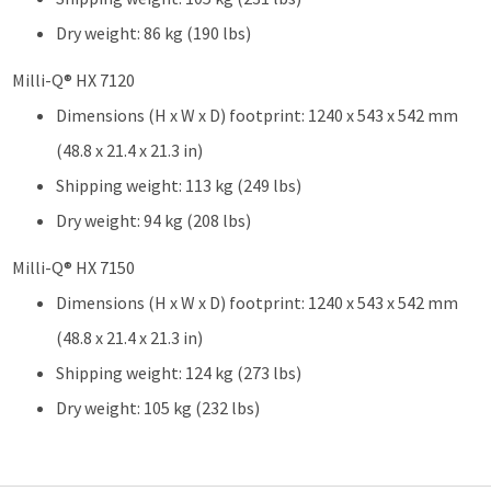
Dry weight: 86 kg (190 lbs)
Milli-Q® HX 7120
Dimensions (H x W x D) footprint: 1240 x 543 x 542 mm
(48.8 x 21.4 x 21.3 in)
Shipping weight: 113 kg (249 lbs)
Dry weight: 94 kg (208 lbs)
Milli-Q® HX 7150
Dimensions (H x W x D) footprint: 1240 x 543 x 542 mm
(48.8 x 21.4 x 21.3 in)
Shipping weight: 124 kg (273 lbs)
Dry weight: 105 kg (232 lbs)