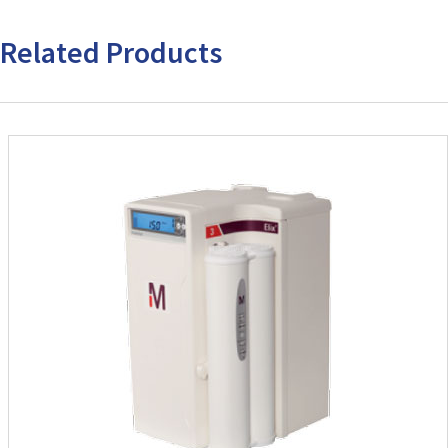
Related Products