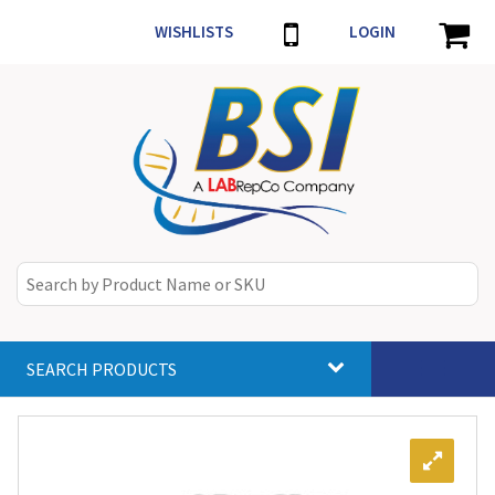
WISHLISTS
LOGIN
SEARCH PRODUCTS
Toggle
navigat