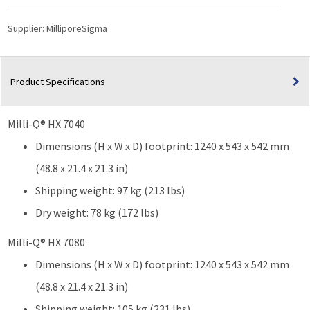
Supplier:
MilliporeSigma
Product Specifications
Milli-Q® HX 7040
Dimensions (H x W x D) footprint: 1240 x 543 x 542 mm
(48.8 x 21.4 x 21.3 in)
Shipping weight: 97 kg (213 lbs)
Dry weight: 78 kg (172 lbs)
Milli-Q® HX 7080
Dimensions (H x W x D) footprint: 1240 x 543 x 542 mm
(48.8 x 21.4 x 21.3 in)
Shipping weight: 105 kg (231 lbs)