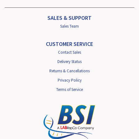
SALES & SUPPORT
Sales Team
CUSTOMER SERVICE
Contact Sales
Delivery Status
Returns & Cancellations
Privacy Policy
Terms of Service