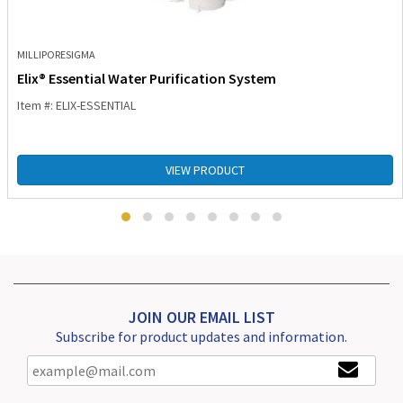
MILLIPORESIGMA
Elix® Essential Water Purification System
Item #: ELIX-ESSENTIAL
VIEW PRODUCT
JOIN OUR EMAIL LIST
Subscribe for product updates and information.