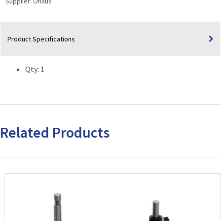
Supplier:
Ohaus
Family
Vortex
Mixers
Product Specifications
quantity
Qty: 1
Related Products