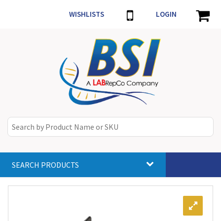
WISHLISTS
LOGIN
SEARCH PRODUCTS
Toggle
navigat