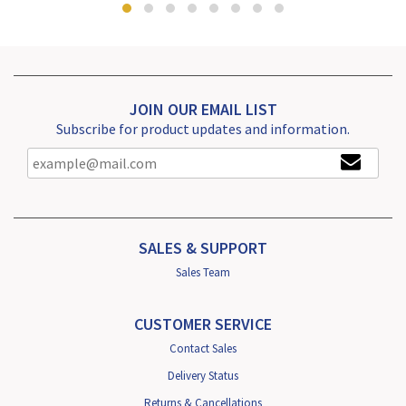
JOIN OUR EMAIL LIST
Subscribe for product updates and information.
SALES & SUPPORT
Sales Team
CUSTOMER SERVICE
Contact Sales
Delivery Status
Returns & Cancellations