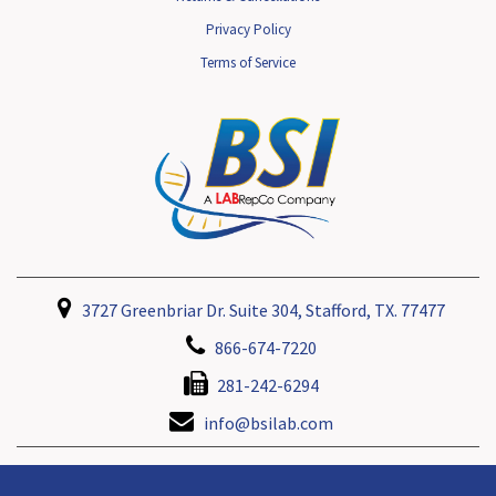
Privacy Policy
Terms of Service
3727 Greenbriar Dr. Suite 304, Stafford, TX. 77477
866-674-7220
281-242-6294
info@bsilab.com