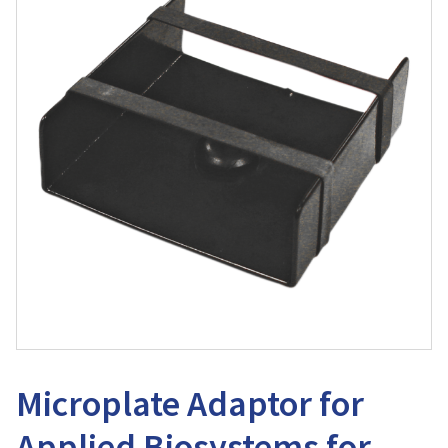
Microplate Adaptor for
Applied Biosystems for