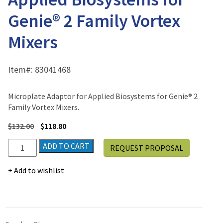
Genie® 2 Family Vortex
Mixers
Item#:
83041468
Microplate Adaptor for Applied Biosystems for Genie® 2
Family Vortex Mixers.
$
132.00
$
118.80
Microplate
ADD TO CART
REQUEST PROPOSAL
Adaptor
for
Add to wishlist
Applied
Biosystems
for
Genie®
2