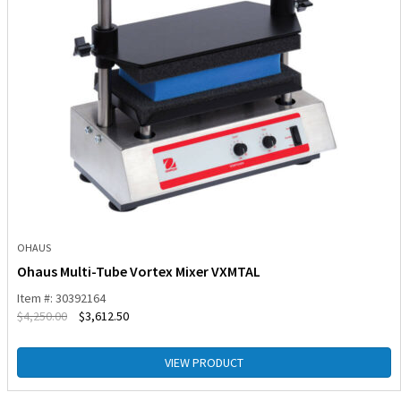
OHAUS
Ohaus Multi-Tube Vortex Mixer VXMTAL
Item #: 30392164
$
4,250.00
$
3,612.50
VIEW PRODUCT