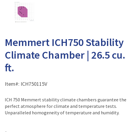
Memmert ICH750 Stability
Climate Chamber | 26.5 cu.
ft.
Item#:
ICH750115V
ICH 750 Memmert stability climate chambers guarantee the
perfect atmosphere for climate and temperature tests.
Unparalleled homogeneity of temperature and humidity.