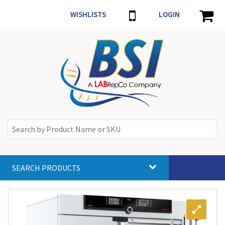
WISHLISTS
LOGIN
SEARCH PRODUCTS
Toggle
navigat