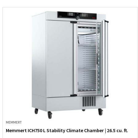
MEMMERT
Memmert ICH750 L Stability Climate Chamber | 26.5 cu. ft.