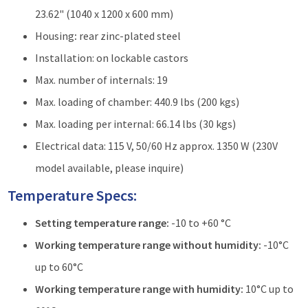
23.62" (1040 x 1200 x 600 mm)
Housing
:
rear zinc-plated steel
Installation: on lockable castors
Max. number of internals: 19
Max. loading of chamber: 440.9 lbs (200 kgs)
Max. loading per internal: 66.14 lbs (30 kgs)
Electrical data: 115 V, 50/60 Hz approx. 1350 W (230V
model available, please inquire)
Temperature Specs:
Setting temperature range:
-10 to +60 °C
Working temperature range without humidity:
-10°C
up to 60°C
Working temperature range with humidity:
10°C up to