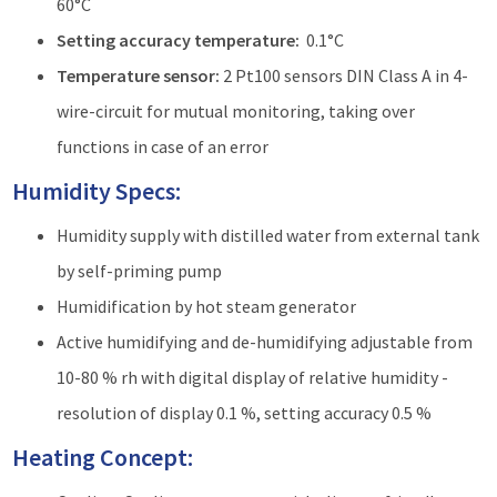
60°C
Setting accuracy temperature:
0.1°C
Temperature sensor:
2 Pt100 sensors DIN Class A in 4-
wire-circuit for mutual monitoring, taking over
functions in case of an error
Humidity Specs:
Humidity supply with distilled water from external tank
by self-priming pump
Humidification by hot steam generator
Active humidifying and de-humidifying adjustable from
10-80 % rh with digital display of relative humidity -
resolution of display 0.1 %, setting accuracy 0.5 %
Heating Concept: