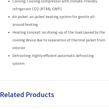
Cooling: Cooling compressor with climate-friendly
refrigerant CO2 (R744), GWP1
Air jacket: air jacket heating system for gentle all-
around heating
Heating concept: no drying-up of the load caused by the
cooling device due to separation of thermal jacket from
interior
Defrosting: highly efficient automatic defrosting
system
Related Products