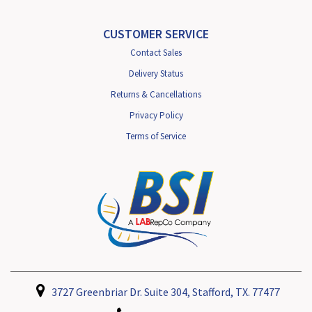
CUSTOMER SERVICE
Contact Sales
Delivery Status
Returns & Cancellations
Privacy Policy
Terms of Service
3727 Greenbriar Dr. Suite 304, Stafford, TX. 77477