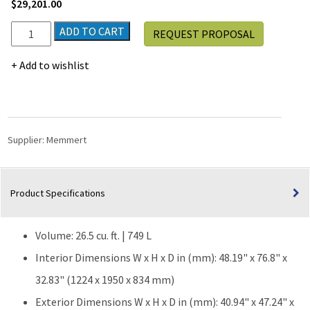
$
29,201.00
Memmert
ADD TO CART
REQUEST PROPOSAL
ICH750
Stability
Add to wishlist
Climate
Chamber
|
26.5
cu.
Supplier:
Memmert
ft.
quantity
Product Specifications
Volume: 26.5 cu. ft. | 749 L
Interior Dimensions W x H x D in (mm): 48.19" x 76.8" x
32.83" (1224 x 1950 x 834 mm)
Exterior Dimensions W x H x D in (mm): 40.94" x 47.24" x