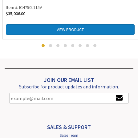
Item #: ICH750L115V
$
35,006.00
VIEW PRODUCT
JOIN OUR EMAIL LIST
Subscribe for product updates and information.
SALES & SUPPORT
Sales Team