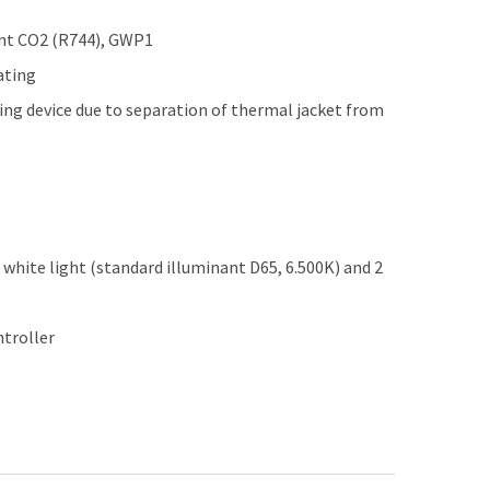
ant CO2 (R744), GWP1
ating
ing device due to separation of thermal jacket from
d white light (standard illuminant D65, 6.500K) and 2
ntroller