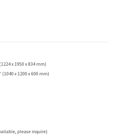
 (1224 x 1950 x 834 mm)
2" (1040 x 1200 x 600 mm)
ailable, please inquire)