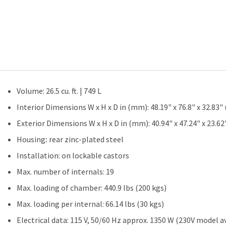
quantity
Volume: 26.5 cu. ft. | 749 L
Interior Dimensions W x H x D in (mm): 48.19" x 76.8" x 32.83"
Exterior Dimensions W x H x D in (mm): 40.94" x 47.24" x 23.6
Housing
:
rear zinc-plated steel
Installation: on lockable castors
Max. number of internals: 19
Max. loading of chamber: 440.9 lbs (200 kgs)
Max. loading per internal: 66.14 lbs (30 kgs)
Electrical data: 115 V, 50/60 Hz approx. 1350 W (230V model av