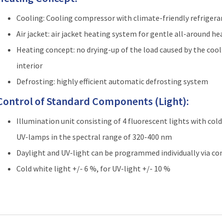
Cooling: Cooling compressor with climate-friendly refriger
Air jacket: air jacket heating system for gentle all-around he
Heating concept: no drying-up of the load caused by the cool
interior
Defrosting: highly efficient automatic defrosting system
Control of Standard Components (Light):
Illumination unit consisting of 4 fluorescent lights with col
UV-lamps in the spectral range of 320-400 nm
Daylight and UV-light can be programmed individually via co
Cold white light +/- 6 %, for UV-light +/- 10 %