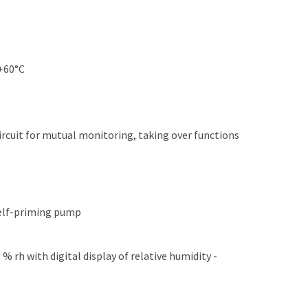
 +60°C
circuit for mutual monitoring, taking over functions
self-priming pump
 rh with digital display of relative humidity -