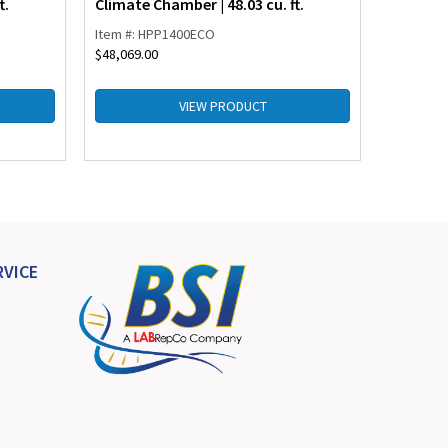
t.
Climate Chamber | 48.03 cu. ft.
Chamber 
Item #: HPP1400ECO
Item #: I
$
48,069.00
$
27,158.0
VIEW PRODUCT
VICE