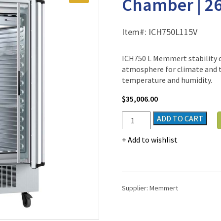
Chamber | 26.
Item#:
ICH750L115V
ICH750 L Memmert stability 
atmosphere for climate and 
temperature and humidity.
$
35,006.00
Memmert
ADD TO CART
ICH750
L
Add to wishlist
Stability
Climate
Chamber
|
Supplier:
Memmert
26.5
cu.
ft.