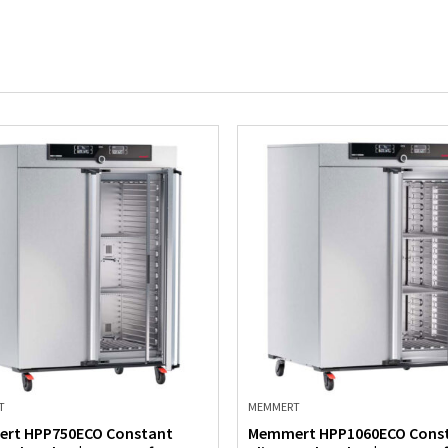
T
MEMMERT
rt HPP750ECO Constant
Memmert HPP1060ECO Cons