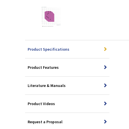
Product Specifications
Product Features
Literature & Manuals
Product Videos
Request a Proposal