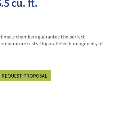
5 cu. ft.
climate chambers guarantee the perfect
temperature tests. Unparalleled homogeneity of
REQUEST PROPOSAL