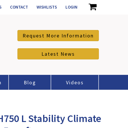
S
CONTACT
WISHLISTS
LOGIN
Request More Information
Latest News
m
Blog
Videos
50 L Stability Climate