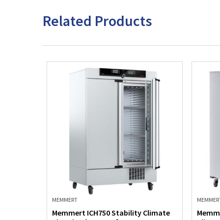
Related Products
MEMMERT
MEMMER
Climate
Memmert ICH750 Stability Climate
Memme