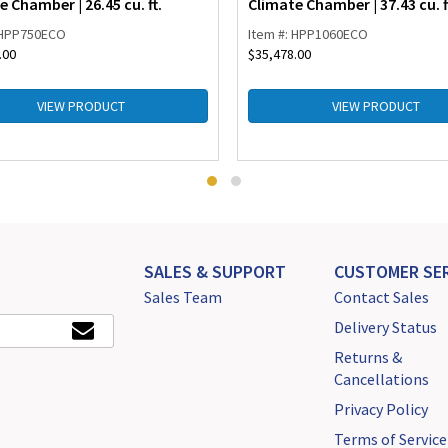
e Chamber | 26.45 cu. ft.
Climate Chamber | 37.43 cu. f
 HPP750ECO
Item #: HPP1060ECO
.00
$
35,478.00
VIEW PRODUCT
VIEW PRODUCT
SALES & SUPPORT
CUSTOMER SER
Sales Team
Contact Sales
Delivery Status
Returns &
Cancellations
Privacy Policy
Terms of Service