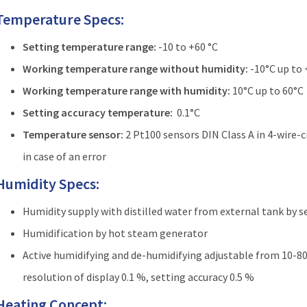
Temperature Specs:
Setting temperature range:
-10 to +60 °C
Working temperature range without humidity:
-10°C up to
Working temperature range with humidity:
10°C up to 60°C
Setting accuracy temperature:
0.1°C
Temperature sensor:
2 Pt100 sensors DIN Class A in 4-wire-
in case of an error
Humidity Specs:
Humidity supply with distilled water from external tank by 
Humidification by hot steam generator
Active humidifying and de-humidifying adjustable from 10-80 %
resolution of display 0.1 %, setting accuracy 0.5 %
Heating Concept: