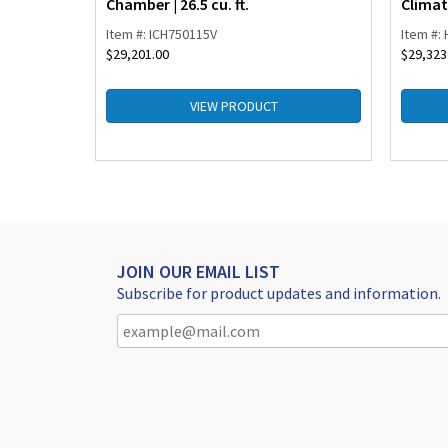
Chamber | 26.5 cu. ft.
Climat
Item #: ICH750115V
Item #:
$
29,201.00
$
29,323
VIEW PRODUCT
JOIN OUR EMAIL LIST
Subscribe for product updates and information.