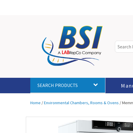
Man
SEARCH PRODUCTS
Home
/
Environmental Chambers, Rooms & Ovens
/ Memmer