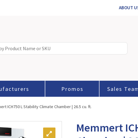
ABOUT U
ufacturers
Promos
Sales Tea
t ICH750 L Stability Climate Chamber | 26.5 cu. ft.
Memmert ICH7