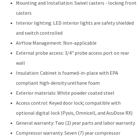
Mounting and Installation: Swivel casters - locking front
casters
Interior lighting: LED interior lights are safety shielded
and switch controlled
Airflow Management: Non-applicable
External probe access: 3/4" probe access port on rear
wall
Insulation: Cabinet is foamed-in-place with EPA
compliant high-density urethane foam
Exterior materials: White powder coated steel
Access control: Keyed door lock; compatible with
optional digital lock (Pyxis, Omnicell, and AcuDose RX)
General warranty: Two (2) year parts and labor warranty
Compressor warranty: Seven (7) year compressor