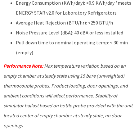
Energy Consumption (KWh/day): <0.9 KWh/day *meets
ENERGY STAR v2.0 for Laboratory Refrigerators
Average Heat Rejection (BTU/hr): <250 BTU/h
Noise Pressure Level (dBA): 40 dBA or less installed
Pull down time to nominal operating temp: < 30 min
(empty)
Performance Note:
Max temperature variation based on an
empty chamber at steady state using 15 bare (unweighted)
thermocouple probes. Product loading, door openings, and
ambient
conditions will affect performance. Stability of
simulator ballast based on bottle probe provided with the unit
located center of empty chamber at steady state, no door
openings