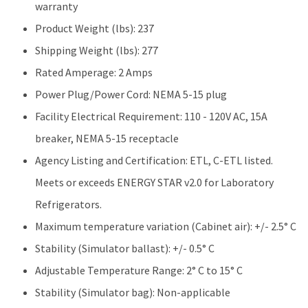
warranty
Product Weight (lbs): 237
Shipping Weight (lbs): 277
Rated Amperage: 2 Amps
Power Plug/Power Cord: NEMA 5-15 plug
Facility Electrical Requirement: 110 - 120V AC, 15A
breaker, NEMA 5-15 receptacle
Agency Listing and Certification: ETL, C-ETL listed.
Meets or exceeds ENERGY STAR v2.0 for Laboratory
Refrigerators.
Maximum temperature variation (Cabinet air): +/- 2.5° C
Stability (Simulator ballast): +/- 0.5° C
Adjustable Temperature Range: 2° C to 15° C
Stability (Simulator bag): Non-applicable