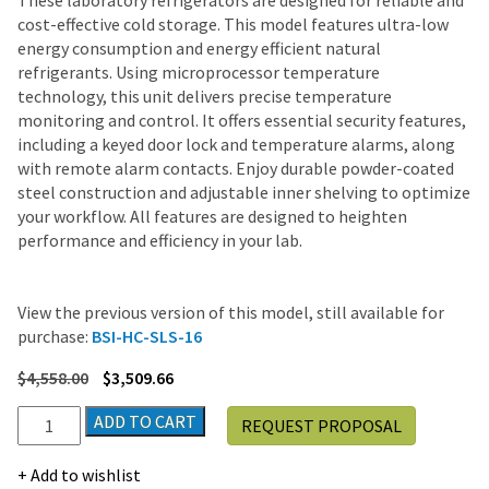
These laboratory refrigerators are designed for reliable and
cost-effective cold storage. This model features ultra-low
energy consumption and energy efficient natural
refrigerants. Using microprocessor temperature
technology, this unit delivers precise temperature
monitoring and control. It offers essential security features,
including a keyed door lock and temperature alarms, along
with remote alarm contacts. Enjoy durable powder-coated
steel construction and adjustable inner shelving to optimize
your workflow. All features are designed to heighten
performance and efficiency in your lab.
View the previous version of this model, still available for
purchase:
BSI-HC-SLS-16
$
4,558.00
$
3,509.66
LabRepCo
ADD TO CART
REQUEST PROPOSAL
Ultra
Series
Add to wishlist