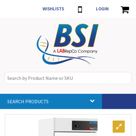
WISHLISTS
LOGIN
SEARCH PRODUCTS
Toggle
navigat