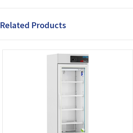
Related Products