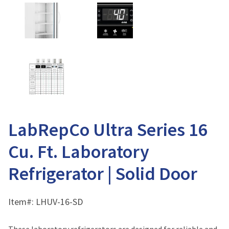
LabRepCo Ultra Series 16
Cu. Ft. Laboratory
Refrigerator | Solid Door
Item#:
LHUV-16-SD