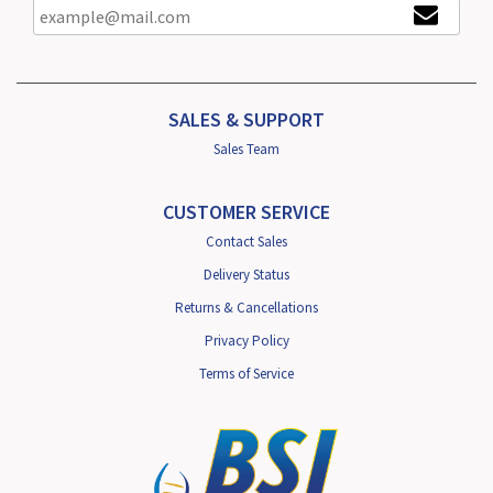
SALES & SUPPORT
Sales Team
CUSTOMER SERVICE
Contact Sales
Delivery Status
Returns & Cancellations
Privacy Policy
Terms of Service