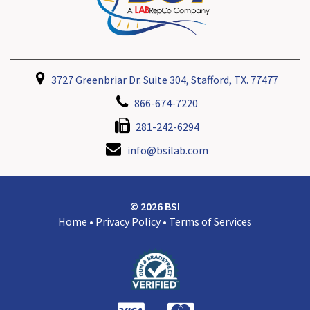
3727 Greenbriar Dr. Suite 304, Stafford, TX. 77477
866-674-7220
281-242-6294
info@bsilab.com
© 2026 BSI
Home
•
Privacy Policy
•
Terms of Services