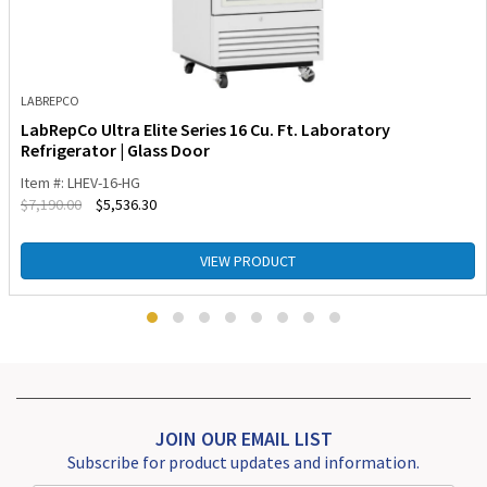
LABREPCO
LabRepCo Ultra Elite Series 16 Cu. Ft. Laboratory
Refrigerator | Glass Door
Item #: LHEV-16-HG
$
7,190.00
$
5,536.30
VIEW PRODUCT
JOIN OUR EMAIL LIST
Subscribe for product updates and information.