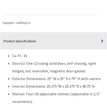
16
Cu.
Ft.
Laboratory
Refrigerator
Supplier:
LabRepCo
|
Solid
Door
Product Specifications
quantity
Cu. Ft.: 16
Door(s): One (1) swing solid door, self-closing, right
hinged, not reversible, magnetic door gasket
Exterior Dimensions: 25" W x 29" D x 79" H with casters
Interior Dimensions: 20.375"W x 20.375"D x 48.75"H
Shelves: Four (4) adjustable shelves (adjustable in 1/2"
increments)