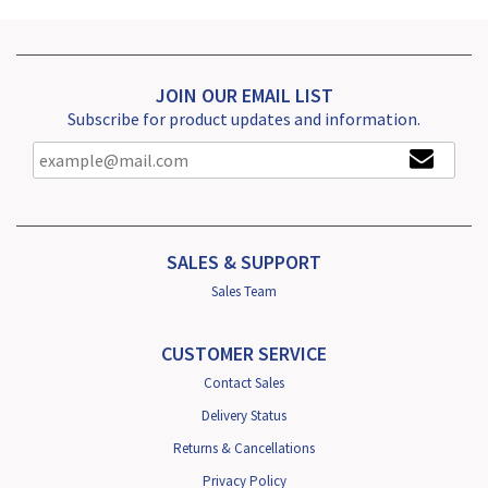
JOIN OUR EMAIL LIST
Subscribe for product updates and information.
SALES & SUPPORT
Sales Team
CUSTOMER SERVICE
Contact Sales
Delivery Status
Returns & Cancellations
Privacy Policy