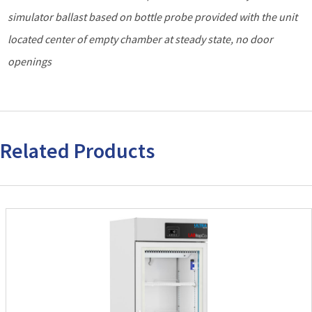
simulator ballast based on bottle probe provided with the unit
located center of empty chamber at steady state, no door
openings
Related Products