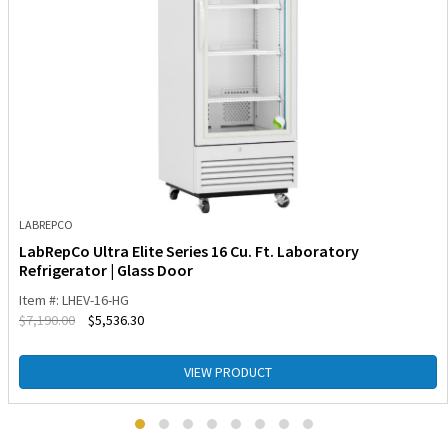
LABREPCO
LabRepCo Ultra Elite Series 16 Cu. Ft. Laboratory
Refrigerator | Glass Door
Item #: LHEV-16-HG
$
7,190.00
$
5,536.30
VIEW PRODUCT