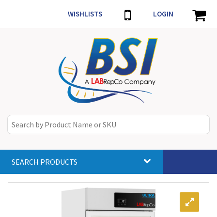
WISHLISTS
LOGIN
SEARCH PRODUCTS
Toggle
navigat