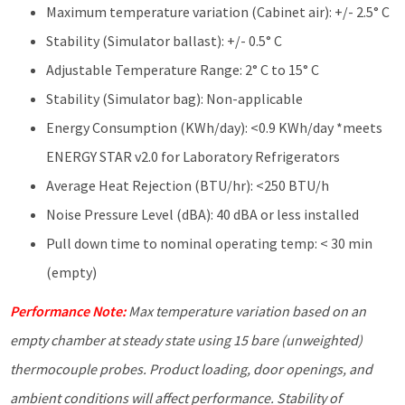
Maximum temperature variation (Cabinet air): +/- 2.5° C
Stability (Simulator ballast): +/- 0.5° C
Adjustable Temperature Range: 2° C to 15° C
Stability (Simulator bag): Non-applicable
Energy Consumption (KWh/day): <0.9 KWh/day *meets
ENERGY STAR v2.0 for Laboratory Refrigerators
Average Heat Rejection (BTU/hr): <250 BTU/h
Noise Pressure Level (dBA): 40 dBA or less installed
Pull down time to nominal operating temp: < 30 min
(empty)
Performance Note:
Max temperature variation based on an
empty chamber at steady state using 15 bare (unweighted)
thermocouple probes. Product loading, door openings, and
ambient
conditions will affect performance. Stability of