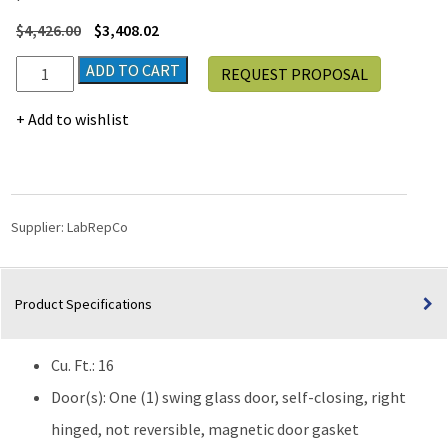
$
4,426.00
$
3,408.02
LabRepCo
ADD TO CART
REQUEST PROPOSAL
Ultra
Series
Add to wishlist
16
Cu.
Ft.
Laboratory
Refrigerator
Supplier:
LabRepCo
|
Glass
Door
Product Specifications
quantity
Cu. Ft.: 16
Door(s): One (1) swing glass door, self-closing, right
hinged, not reversible, magnetic door gasket