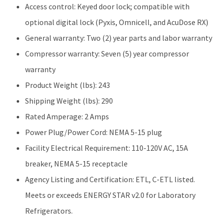
Access control: Keyed door lock; compatible with
optional digital lock (Pyxis, Omnicell, and AcuDose RX)
General warranty: Two (2) year parts and labor warranty
Compressor warranty: Seven (5) year compressor
warranty
Product Weight (lbs): 243
Shipping Weight (lbs): 290
Rated Amperage: 2 Amps
Power Plug/Power Cord: NEMA 5-15 plug
Facility Electrical Requirement: 110-120V AC, 15A
breaker, NEMA 5-15 receptacle
Agency Listing and Certification: ETL, C-ETL listed.
Meets or exceeds ENERGY STAR v2.0 for Laboratory
Refrigerators.