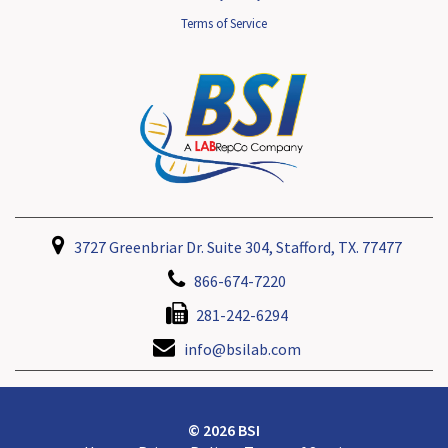
Terms of Service
3727 Greenbriar Dr. Suite 304, Stafford, TX. 77477
866-674-7220
281-242-6294
info@bsilab.com
© 2026 BSI