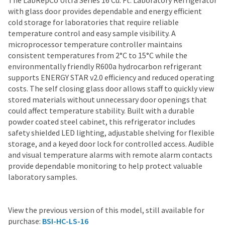
The LabRepCo Ultra Series 16 Cu. Ft. Laboratory Refrigerator
with glass door provides dependable and energy efficient
cold storage for laboratories that require reliable
temperature control and easy sample visibility. A
microprocessor temperature controller maintains
consistent temperatures from 2°C to 15°C while the
environmentally friendly R600a hydrocarbon refrigerant
supports ENERGY STAR v2.0 efficiency and reduced operating
costs. The self closing glass door allows staff to quickly view
stored materials without unnecessary door openings that
could affect temperature stability. Built with a durable
powder coated steel cabinet, this refrigerator includes
safety shielded LED lighting, adjustable shelving for flexible
storage, and a keyed door lock for controlled access. Audible
and visual temperature alarms with remote alarm contacts
provide dependable monitoring to help protect valuable
laboratory samples.
View the previous version of this model, still available for
purchase:
BSI-HC-LS-16