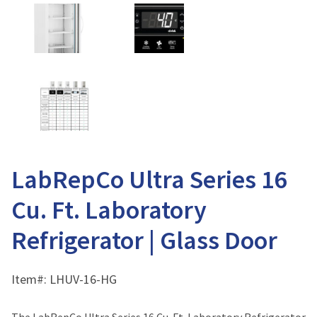
LabRepCo Ultra Series 16
Cu. Ft. Laboratory
Refrigerator | Glass Door
Item#:
LHUV-16-HG