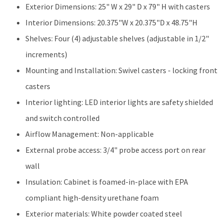
Exterior Dimensions: 25" W x 29" D x 79" H with casters
Interior Dimensions: 20.375"W x 20.375"D x 48.75"H
Shelves: Four (4) adjustable shelves (adjustable in 1/2"
increments)
Mounting and Installation: Swivel casters - locking front
casters
Interior lighting: LED interior lights are safety shielded
and switch controlled
Airflow Management: Non-applicable
External probe access: 3/4" probe access port on rear
wall
Insulation: Cabinet is foamed-in-place with EPA
compliant high-density urethane foam
Exterior materials: White powder coated steel