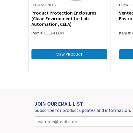
FLOW SCIENCES
FLOW SC
rocess
Product Protection Enclosures
Vente
g & HPAPI
(Clean Environment for Lab
Envir
Automation, CELA)
Item #: CELA-FLOW
Item #:
VIEW PRODUCT
JOIN OUR EMAIL LIST
Subscribe for product updates and information.