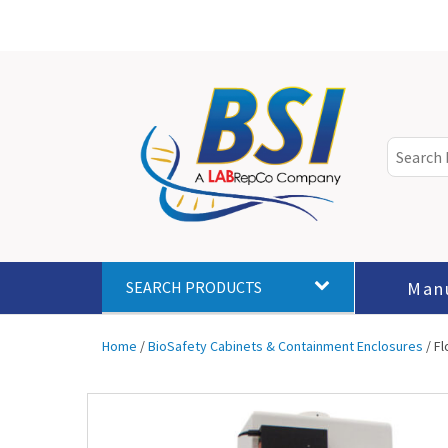
Man
SEARCH PRODUCTS
Home
/
BioSafety Cabinets & Containment Enclosures
/ F