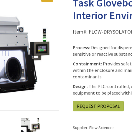
Task Glovebo
Interior Env
Item#:
FLOW-DRYSOLATO
Process:
Designed for dispen
sensitive or reactive substan
Containment:
Provides safet
within the enclosure and mai
contaminants.
Design:
The PLC-controlled, vi
equipment to be placed withi
REQUEST PROPOSAL
Supplier:
Flow Sciences