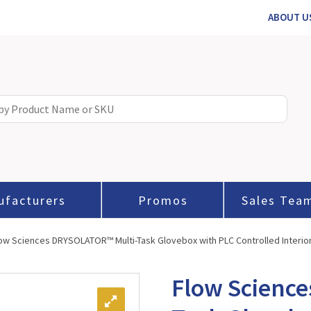
ABOUT U
ufacturers
Promos
Sales Tea
low Sciences DRYSOLATOR™ Multi-Task Glovebox with PLC Controlled Interio
Flow Scienc