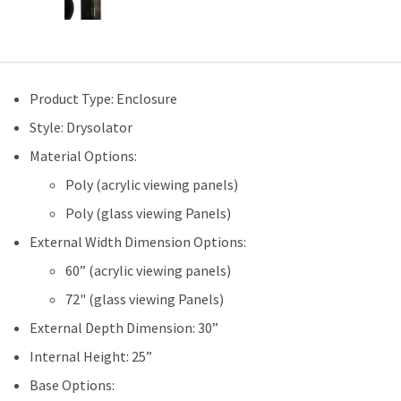
Product Type: Enclosure
Style: Drysolator
Material Options:
Poly (acrylic viewing panels)
Poly (glass viewing Panels)
External Width Dimension Options:
60” (acrylic viewing panels)
72" (glass viewing Panels)
External Depth Dimension: 30”
Internal Height: 25”
Base Options: