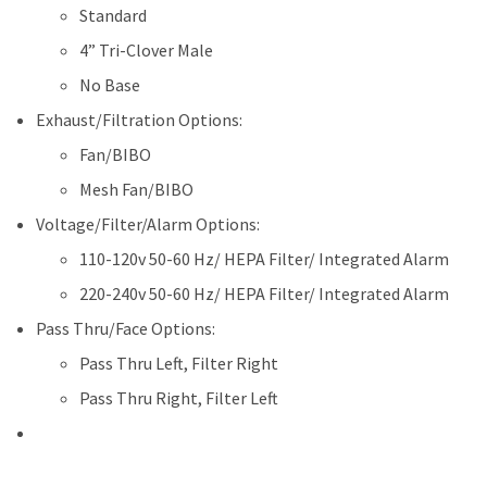
Standard
4” Tri-Clover Male
No Base
Exhaust/Filtration Options:
Fan/BIBO
Mesh Fan/BIBO
Voltage/Filter/Alarm Options:
110-120v 50-60 Hz/ HEPA Filter/ Integrated Alarm
220-240v 50-60 Hz/ HEPA Filter/ Integrated Alarm
Pass Thru/Face Options:
Pass Thru Left, Filter Right
Pass Thru Right, Filter Left