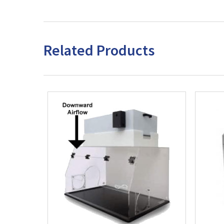
Related Products