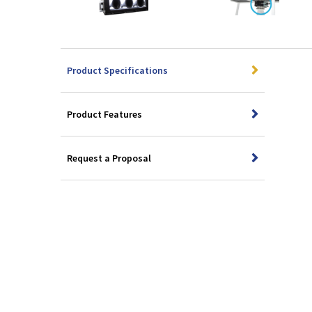
Product Specifications
Product Features
Request a Proposal