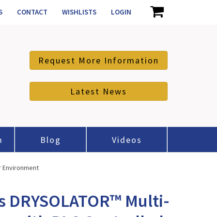
S
CONTACT
WISHLISTS
LOGIN
Request More Information
Latest News
m
Blog
Videos
r Environment
es DRYSOLATOR™ Multi-