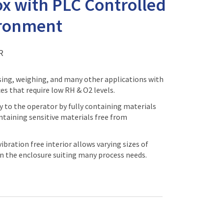
x with PLC Controlled
ironment
R
sing, weighing, and many other applications with
ces that require low RH & O2 levels.
y to the operator by fully containing materials
ntaining sensitive materials free from
bration free interior allows varying sizes of
n the enclosure suiting many process needs.