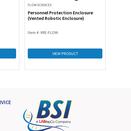
FLOW SCIENCES
FLOW SCIE
Personnel Protection Enclosure
Product
(Vented Robotic Enclosure)
Enclosu
Item #: VRE-FLOW
Item #: 
VIEW PRODUCT
VICE