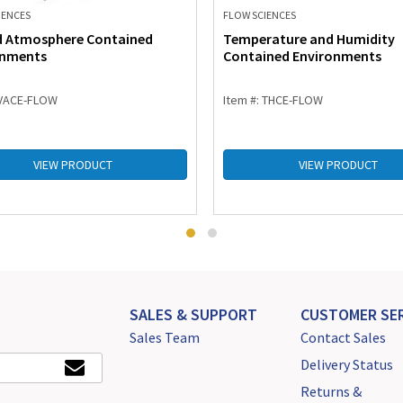
IENCES
FLOW SCIENCES
d Atmosphere Contained
Temperature and Humidity
onments
Contained Environments
 VACE-FLOW
Item #: THCE-FLOW
VIEW PRODUCT
VIEW PRODUCT
SALES & SUPPORT
CUSTOMER SER
Sales Team
Contact Sales
Delivery Status
Returns &