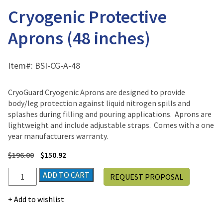
Cryogenic Protective
Aprons (48 inches)
Item#:
BSI-CG-A-48
CryoGuard Cryogenic Aprons are designed to provide
body/leg protection against liquid nitrogen spills and
splashes during filling and pouring applications. Aprons are
lightweight and include adjustable straps. Comes with a one
year manufacturers warranty.
$
196.00
$
150.92
Cryogenic
ADD TO CART
REQUEST PROPOSAL
Protective
Aprons
Add to wishlist
(48
inches)