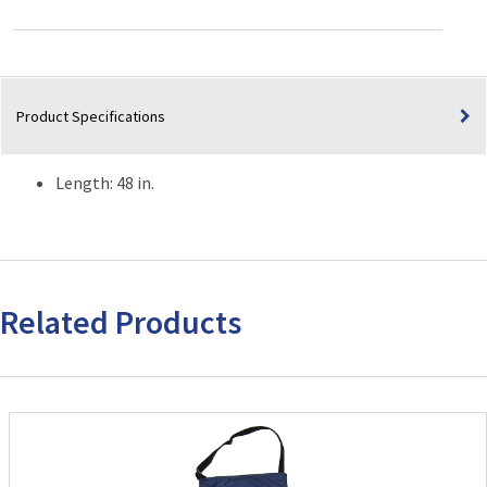
quantity
Product Specifications
Length: 48 in.
Related Products