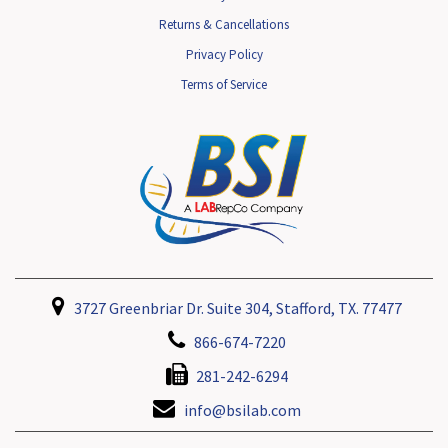
Returns & Cancellations
Privacy Policy
Terms of Service
3727 Greenbriar Dr. Suite 304, Stafford, TX. 77477
866-674-7220
281-242-6294
info@bsilab.com