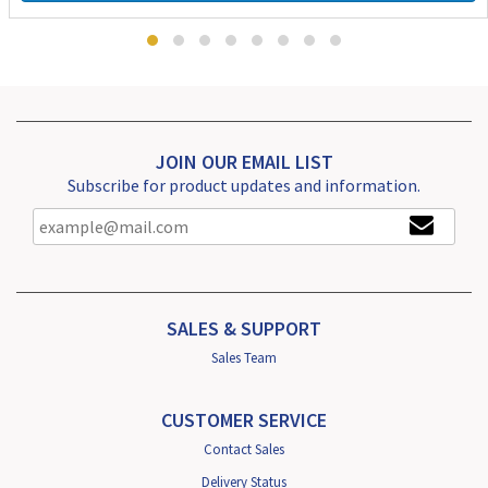
JOIN OUR EMAIL LIST
Subscribe for product updates and information.
SALES & SUPPORT
Sales Team
CUSTOMER SERVICE
Contact Sales
Delivery Status