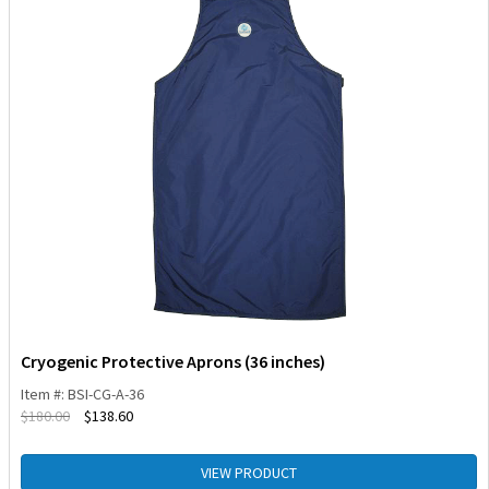
Cryogenic Protective Aprons (36 inches)
Item #: BSI-CG-A-36
$
180.00
$
138.60
VIEW PRODUCT