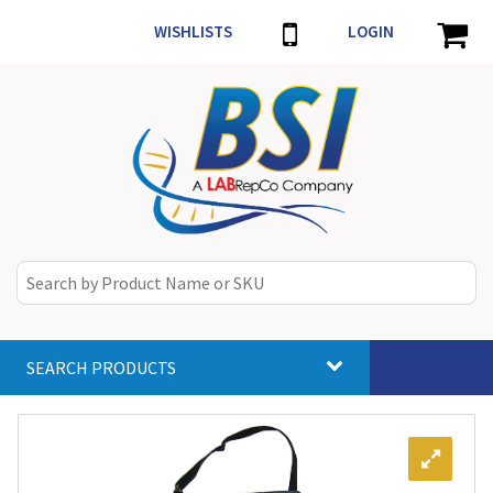
WISHLISTS
LOGIN
SEARCH PRODUCTS
Toggle
navigat