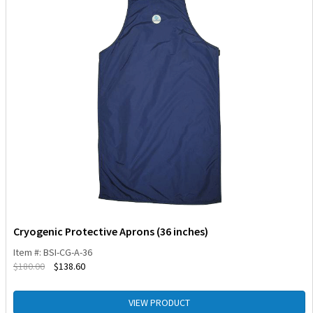
Cryogenic Protective Aprons (36 inches)
Item #: BSI-CG-A-36
$
180.00
$
138.60
VIEW PRODUCT