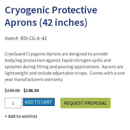
Cryogenic Protective
Aprons (42 inches)
Item#:
BSI-CG-A-42
CryoGuard Cryogenic Aprons are designed to provide
body/leg protection against liquid nitrogen spills and
splashes during filling and pouring applications. Aprons are
lightweight and include adjustable straps. Comes with a one
year manufacturers warranty.
$
190.00
$
146.30
Cryogenic
ADD TO CART
REQUEST PROPOSAL
Protective
Aprons
Add to wishlist
(42
inches)