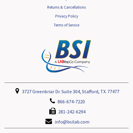
Returns & Cancellations
Privacy Policy
Terms of Service
3727 Greenbriar Dr. Suite 304, Stafford, TX. 77477
866-674-7220
281-242-6294
info@bsilab.com