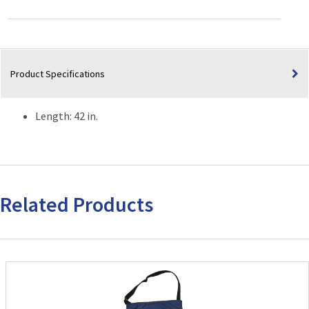
quantity
Product Specifications
Length: 42 in.
Related Products