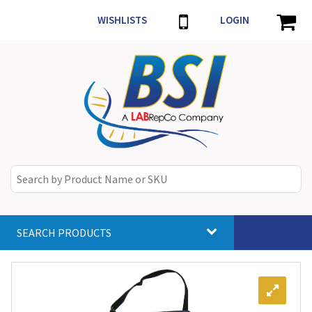
WISHLISTS
LOGIN
SEARCH PRODUCTS
Toggle
navigat