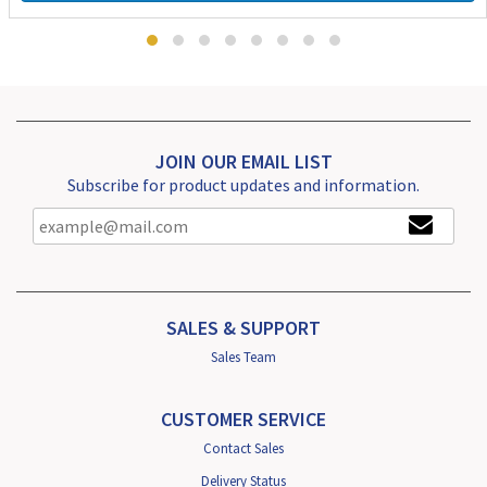
JOIN OUR EMAIL LIST
Subscribe for product updates and information.
SALES & SUPPORT
Sales Team
CUSTOMER SERVICE
Contact Sales
Delivery Status