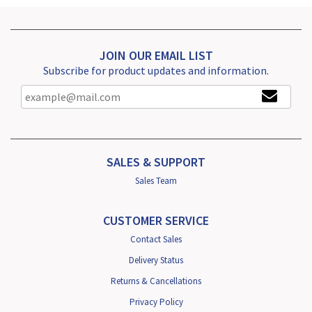
JOIN OUR EMAIL LIST
Subscribe for product updates and information.
SALES & SUPPORT
Sales Team
CUSTOMER SERVICE
Contact Sales
Delivery Status
Returns & Cancellations
Privacy Policy