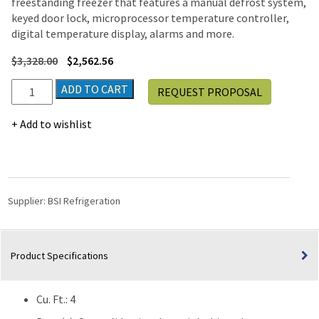
freestanding freezer that features a manual defrost system,
keyed door lock, microprocessor temperature controller,
digital temperature display, alarms and more.
$
3,328.00
$
2,562.56
BSI
ADD TO CART
REQUEST PROPOSAL
Silver
Series
Add to wishlist
Freestanding
Undercounter
Pharmacy
Vaccine
Manual
Supplier:
BSI Refrigeration
Defrost
Freezer
(-40°C)
Product Specifications
|
4
Cu.
Cu. Ft.: 4
Ft.