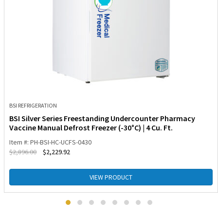
BSI REFRIGERATION
BSI Silver Series Freestanding Undercounter Pharmacy
Vaccine Manual Defrost Freezer (-30°C) | 4 Cu. Ft.
Item #: PH-BSI-HC-UCFS-0430
$
2,896.00
$
2,229.92
VIEW PRODUCT