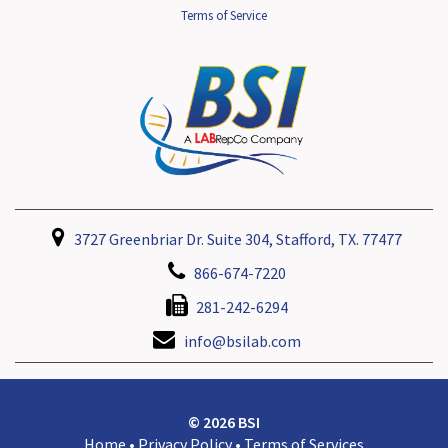
Terms of Service
3727 Greenbriar Dr. Suite 304, Stafford, TX. 77477
866-674-7220
281-242-6294
info@bsilab.com
© 2026 BSI
Home
•
Privacy Policy
•
Terms of Services