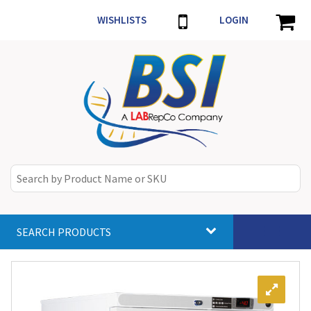
WISHLISTS
LOGIN
SEARCH PRODUCTS
Toggle
navigat