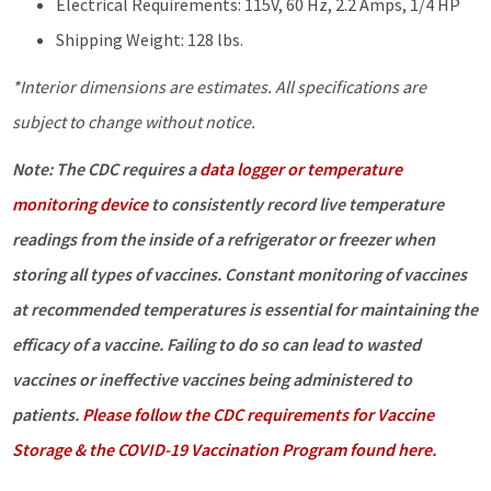
Electrical Requirements: 115V, 60 Hz, 2.2 Amps, 1/4 HP
Shipping Weight: 128 lbs.
*Interior dimensions are estimates. All specifications are
subject to change without notice.
Note: The CDC requires a
data logger or temperature
monitoring device
to consistently record live temperature
readings from the inside of a refrigerator or freezer when
storing all types of vaccines. Constant monitoring of vaccines
at recommended temperatures is essential for maintaining the
efficacy of a vaccine. Failing to do so can lead to wasted
vaccines or ineffective vaccines being administered to
patients.
Please follow the CDC requirements for Vaccine
Storage & the COVID-19 Vaccination Program found here.