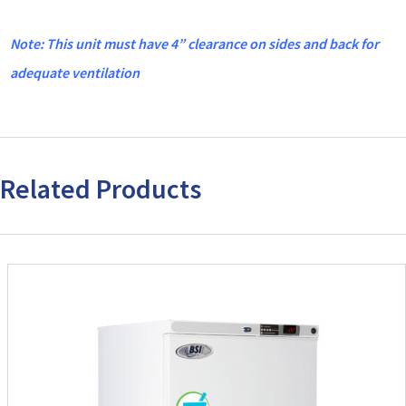
Note: This unit must have 4” clearance on sides and back for
adequate ventilation
Related Products