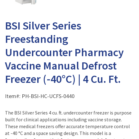
BSI Silver Series
Freestanding
Undercounter Pharmacy
Vaccine Manual Defrost
Freezer (-40°C) | 4 Cu. Ft.
Item#:
PH-BSI-HC-UCFS-0440
The BSI Silver Series 4 cu. ft. undercounter freezer is purpose
built for clinical applications including vaccine storage.
These medical freezers offer accurate temperature control
at -40 °C and a space saving design. This model is a