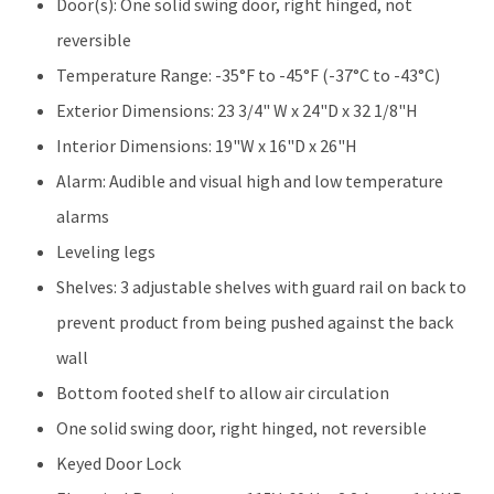
quantity
Door(s): One solid swing door, right hinged, not
reversible
Temperature Range: -35°F to -45°F (-37°C to -43°C)
Exterior Dimensions: 23 3/4" W x 24"D x 32 1/8"H
Interior Dimensions: 19"W x 16"D x 26"H
Alarm: Audible and visual high and low temperature
alarms
Leveling legs
Shelves: 3 adjustable shelves with guard rail on back to
prevent product from being pushed against the back
wall
Bottom footed shelf to allow air circulation
One solid swing door, right hinged, not reversible
Keyed Door Lock