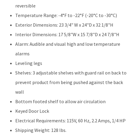
reversible
Temperature Range: -4°F to -22°F (-20°C to -30°C)
Exterior Dimensions: 23 3/4" W x 24"D x 32 1/8"H
Interior Dimensions: 17 5/8"W x 15 7/8"D x 24 7/8"H
Alarm: Audible and visual high and low temperature
alarms
Leveling legs
Shelves: 3 adjustable shelves with guard rail on back to
prevent product from being pushed against the back
wall
Bottom footed shelf to allow air circulation
Keyed Door Lock
Electrical Requirements: 115V, 60 Hz, 2.2 Amps, 1/4 HP
Shipping Weight: 128 lbs.