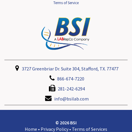
Terms of Service
3727 Greenbriar Dr. Suite 304, Stafford, TX. 77477
866-674-7220
281-242-6294
info@bsilab.com
© 2026 BSI
Home
•
Privacy Policy
•
Terms of Services