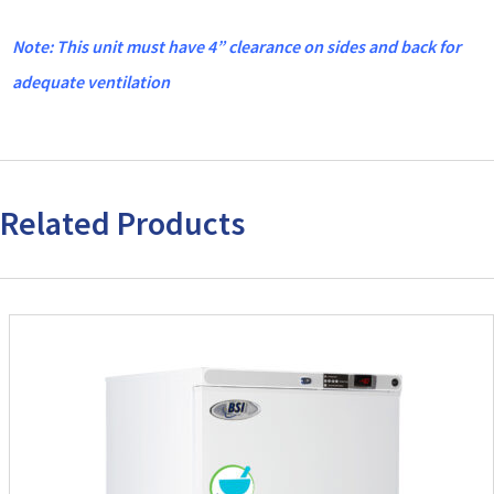
Note: This unit must have 4” clearance on sides and back for
adequate ventilation
Related Products