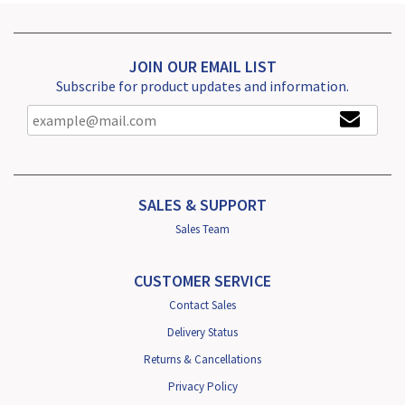
JOIN OUR EMAIL LIST
Subscribe for product updates and information.
SALES & SUPPORT
Sales Team
CUSTOMER SERVICE
Contact Sales
Delivery Status
Returns & Cancellations
Privacy Policy