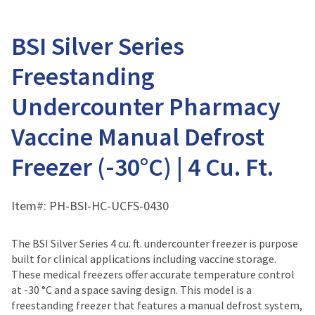
BSI Silver Series
Freestanding
Undercounter Pharmacy
Vaccine Manual Defrost
Freezer (-30°C) | 4 Cu. Ft.
Item#:
PH-BSI-HC-UCFS-0430
The BSI Silver Series 4 cu. ft. undercounter freezer is purpose
built for clinical applications including vaccine storage.
These medical freezers offer accurate temperature control
at -30 °C and a space saving design. This model is a
freestanding freezer that features a manual defrost system,