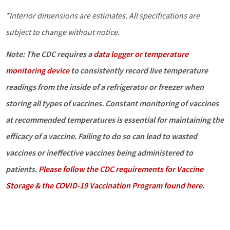
*Interior dimensions are estimates. All specifications are
subject to change without notice.
Note: The CDC requires a
data logger or temperature
monitoring device
to consistently record live temperature
readings from the inside of a refrigerator or freezer when
storing all types of vaccines. Constant monitoring of vaccines
at recommended temperatures is essential for maintaining the
efficacy of a vaccine. Failing to do so can lead to wasted
vaccines or ineffective vaccines being administered to
patients.
Please follow the CDC requirements for Vaccine
Storage & the COVID-19 Vaccination Program found here.