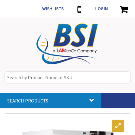
WISHLISTS
LOGIN
SEARCH PRODUCTS
Toggle
navigat