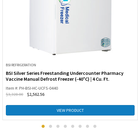
BSI REFRIGERATION
BSI Silver Series Freestanding Undercounter Pharmacy
Vaccine Manual Defrost Freezer (-40°C) | 4 Cu. Ft.
Item #: PH-BSI-HC-UCFS-0440
$
3,328.00
$
2,562.56
VIEW PRODUCT