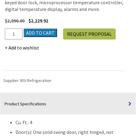
keyed door lock, microprocessor temperature controller,
digital temperature display, alarms and more.
$
2,896.00
$
2,229.92
BSI
ADD TO CART
REQUEST PROPOSAL
Silver
Series
Add to wishlist
Freestanding
Undercounter
Pharmacy
Vaccine
Manual
Supplier:
BSI Refrigeration
Defrost
Freezer
(-30°C)
Product Specifications
|
4
Cu.
Cu. Ft.: 4
Ft.
quantity
Door(s): One solid swing door, right hinged, not