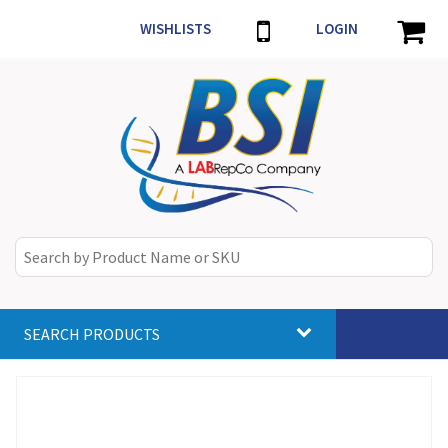
WISHLISTS
LOGIN
SEARCH PRODUCTS
Toggle
navigat