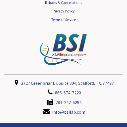
Returns & Cancellations
Privacy Policy
Terms of Service
3727 Greenbriar Dr. Suite 304, Stafford, TX. 77477
866-674-7220
281-242-6294
info@bsilab.com