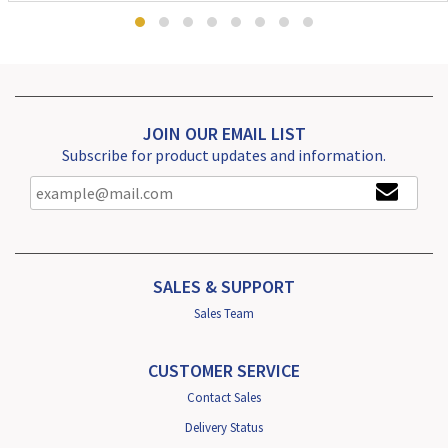
JOIN OUR EMAIL LIST
Subscribe for product updates and information.
SALES & SUPPORT
Sales Team
CUSTOMER SERVICE
Contact Sales
Delivery Status