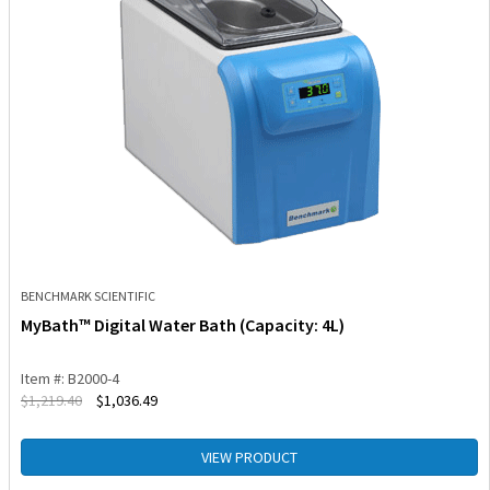
BENCHMARK SCIENTIFIC
MyBath™ Digital Water Bath (Capacity: 4L)
Item #: B2000-4
$
1,219.40
$
1,036.49
VIEW PRODUCT