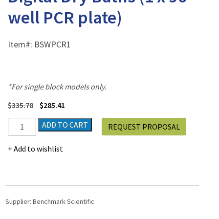
well PCR plate)
Item#:
BSWPCR1
*For single block models only.
$
335.78
$
285.41
Block
ADD TO CART
REQUEST PROPOSAL
for
Single
Add to wishlist
Position
Digital
Dry
Baths
(1
Supplier:
Benchmark Scientific
x