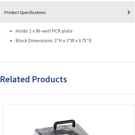
96-
well
Product Specifications
PCR
plate)
quantity
Holds: 1 x 96-well PCR plate
Block Dimensions: 2"H x 3"W x 3.75"D
Related Products