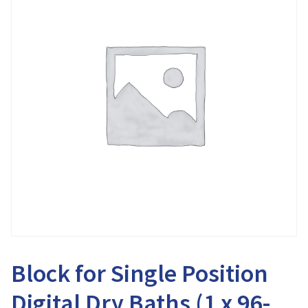
Block for Single Position
Digital Dry Baths (1 x 96-