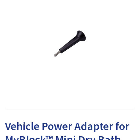
Vehicle Power Adapter for
MyBlock™ Mini Dry Bath,