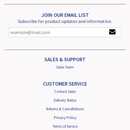
JOIN OUR EMAIL LIST
Subscribe for product updates and information.
SALES & SUPPORT
Sales Team
CUSTOMER SERVICE
Contact Sales
Delivery Status
Returns & Cancellations
Privacy Policy
Terms of Service