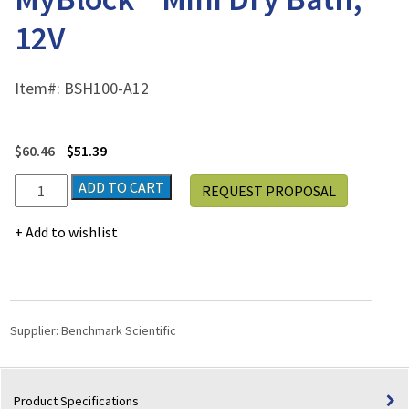
12V
Item#:
BSH100-A12
$
60.46
$
51.39
Vehicle
ADD TO CART
REQUEST PROPOSAL
Power
Adapter
Add to wishlist
for
MyBlock™
Mini
Dry
Bath,
Supplier:
Benchmark Scientific
12V
quantity
Product Specifications