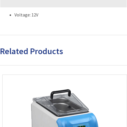
Voltage: 12V
Related Products