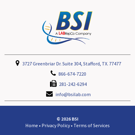
3727 Greenbriar Dr. Suite 304, Stafford, TX. 77477
866-674-7220
281-242-6294
info@bsilab.com
© 2026 BSI
Home
•
Privacy Policy
•
Terms of Services