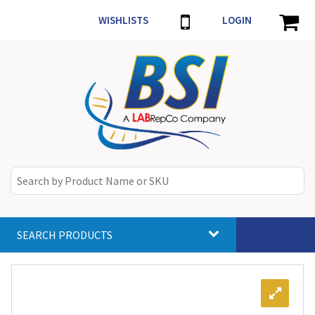
WISHLISTS
LOGIN
SEARCH PRODUCTS
Toggle
navigat