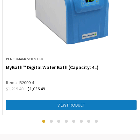
BENCHMARK SCIENTIFIC
MyBath™ Digital Water Bath (Capacity: 4L)
Item #: B2000-4
$
1,219.40
$
1,036.49
VIEW PRODUCT