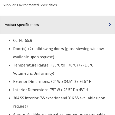
Supplier:
Environmental Specialties
Product Specifications
Cu. Ft.: 55.6
Door(s): (2) solid swing doors (glass viewing window
available upon request)
Temperature Range: +35°C to +70°C (+/- 1.0°C
Volumetric Uniformity)
Exterior Dimensions: 82” W x 34.5” D x 76.5” H
Interior Dimensions: 75” W x 28.5” D x 45” H
304 SS interior (SS exterior and 316 SS available upon
request)
Alarms: Audible and visual; numerous programmable