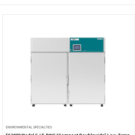
ENVIRONMENTAL SPECIALTIES