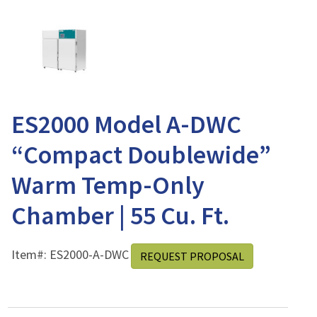
ES2000 Model A-DWC
“Compact Doublewide”
Warm Temp-Only
Chamber | 55 Cu. Ft.
Item#:
ES2000-A-DWC
REQUEST PROPOSAL