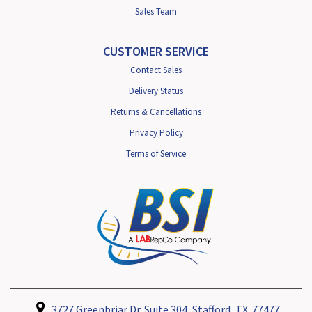
Sales Team
CUSTOMER SERVICE
Contact Sales
Delivery Status
Returns & Cancellations
Privacy Policy
Terms of Service
3727 Greenbriar Dr. Suite 304, Stafford, TX. 77477