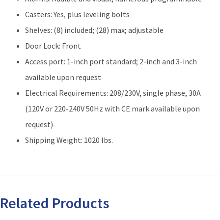
Casters: Yes, plus leveling bolts
Shelves: (8) included; (28) max; adjustable
Door Lock: Front
Access port: 1-inch port standard; 2-inch and 3-inch
available upon request
Electrical Requirements: 208/230V, single phase, 30A
(120V or 220-240V 50Hz with CE mark available upon
request)
Shipping Weight: 1020 lbs.
Related Products