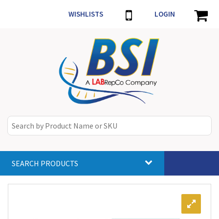
WISHLISTS
LOGIN
SEARCH PRODUCTS
Toggle
navigat