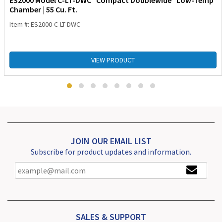
ES2000 Model C-LT-DWC “Compact Doublewide” Low-Temp
Chamber | 55 Cu. Ft.
Item #: ES2000-C-LT-DWC
VIEW PRODUCT
JOIN OUR EMAIL LIST
Subscribe for product updates and information.
SALES & SUPPORT