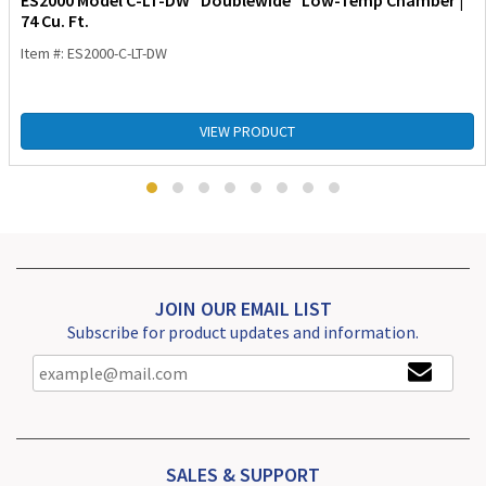
ES2000 Model C-LT-DW “Doublewide” Low-Temp Chamber |
74 Cu. Ft.
Item #: ES2000-C-LT-DW
VIEW PRODUCT
JOIN OUR EMAIL LIST
Subscribe for product updates and information.
SALES & SUPPORT