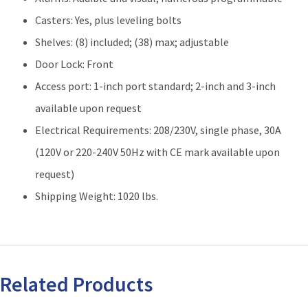
Casters: Yes, plus leveling bolts
Shelves: (8) included; (38) max; adjustable
Door Lock: Front
Access port: 1-inch port standard; 2-inch and 3-inch
available upon request
Electrical Requirements: 208/230V, single phase, 30A
(120V or 220-240V 50Hz with CE mark available upon
request)
Shipping Weight: 1020 lbs.
Related Products