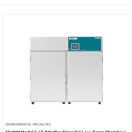
ENVIRONMENTAL SPECIALTIES