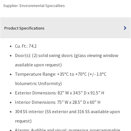
Supplier:
Environmental Specialties
Product Specifications
Cu. Ft.: 74.2
Door(s): (2) solid swing doors (glass viewing window
available upon request)
Temperature Range: +35°C to +70°C (+/- 1.0°C
Volumetric Uniformity)
Exterior Dimensions: 82” W x 34.5” D x 91.5” H
Interior Dimensions: 75” W x 28.5” D x 60” H
304 SS interior (SS exterior and 316 SS available upon
request)
Alarms: Audible and visual; numerous programmable