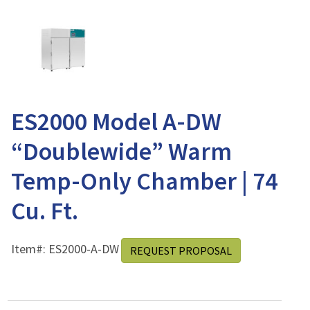
ES2000 Model A-DW
“Doublewide” Warm
Temp-Only Chamber | 74
Cu. Ft.
Item#:
ES2000-A-DW
REQUEST PROPOSAL