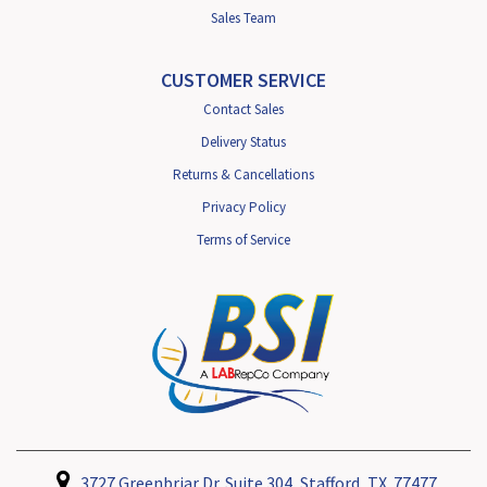
Sales Team
CUSTOMER SERVICE
Contact Sales
Delivery Status
Returns & Cancellations
Privacy Policy
Terms of Service
3727 Greenbriar Dr. Suite 304, Stafford, TX. 77477