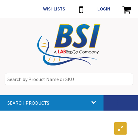
WISHLISTS
LOGIN
SEARCH PRODUCTS
Toggle
navigat