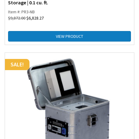
Storage | 0.1 cu. ft.
Item #: PR3-NB
$
9,872.00
$
6,828.27
VIEW PRODUCT
SALE!