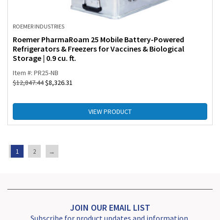
ROEMER INDUSTRIES
Roemer PharmaRoam 25 Mobile Battery-Powered
Refrigerators & Freezers for Vaccines & Biological
Storage | 0.9 cu. ft.
Item #: PR25-NB
$
12,847.44
$
8,326.31
VIEW PRODUCT
1
2
→
JOIN OUR EMAIL LIST
Subscribe for product updates and information.