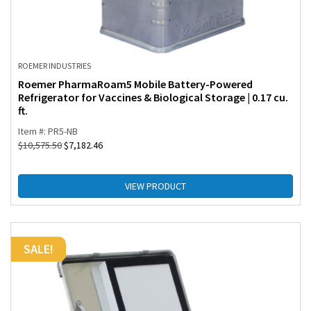
ROEMER INDUSTRIES
Roemer PharmaRoam5 Mobile Battery-Powered
Refrigerator for Vaccines & Biological Storage | 0.17 cu.
ft.
Item #: PR5-NB
$
10,575.50
$
7,182.46
VIEW PRODUCT
SALE!