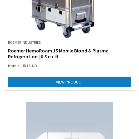
ROEMER INDUSTRIES
Roemer HemoRoam 15 Mobile Blood & Plasma
Refrigeration | 0.5 cu. ft.
Item #: HR15-NB
VIEW PRODUCT