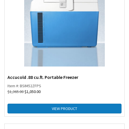
Accucold .88 cu.ft. Portable Freezer
Item #: BSIM52ZFPS
$
1,365.00
$
1,050.00
VIEW PRODUCT