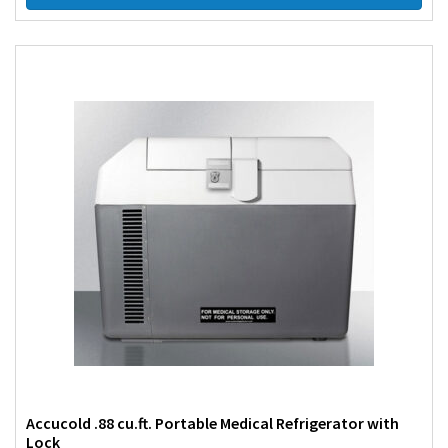
Accucold .88 cu.ft. Portable Medical Refrigerator with
Lock