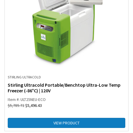
STIRLING ULTRACOLD
Stirling Ultracold Portable/Benchtop Ultra-Low Temp
Freezer (-86°C) | 120V
Item #: ULT25NEU-ECO
$
5,785.72
$
5,496.43
VIEW PRODUCT