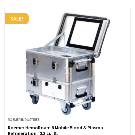
SALE!
ROEMER INDUSTRIES
Roemer HemoRoam 8 Mobile Blood & Plasma
Refrigeration | 0.3 cu. ft.