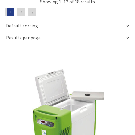
Showing 1–12 of 18 results
1
2
→