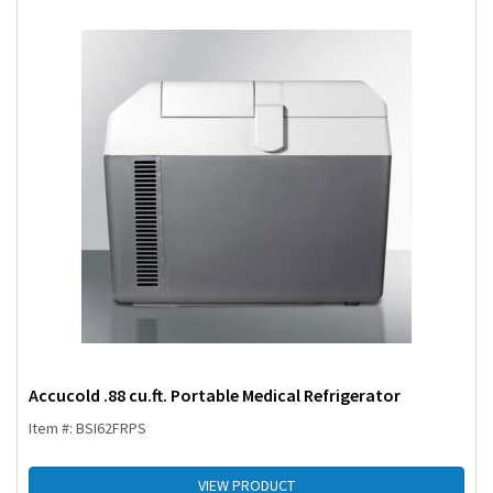
Accucold .88 cu.ft. Portable Medical Refrigerator
Item #: BSI62FRPS
VIEW PRODUCT