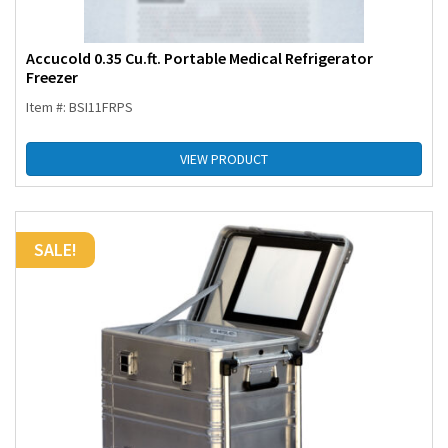
Accucold 0.35 Cu.ft. Portable Medical Refrigerator
Freezer
Item #: BSI11FRPS
VIEW PRODUCT
SALE!