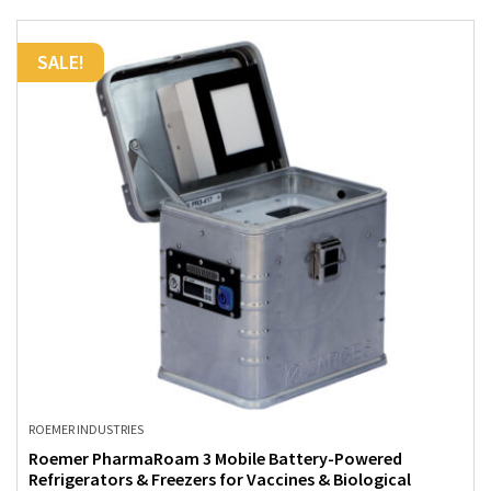
SALE!
ROEMER INDUSTRIES
Roemer PharmaRoam 3 Mobile Battery-Powered
Refrigerators & Freezers for Vaccines & Biological