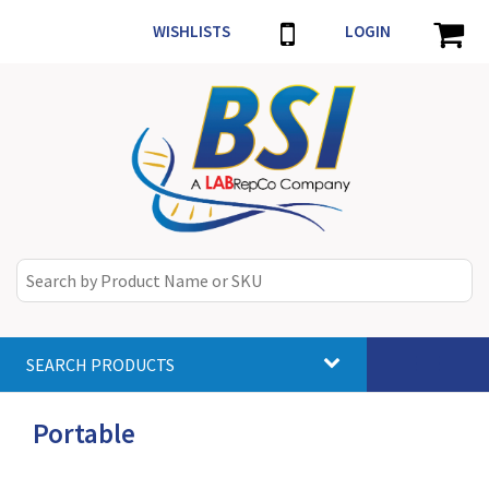
WISHLISTS
LOGIN
SEARCH PRODUCTS
Toggle
navigat
Portable