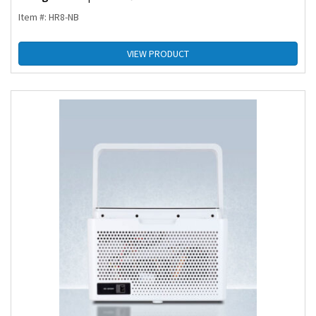
Item #: HR8-NB
VIEW PRODUCT