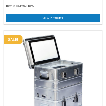
Item #: BSIM62FRPS
VIEW PRODUCT
SALE!