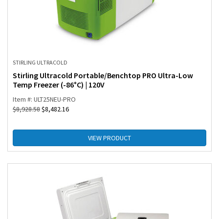
STIRLING ULTRACOLD
Stirling Ultracold Portable/Benchtop PRO Ultra-Low
Temp Freezer (-86°C) | 120V
Item #: ULT25NEU-PRO
$
8,928.58
$
8,482.16
VIEW PRODUCT