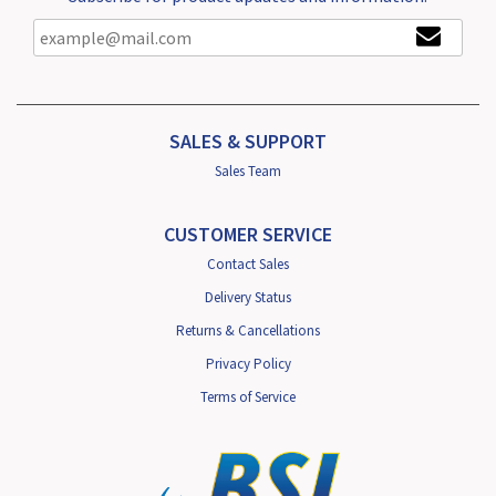
SALES & SUPPORT
Sales Team
CUSTOMER SERVICE
Contact Sales
Delivery Status
Returns & Cancellations
Privacy Policy
Terms of Service