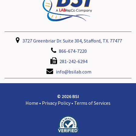
3727 Greenbriar Dr. Suite 304, Stafford, TX. 77477
866-674-7220
281-242-6294
info@bsilab.com
© 2026 BSI
Home
•
Privacy Policy
•
Terms of Services