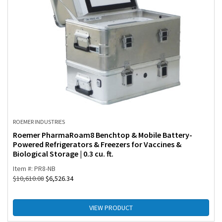
ROEMER INDUSTRIES
Roemer PharmaRoam8 Benchtop & Mobile Battery-
Powered Refrigerators & Freezers for Vaccines &
Biological Storage | 0.3 cu. ft.
Item #: PR8-NB
$
10,610.08
$
6,526.34
VIEW PRODUCT