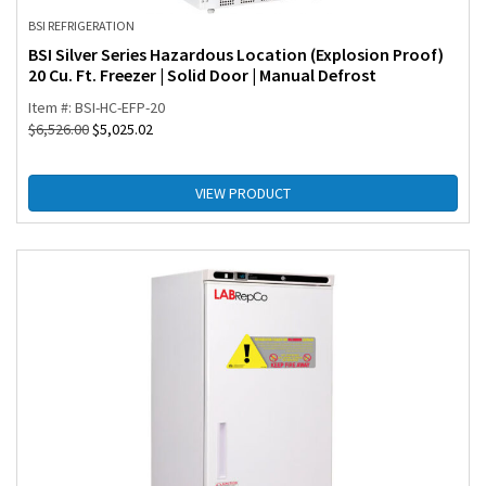
BSI REFRIGERATION
BSI Silver Series Hazardous Location (Explosion Proof)
20 Cu. Ft. Freezer | Solid Door | Manual Defrost
Item #: BSI-HC-EFP-20
$
6,526.00
$
5,025.02
VIEW PRODUCT