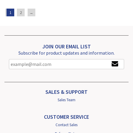
1
2
→
JOIN OUR EMAIL LIST
Subscribe for product updates and information.
SALES & SUPPORT
Sales Team
CUSTOMER SERVICE
Contact Sales