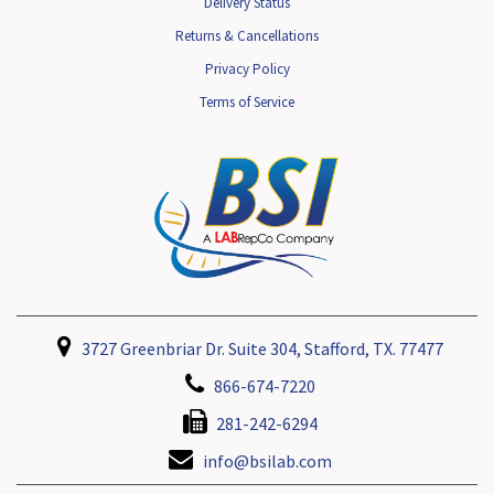
Delivery Status
Returns & Cancellations
Privacy Policy
Terms of Service
3727 Greenbriar Dr. Suite 304, Stafford, TX. 77477
866-674-7220
281-242-6294
info@bsilab.com