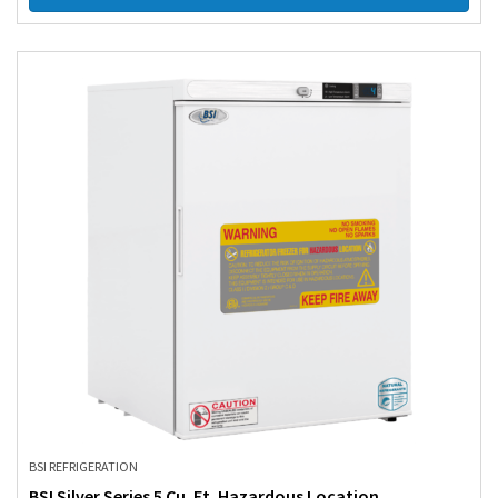
BSI REFRIGERATION
BSI Silver Series 5 Cu. Ft. Hazardous Location