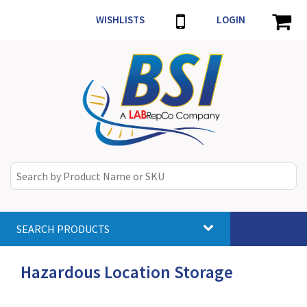
WISHLISTS
LOGIN
SEARCH PRODUCTS
Toggle
navigat
Hazardous Location Storage