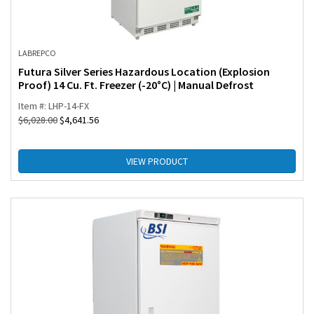
LABREPCO
Futura Silver Series Hazardous Location (Explosion
Proof) 14 Cu. Ft. Freezer (-20°C) | Manual Defrost
Item #: LHP-14-FX
$
6,028.00
$
4,641.56
VIEW PRODUCT