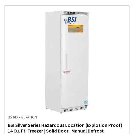
BSI REFRIGERATION
BSI Silver Series Hazardous Location (Explosion Proof)
14 Cu. Ft. Freezer | Solid Door | Manual Defrost