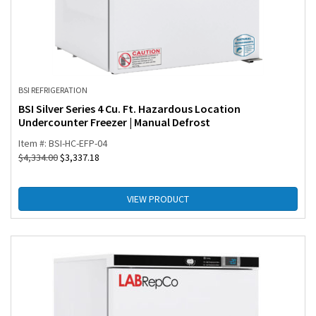
BSI REFRIGERATION
BSI Silver Series 4 Cu. Ft. Hazardous Location
Undercounter Freezer | Manual Defrost
Item #: BSI-HC-EFP-04
$
4,334.00
$
3,337.18
VIEW PRODUCT