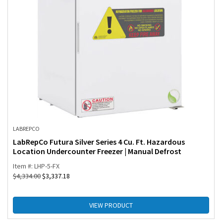
LABREPCO
LabRepCo Futura Silver Series 4 Cu. Ft. Hazardous
Location Undercounter Freezer | Manual Defrost
Item #: LHP-5-FX
$
4,334.00
$
3,337.18
VIEW PRODUCT