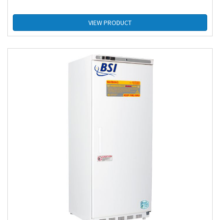
VIEW PRODUCT