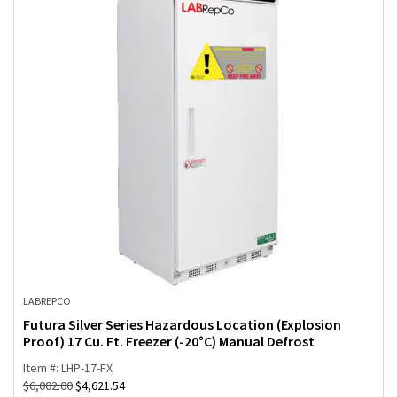
LABREPCO
Futura Silver Series Hazardous Location (Explosion
Proof) 17 Cu. Ft. Freezer (-20°C) Manual Defrost
Item #: LHP-17-FX
$
6,002.00
$
4,621.54