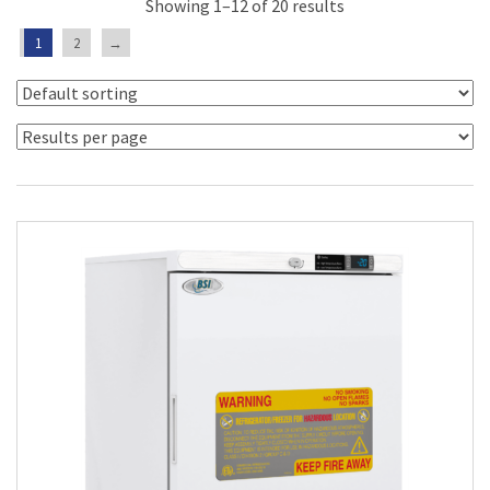
Showing 1–12 of 20 results
1
2
→