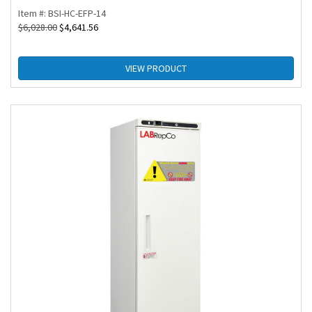
Item #: BSI-HC-EFP-14
$
6,028.00
$
4,641.56
VIEW PRODUCT