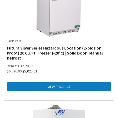
LABREPCO
Futura Silver Series Hazardous Location (Explosion
Proof) 20 Cu. Ft. Freezer (-20°C) | Solid Door | Manual
Defrost
Item #: LHP-20-FX
$
6,526.00
$
5,025.02
VIEW PRODUCT