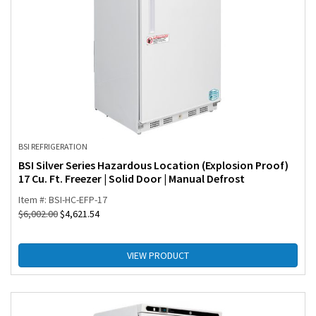
BSI REFRIGERATION
BSI Silver Series Hazardous Location (Explosion Proof)
17 Cu. Ft. Freezer | Solid Door | Manual Defrost
Item #: BSI-HC-EFP-17
$
6,002.00
$
4,621.54
VIEW PRODUCT