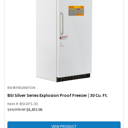
BSI REFRIGERATION
BSI Silver Series Explosion Proof Freezer | 30 Cu. Ft.
Item #: BSI-EFS-30
$
10,978.00
$
8,453.06
VIEW PRODUCT