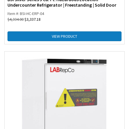
Undercounter Refrigerator | Freestanding | Solid Door
Item #: BSI-HC-ERP-04
$
4,334.00
$
3,337.18
VIEW PRODUCT