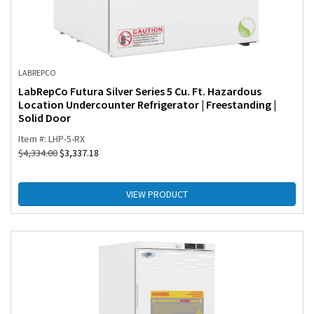
LABREPCO
LabRepCo Futura Silver Series 5 Cu. Ft. Hazardous
Location Undercounter Refrigerator | Freestanding |
Solid Door
Item #: LHP-5-RX
$
4,334.00
$
3,337.18
VIEW PRODUCT