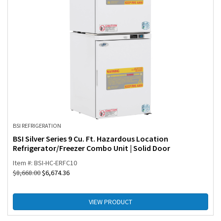
BSI REFRIGERATION
BSI Silver Series 9 Cu. Ft. Hazardous Location
Refrigerator/Freezer Combo Unit | Solid Door
Item #: BSI-HC-ERFC10
$
8,668.00
$
6,674.36
VIEW PRODUCT