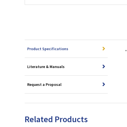
Product Specifications
*
Literature & Manuals
Request a Proposal
Related Products