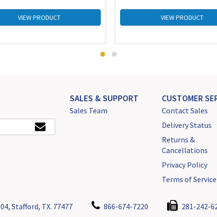
VIEW PRODUCT
VIEW PRODUCT
SALES & SUPPORT
CUSTOMER SER
Sales Team
Contact Sales
Delivery Status
Returns &
Cancellations
Privacy Policy
Terms of Service
04, Stafford, TX. 77477
866-674-7220
281-242-6