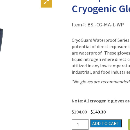
Cryogenic Glo
Item#:
BSI-CG-MA-L-WP
CryoGuard Waterproof Series 
potential of direct exposure 
are waterproof. These gloves 
liquid nitrogen where direct 
utilized in any low temperat
industrial, and food industri
*No gloves are recommended f
Note: All cryogenic gloves are
$
194.00
$
149.38
Waterproof
ADD TO CART
Mid-