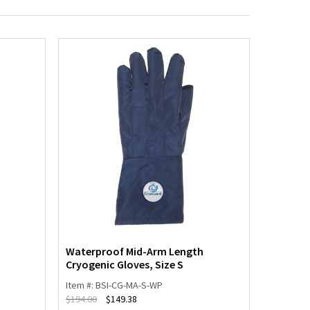
Waterproof Mid-Arm Length
Waterpr
Cryogenic Gloves, Size S
Cryogeni
Item #: BSI-CG-MA-S-WP
Item #: 
$
194.00
$
149.38
$
194.00