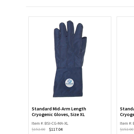
ogenic
Standard Mid-Arm Length
Stand
Cryogenic Gloves, Size XL
Cryoge
Item #: BSI-CG-MA-XL
Item #:
$
152.00
$
117.04
$
152.00