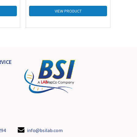
VIEW PRODUCT
VICE
294
info@bsilab.com