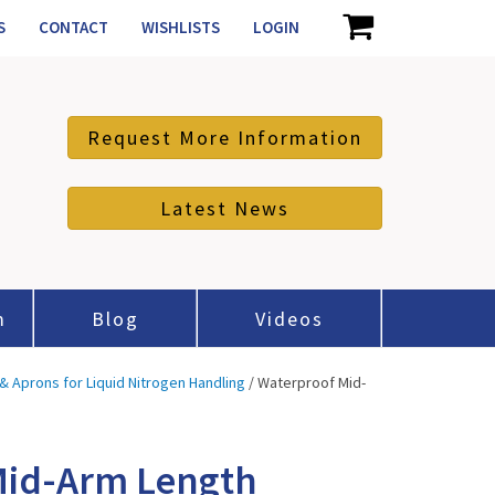
S
CONTACT
WISHLISTS
LOGIN
Request More Information
Latest News
m
Blog
Videos
& Aprons for Liquid Nitrogen Handling
/ Waterproof Mid-
Mid-Arm Length