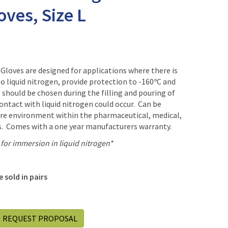
ves, Size L
Gloves are designed for applications where there is
to liquid nitrogen, provide protection to -160ºC and
should be chosen during the filling and pouring of
contact with liquid nitrogen could occur. Can be
ure environment within the pharmaceutical, medical,
es. Comes with a one year manufacturers warranty.
or immersion in liquid nitrogen*
 sold in pairs
REQUEST PROPOSAL