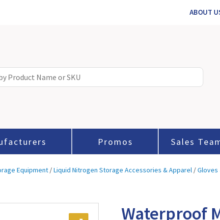
ABOUT U
ufacturers
Promos
Sales Tea
torage Equipment
/
Liquid Nitrogen Storage Accessories & Apparel
/
Gloves 
Waterproof 