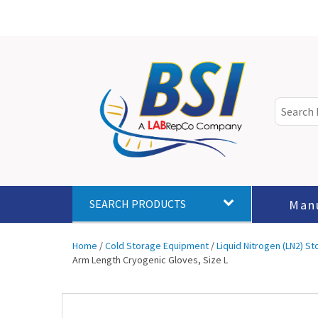
Man
SEARCH PRODUCTS
Home
/
Cold Storage Equipment
/
Liquid Nitrogen (LN2) S
Arm Length Cryogenic Gloves, Size L