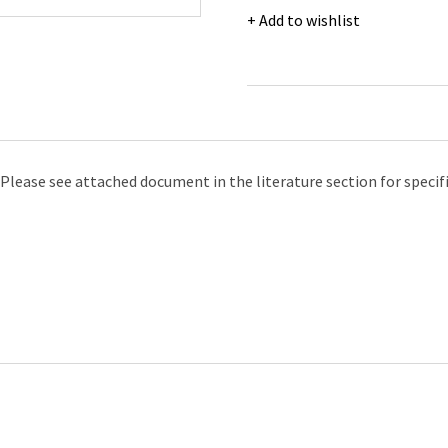
Arm
Add to wishlist
Length
Cryogenic
Gloves,
Size
L
quantity
Please see attached document in the literature section for specif