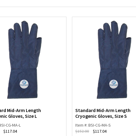
ard Mid-Arm Length
Standard Mid-Arm Length
nic Gloves, Size L
Cryogenic Gloves, Size S
 BSI-CG-MA-L
Item #: BSI-CG-MA-S
$
117.04
$
152.00
$
117.04