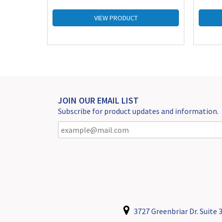
VIEW PRODUCT
JOIN OUR EMAIL LIST
Subscribe for product updates and information.
3727 Greenbriar Dr. Suite 3